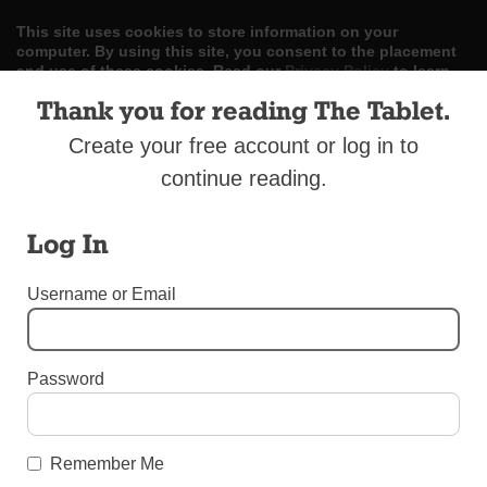
This site uses cookies to store information on your
computer. By using this site, you consent to the placement
and use of these cookies. Read our
Privacy Policy
to learn
more.
Thank you for reading The Tablet.
ACCEPT
Create your free account or log in to
continue reading.
Skip
LOG IN
ADVERTISE
SUBSCRIBE
CONTACT US
|
|
|
to
content
Log In
Username or Email
Menu
Password
BEREAVEMENT SUPPLEMENT 2017
Martin A. Gleason Funeral Home
Remember Me