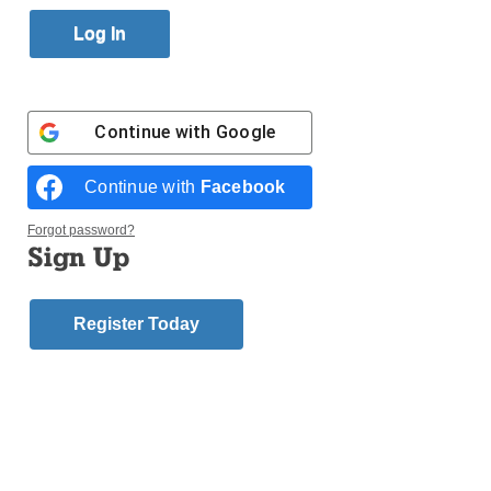
Published October 26, 2017 4:42pm EDT
Continue with
Google
Continue with
Facebook
Forgot password?
Sign Up
Register Today
Login here to comment
Share this article with a friend.
Previous
Next Bereavement
Bereavement
Supplement 2017
Supplement 2017
Story
Story