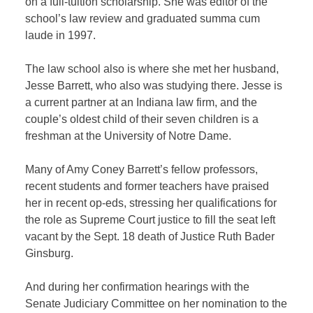
on a full-tuition scholarship. She was editor of the
school’s law review and graduated summa cum
laude in 1997.
The law school also is where she met her husband,
Jesse Barrett, who also was studying there. Jesse is
a current partner at an Indiana law firm, and the
couple’s oldest child of their seven children is a
freshman at the University of Notre Dame.
Many of Amy Coney Barrett’s fellow professors,
recent students and former teachers have praised
her in recent op-eds, stressing her qualifications for
the role as Supreme Court justice to fill the seat left
vacant by the Sept. 18 death of Justice Ruth Bader
Ginsburg.
And during her confirmation hearings with the
Senate Judiciary Committee on her nomination to the