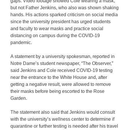
gaps. Video footage showed Cole wearing a mask,
but not Father Jenkins, who also was shown shaking
hands. His actions sparked criticism on social media
since the university president has urged students
and faculty to wear masks and practice social
distancing on campus during the COVID-19
pandemic.
A statement by a university spokesman, reported in
Notre Dame’s student newspaper, “The Observer,”
said Jenkins and Cole received COVID-19 testing
near the entrance to the White House and, after
getting a negative result, were allowed to remove
their masks before being escorted to the Rose
Garden.
The statement also said that Jenkins would consult
with the university’s wellness center to determine if
quarantine or further testing is needed after his travel