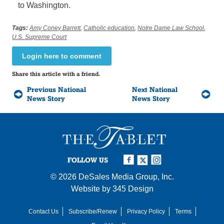
to Washington.
Tags:
Amy Coney Barrett
,
Catholic education
,
Notre Dame Law School
,
U.S. Supreme Court
Login here to comment
Share this article with a friend.
Previous National
Next National
News Story
News Story
FOLLOW US
© 2026
DeSales Media Group, Inc.
Website by
345 Design
Contact Us
Subscribe/Renew
Privacy Policy
Terms