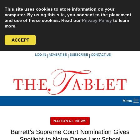
This site uses cookies to store information on your
computer. By using this site, you consent to the placement
and use of these cookies. Read our
Privacy Policy
to learn
more.
ACCEPT
Skip
LOG IN
ADVERTISE
SUBSCRIBE
CONTACT US
|
|
|
to
content
Menu
NATIONAL NEWS
Barrett’s Supreme Court Nomination Gives
Spotlight to Notre Dame Law School