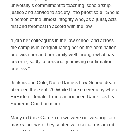
university’s commitment to teaching, scholarship,
justice and service to society,” the priest said. “She is
a person of the utmost integrity who, as a jurist, acts
first and foremost in accord with the law.
“I join her colleagues in the law school and across
the campus in congratulating her on the nomination
and wish her and her family well through what has
become, sadly, a personally bruising confirmation
process.”
Jenkins and Cole, Notre Dame’s Law School dean,
attended the Sept. 26 White House ceremony where
President Donald Trump announced Barrett as his
Supreme Court nominee.
Many in Rose Garden crowd were not wearing face
masks, nor were they seated with social-distanced