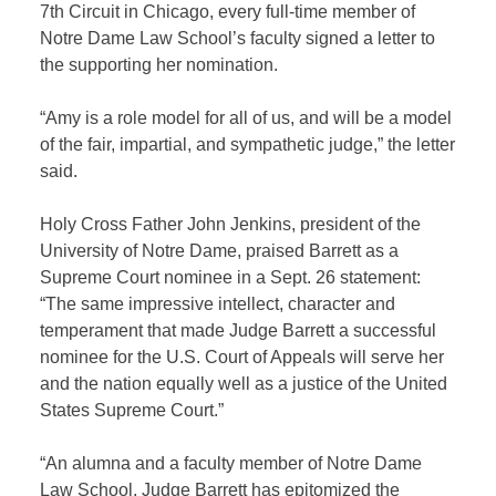
7th Circuit in Chicago, every full-time member of
Notre Dame Law School’s faculty signed a letter to
the supporting her nomination.
“Amy is a role model for all of us, and will be a model
of the fair, impartial, and sympathetic judge,” the letter
said.
Holy Cross Father John Jenkins, president of the
University of Notre Dame, praised Barrett as a
Supreme Court nominee in a Sept. 26 statement:
“The same impressive intellect, character and
temperament that made Judge Barrett a successful
nominee for the U.S. Court of Appeals will serve her
and the nation equally well as a justice of the United
States Supreme Court.”
“An alumna and a faculty member of Notre Dame
Law School, Judge Barrett has epitomized the