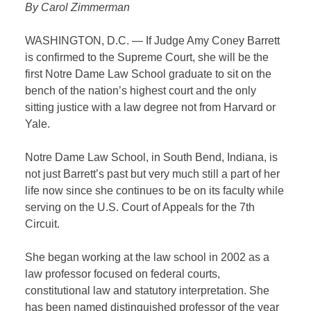
By Carol Zimmerman
WASHINGTON, D.C. — If Judge Amy Coney Barrett
is confirmed to the Supreme Court, she will be the
first Notre Dame Law School graduate to sit on the
bench of the nation’s highest court and the only
sitting justice with a law degree not from Harvard or
Yale.
Notre Dame Law School, in South Bend, Indiana, is
not just Barrett’s past but very much still a part of her
life now since she continues to be on its faculty while
serving on the U.S. Court of Appeals for the 7th
Circuit.
She began working at the law school in 2002 as a
law professor focused on federal courts,
constitutional law and statutory interpretation. She
has been named distinguished professor of the year