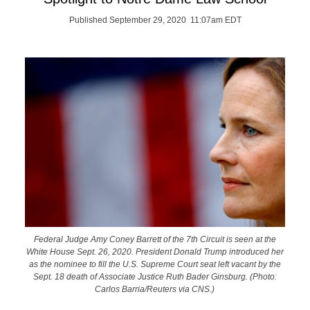
Published September 29, 2020 11:07am EDT
Federal Judge Amy Coney Barrett of the 7th Circuit is seen at the
White House Sept. 26, 2020. President Donald Trump introduced her
as the nominee to fill the U.S. Supreme Court seat left vacant by the
Sept. 18 death of Associate Justice Ruth Bader Ginsburg. (Photo:
Carlos Barria/Reuters via CNS.)