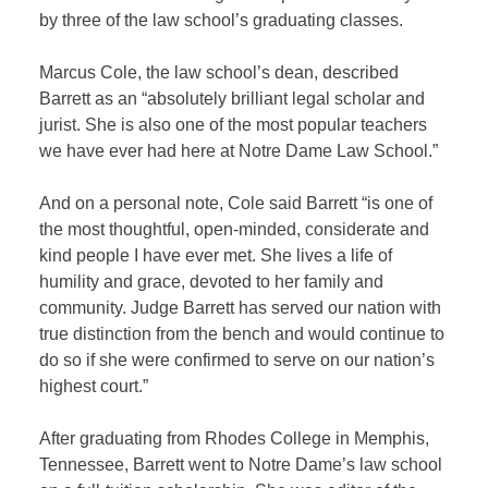
by three of the law school’s graduating classes.
Marcus Cole, the law school’s dean, described
Barrett as an “absolutely brilliant legal scholar and
jurist. She is also one of the most popular teachers
we have ever had here at Notre Dame Law School.”
And on a personal note, Cole said Barrett “is one of
the most thoughtful, open-minded, considerate and
kind people I have ever met. She lives a life of
humility and grace, devoted to her family and
community. Judge Barrett has served our nation with
true distinction from the bench and would continue to
do so if she were confirmed to serve on our nation’s
highest court.”
After graduating from Rhodes College in Memphis,
Tennessee, Barrett went to Notre Dame’s law school