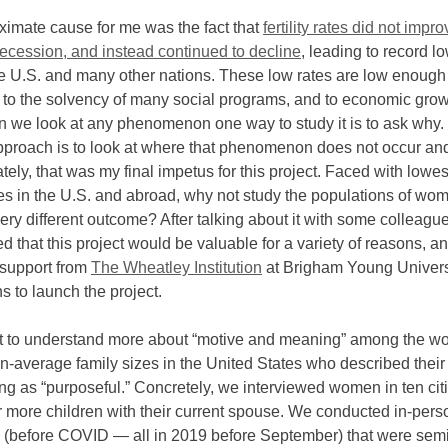
oximate cause for me was the fact that
fertility rates did not impro
recession, and instead continued to decline
, leading to record lo
he U.S. and many other nations. These low rates are low enough
t to the solvency of many social programs, and to economic gro
n we look at any phenomenon one way to study it is to ask why.
pproach is to look at where that phenomenon does not occur an
ately, that was my final impetus for this project. Faced with lowe
rates in the U.S. and abroad, why not study the populations of w
very different outcome? After talking about it with some colleagu
 that this project would be valuable for a variety of reasons, a
support from
The Wheatley Institution
at Brigham Young Univers
 to launch the project.
t to understand more about “motive and meaning” among the w
n-average family sizes in the United States who described their
ng as “purposeful.” Concretely, we interviewed women in ten ci
r more children with their current spouse. We conducted in-pers
s (before COVID — all in 2019 before September) that were semi