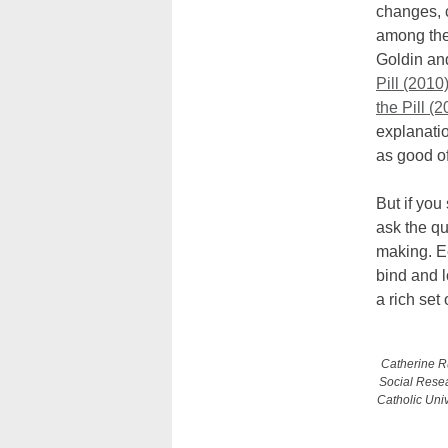
changes, c
among the
Goldin and
Pill (2010)
the Pill (
explanatio
as good of
But if you
ask the qu
making. E
bind and 
a rich se
Catherine Ru
Social Rese
Catholic Univ