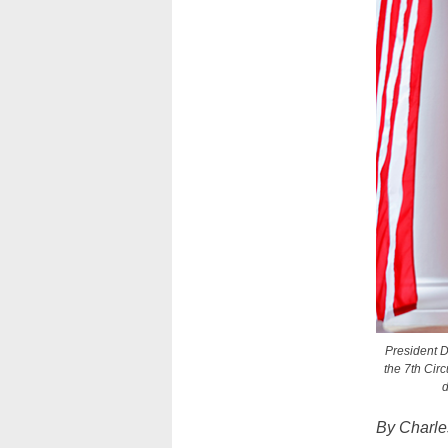
President D
the 7th Circ
d
By Charl