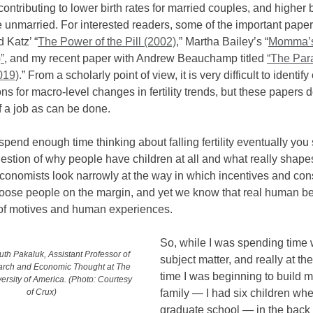
ontributing to lower birth rates for married couples, and higher b
 unmarried. For interested readers, some of the important paper
 Katz’ “
The Power of the Pill (2002)
,” Martha Bailey’s “
Momma’s
”
, and my recent paper with Andrew Beauchamp titled
“The Par
2019)
.” From a scholarly point of view, it is very difficult to identif
ns for macro-level changes in fertility trends, but these papers 
 a job as can be done.
 spend enough time thinking about falling fertility eventually you s
estion of why people have children at all and what really shape
conomists look narrowly at the way in which incentives and cons
loose people on the margin, and yet we know that real human b
t of motives and human experiences.
So, while I was spending time w
th Pakaluk, Assistant Professor of
subject matter, and really at t
arch and Economic Thought at The
time I was beginning to build 
ersity of America. (Photo: Courtesy
family — I had six children whe
of Crux)
graduate school — in the back