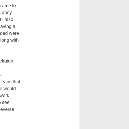
n came to
y Coney
 I also
having a
orded were
long with
eligion
s
 means that
ne would
 work
o see
 reverse