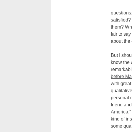
questions
satisfied?
them? What
fair to sa
about the 
But I shou
know the 
remarkabl
before Ma
with great
qualitativ
personal c
friend and
America
,
kind of in
some qual