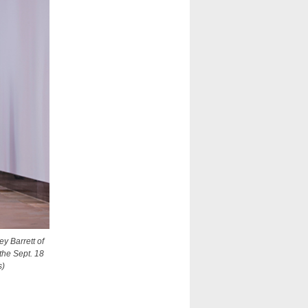
y Barrett of
 the Sept. 18
s)