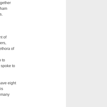
ogether
igham
s.
t of
ers,
ethora of
o to
 spoke to
 have eight
is
w many