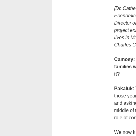
[Dr. Cathe
Economic 
Director o
project ex
lives in M
Charles C
Camosy: H
families 
it?
Pakaluk:
those year
and asking
middle of 
role of co
We now kno