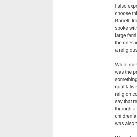
I also exp
choose thi
Barrett, f
spoke wit
large fami
the ones 
a religiou
While most
was the pr
something 
qualitativ
religion c
say that r
through al
children 
was also t