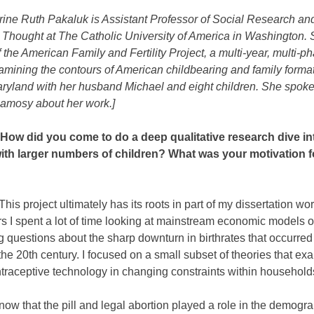
rine Ruth Pakaluk is Assistant Professor of Social Research an
Thought at The Catholic University of America in Washington. S
f the American Family and Fertility Project, a multi-year, multi-p
amining the contours of American childbearing and family forma
aryland with her husband Michael and eight children. She spoke
amosy about her work.]
ow did you come to do a deep qualitative research dive in
with larger numbers of children? What was your motivation f
This project ultimately has its roots in part of my dissertation wo
s I spent a lot of time looking at mainstream economic models of f
 questions about the sharp downturn in birthrates that occurred 
the 20th century. I focused on a small subset of theories that ex
ntraceptive technology in changing constraints within household
w that the pill and legal abortion played a role in the demogr