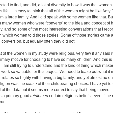
ected to find, and did, a lot of diversity in how it was that wome
s life. It is easy to think that all of the women might be like Am
rom a large family. And I did speak with some women like that. But
h many women who were “converts” to the idea and concept of 
ly, and so some of the most interesting conversations that I rec
in which women told those stories. Some of those stories came a
s conversion, but equally often they did not.
 of the women in my study were religious, very few if any said r
imary motive for choosing to have so many children. And this is
I am still trying to understand and the kind of thing which make
e work so valuable for this project. We need to tease out what it
orrelates so highly with having a big family, and yet almost no o
eligion was the
cause
of their childbearing choices. I have yet to
l of the data but it seems more correct to say that being moved t
as a primary good
reinforced
certain religious beliefs, even if the
rue.