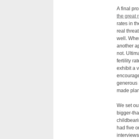
A final pr
the great 
rates in t
real threa
well. Whe
another a
not. Ultim
fertility 
exhibit a 
encouraged
generous 
made plans
We set ou
bigger-tha
childbeari
had five o
interview