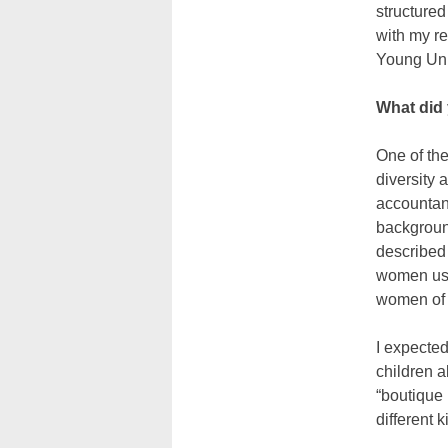
structure
with my r
Young Uni
What did 
One of the
diversity
accountan
backgroun
described 
women usi
women of a
I expected
children a
“boutique 
different 