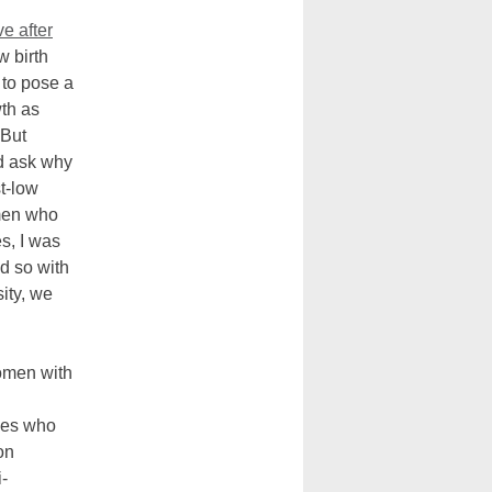
ve after
w birth
 to pose a
wth as
 But
d ask why
st-low
omen who
es, I was
nd so with
ity, we
omen with
ties who
on
-