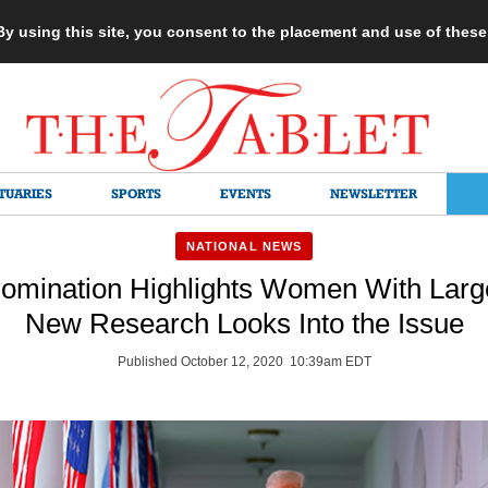
 By using this site, you consent to the placement and use of thes
TUARIES
SPORTS
EVENTS
NEWSLETTER
NATIONAL NEWS
Nomination Highlights Women With Larg
New Research Looks Into the Issue
Published October 12, 2020 10:39am EDT