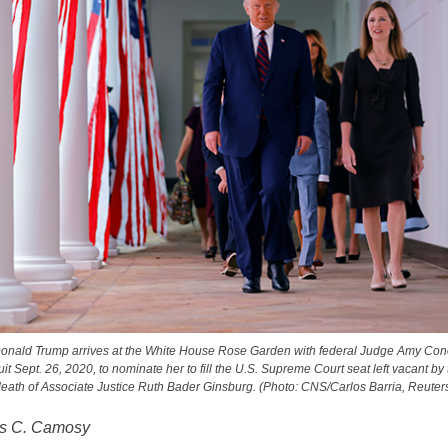
onald Trump arrives at the White House Rose Garden with federal Judge Amy Cone
uit Sept. 26, 2020, to nominate her to fill the U.S. Supreme Court seat left vacant by
eath of Associate Justice Ruth Bader Ginsburg. (Photo: CNS/Carlos Barria, Reuter
es C. Camosy