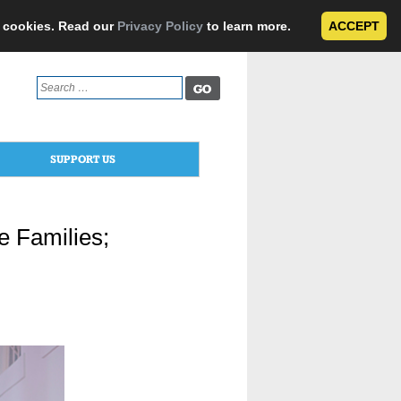
e cookies. Read our
Privacy Policy
to learn more.
ACCEPT
Search
for:
SUPPORT US
e Families;