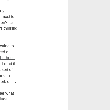
r
hey
d most to
on? It’s
rs thinking
tting to
ced a
therhood
 I read it
 sort of
ind in
work of my
n
der what
clude