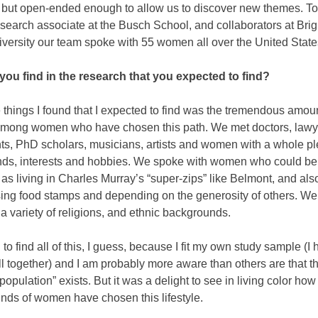
d but open-ended enough to allow us to discover new themes. T
esearch associate at the Busch School, and collaborators at Br
versity our team spoke with 55 women all over the United State
you find in the research that you expected to find?
 things I found that I expected to find was the tremendous amoun
 among women who have chosen this path. We met doctors, lawy
ts, PhD scholars, musicians, artists and women with a whole pl
ds, interests and hobbies. We spoke with women who could be
as living in Charles Murray’s “super-zips” like Belmont, and als
ng food stamps and depending on the generosity of others. We
 variety of religions, and ethnic backgrounds.
 to find all of this, I guess, because I fit my own study sample (I
ll together) and I am probably more aware than others are that th
population” exists. But it was a delight to see in living color ho
kinds of women have chosen this lifestyle.