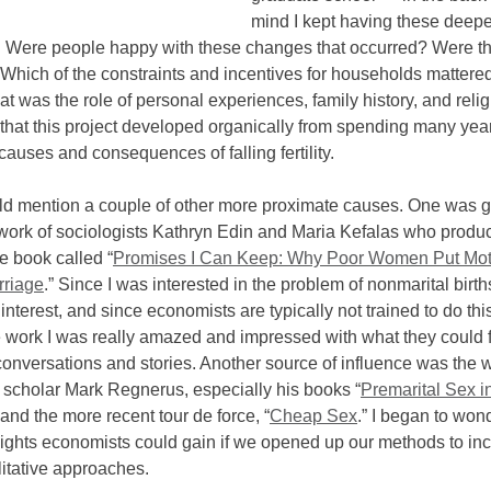
mind I kept having these deepe
: Were people happy with these changes that occurred? Were t
 Which of the constraints and incentives for households mattere
 was the role of personal experiences, family history, and religi
y that this project developed organically from spending many yea
causes and consequences of falling fertility.
ld mention a couple of other more proximate causes. One was ge
work of sociologists Kathryn Edin and Maria Kefalas who produ
e book called “
Promises I Can Keep: Why Poor Women Put Mo
rriage
.” Since I was interested in the problem of nonmarital births
 interest, and since economists are typically not trained to do this
e work I was really amazed and impressed with what they could f
onversations and stories. Another source of influence was the 
 scholar Mark Regnerus, especially his books “
Premarital Sex i
” and the more recent tour de force, “
Cheap Sex
.” I began to won
sights economists could gain if we opened up our methods to in
itative approaches.