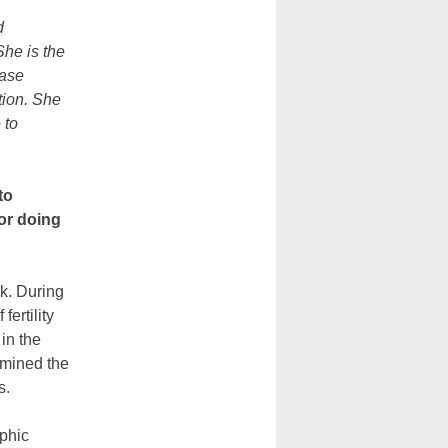
d
he is the
hase
tion. She
 to
to
or doing
rk. During
ertility
in the
amined the
s.
aphic