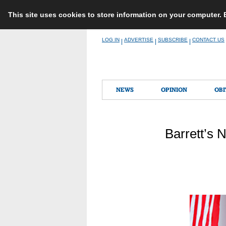
This site uses cookies to store information on your computer.
Skip
LOG IN
ADVERTISE
SUBSCRIBE
CONTACT US
|
|
|
to
content
NEWS
OPINION
OBI
Barrett’s 