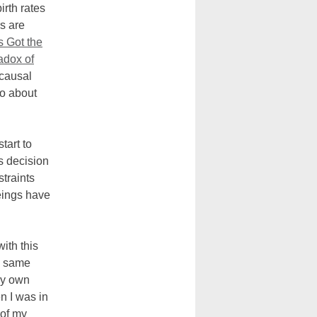
irth rates
s are
 Got the
adox of
y causal
do about
tart to
s decision
traints
eings have
ith this
he same
my own
n I was in
 of my