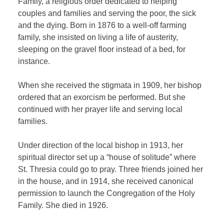
Family, a religious order dedicated to helping
couples and families and serving the poor, the sick
and the dying. Born in 1876 to a well-off farming
family, she insisted on living a life of austerity,
sleeping on the gravel floor instead of a bed, for
instance.
When she received the stigmata in 1909, her bishop
ordered that an exorcism be performed. But she
continued with her prayer life and serving local
families.
Under direction of the local bishop in 1913, her
spiritual director set up a “house of solitude” where
St. Thresia could go to pray. Three friends joined her
in the house, and in 1914, she received canonical
permission to launch the Congregation of the Holy
Family. She died in 1926.