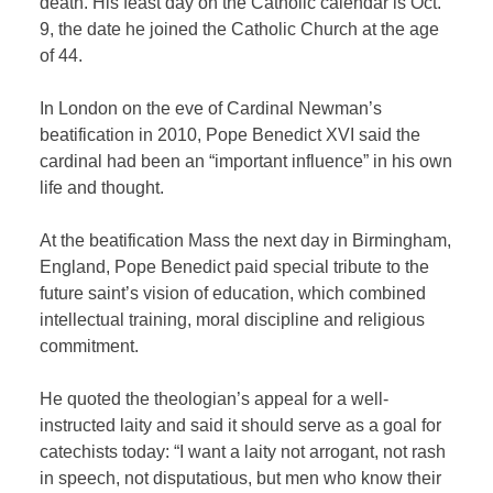
death. His feast day on the Catholic calendar is Oct.
9, the date he joined the Catholic Church at the age
of 44.
In London on the eve of Cardinal Newman’s
beatification in 2010, Pope Benedict XVI said the
cardinal had been an “important influence” in his own
life and thought.
At the beatification Mass the next day in Birmingham,
England, Pope Benedict paid special tribute to the
future saint’s vision of education, which combined
intellectual training, moral discipline and religious
commitment.
He quoted the theologian’s appeal for a well-
instructed laity and said it should serve as a goal for
catechists today: “I want a laity not arrogant, not rash
in speech, not disputatious, but men who know their