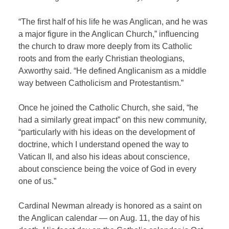
“The first half of his life he was Anglican, and he was
a major figure in the Anglican Church,” influencing
the church to draw more deeply from its Catholic
roots and from the early Christian theologians,
Axworthy said. “He defined Anglicanism as a middle
way between Catholicism and Protestantism.”
Once he joined the Catholic Church, she said, “he
had a similarly great impact” on this new community,
“particularly with his ideas on the development of
doctrine, which I understand opened the way to
Vatican II, and also his ideas about conscience,
about conscience being the voice of God in every
one of us.”
Cardinal Newman already is honored as a saint on
the Anglican calendar — on Aug. 11, the day of his