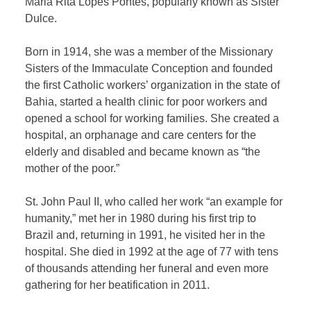
Maria Rita Lopes Pontes, popularly known as Sister
Dulce.
Born in 1914, she was a member of the Missionary
Sisters of the Immaculate Conception and founded
the first Catholic workers’ organization in the state of
Bahia, started a health clinic for poor workers and
opened a school for working families. She created a
hospital, an orphanage and care centers for the
elderly and disabled and became known as “the
mother of the poor.”
St. John Paul II, who called her work “an example for
humanity,” met her in 1980 during his first trip to
Brazil and, returning in 1991, he visited her in the
hospital. She died in 1992 at the age of 77 with tens
of thousands attending her funeral and even more
gathering for her beatification in 2011.