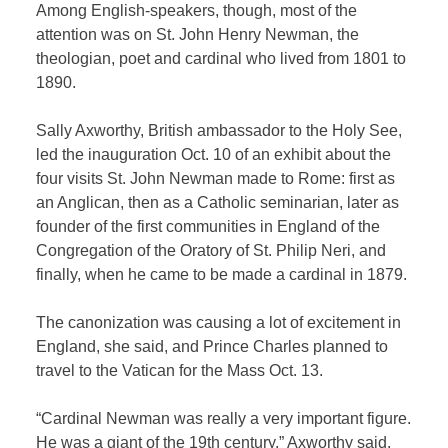
Among English-speakers, though, most of the
attention was on St. John Henry Newman, the
theologian, poet and cardinal who lived from 1801 to
1890.
Sally Axworthy, British ambassador to the Holy See,
led the inauguration Oct. 10 of an exhibit about the
four visits St. John Newman made to Rome: first as
an Anglican, then as a Catholic seminarian, later as
founder of the first communities in England of the
Congregation of the Oratory of St. Philip Neri, and
finally, when he came to be made a cardinal in 1879.
The canonization was causing a lot of excitement in
England, she said, and Prince Charles planned to
travel to the Vatican for the Mass Oct. 13.
“Cardinal Newman was really a very important figure.
He was a giant of the 19th century,” Axworthy said.