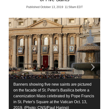
Published October 13, 2019 11:58am EDT
Banners showing five new saints are pictured
A
on the facade of St. Peter's Basilica before a
h
canonization Mass celebrated by Pope Francis
t
in St. Peter's Square at the Vatican Oct. 13,
A
2019. (Photo: CNS/Paul Haring)