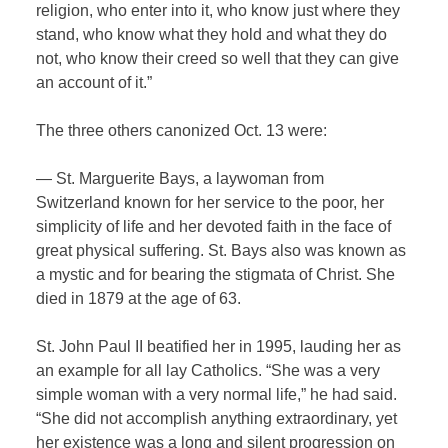
religion, who enter into it, who know just where they
stand, who know what they hold and what they do
not, who know their creed so well that they can give
an account of it.”
The three others canonized Oct. 13 were:
— St. Marguerite Bays, a laywoman from
Switzerland known for her service to the poor, her
simplicity of life and her devoted faith in the face of
great physical suffering. St. Bays also was known as
a mystic and for bearing the stigmata of Christ. She
died in 1879 at the age of 63.
St. John Paul II beatified her in 1995, lauding her as
an example for all lay Catholics. “She was a very
simple woman with a very normal life,” he had said.
“She did not accomplish anything extraordinary, yet
her existence was a long and silent progression on