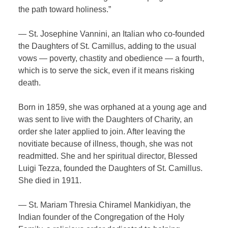
the path toward holiness.”
— St. Josephine Vannini, an Italian who co-founded
the Daughters of St. Camillus, adding to the usual
vows — poverty, chastity and obedience — a fourth,
which is to serve the sick, even if it means risking
death.
Born in 1859, she was orphaned at a young age and
was sent to live with the Daughters of Charity, an
order she later applied to join. After leaving the
novitiate because of illness, though, she was not
readmitted. She and her spiritual director, Blessed
Luigi Tezza, founded the Daughters of St. Camillus.
She died in 1911.
— St. Mariam Thresia Chiramel Mankidiyan, the
Indian founder of the Congregation of the Holy