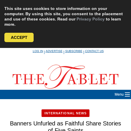
This site uses cookies to store information on your
computer. By using this site, you consent to the placement
and use of these cookies. Read our
Privacy Policy
to learn
more.
ACCEPT
Skip
LOG IN
ADVERTISE
SUBSCRIBE
CONTACT US
|
|
|
to
content
Menu
INTERNATIONAL NEWS
Banners Unfurled as Faithful Share Stories
of Five Saints