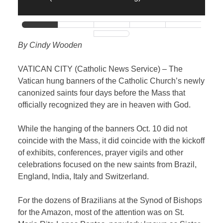
By Cindy Wooden
VATICAN CITY (Catholic News Service) – The
Vatican hung banners of the Catholic Church’s newly
canonized saints four days before the Mass that
officially recognized they are in heaven with God.
While the hanging of the banners Oct. 10 did not
coincide with the Mass, it did coincide with the kickoff
of exhibits, conferences, prayer vigils and other
celebrations focused on the new saints from Brazil,
England, India, Italy and Switzerland.
For the dozens of Brazilians at the Synod of Bishops
for the Amazon, most of the attention was on St.