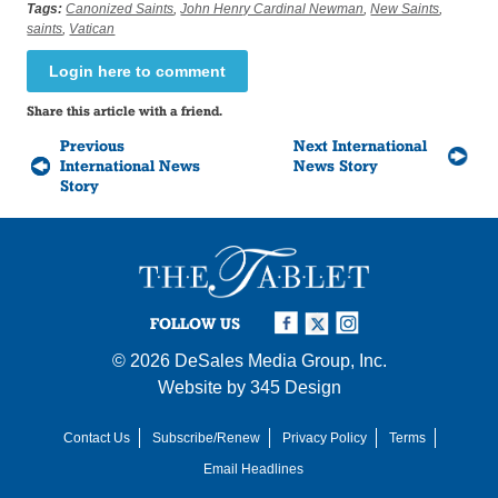
Tags:
Canonized Saints
,
John Henry Cardinal Newman
,
New Saints
,
saints
,
Vatican
Login here to comment
Share this article with a friend.
Previous
Next International
International News
News Story
Story
FOLLOW US
© 2026
DeSales Media Group, Inc.
Website by
345 Design
Contact Us
Subscribe/Renew
Privacy Policy
Terms
Email Headlines