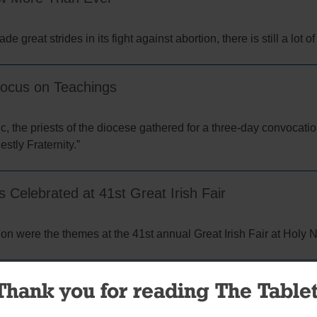
 great strides in its fight against abortion, there is still a lot o
Focus on Teachings
ic, the priests of the diocese gathered for a three-day convocatio
stly Fraternity.”
Celebrated at 41st Great Irish Fair
ion were the themes at the 41st annual Great Irish Fair at Holy 
or the Great Irish Fair
Thank you for reading The Tablet