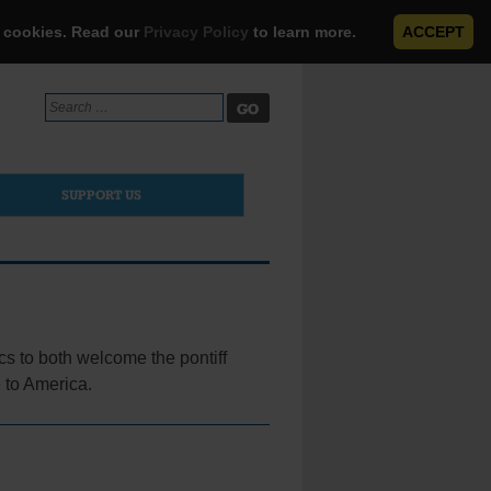
e cookies. Read our
Privacy Policy
to learn more.
ACCEPT
Search
for:
SUPPORT US
s to both welcome the pontiff
e to America.