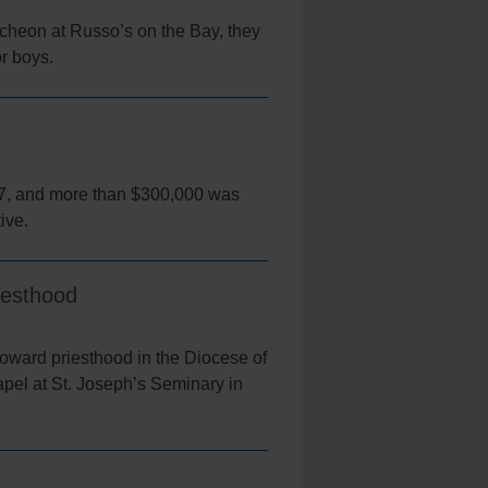
cheon at Russo’s on the Bay, they
or boys.
 7, and more than $300,000 was
tive.
iesthood
oward priesthood in the Diocese of
pel at St. Joseph’s Seminary in