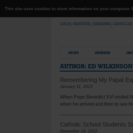
This site uses cookies to store information on your computer.
Skip
LOG IN
ADVERTISE
SUBSCRIBE
CONTACT US
|
|
|
to
content
NEWS
OPINION
OBI
AUTHOR:
ED WILKINSON
Remembering My Papal Ex
January 11, 2023
When Pope Benedict XVI visited Ne
when he arrived and then to see him
Catholic School Students S
December 14, 2022