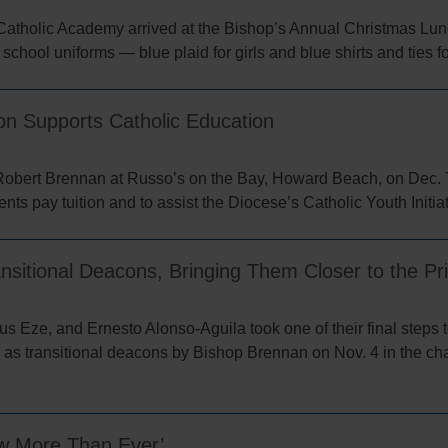
Catholic Academy arrived at the Bishop’s Annual Christmas Lun
 school uniforms — blue plaid for girls and blue shirts and ties f
n Supports Catholic Education
Robert Brennan at Russo’s on the Bay, Howard Beach, on Dec.
nts pay tuition and to assist the Diocese’s Catholic Youth Initia
sitional Deacons, Bringing Them Closer to the Pr
Eze, and Ernesto Alonso-Aguila took one of their final steps t
as transitional deacons by Bishop Brennan on Nov. 4 in the cha
ow More Than Ever’