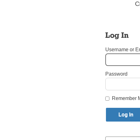
This year’s Great Irish Fair will no
C
Mourning a Lost Voice For 
May 30, 2022
Log In
I worked for The Tablet for 50 year
our diocesan weekly newspaper. So,
Username or E
All the World’s Caterpillar
Password
May 4, 2022
A retired Brooklyn priest who rece
Remember 
Posts
Older posts
navigation