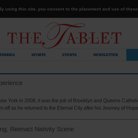
 By using this site, you consent to the placement and use of thes
TUARIES
SPORTS
EVENTS
NEWSLETTER
perience
w York in 2008, it was the job of Brooklyn and Queens Catholic
 off as he returned to the Eternal City after his Journey of Hop
ing, Reenact Nativity Scene