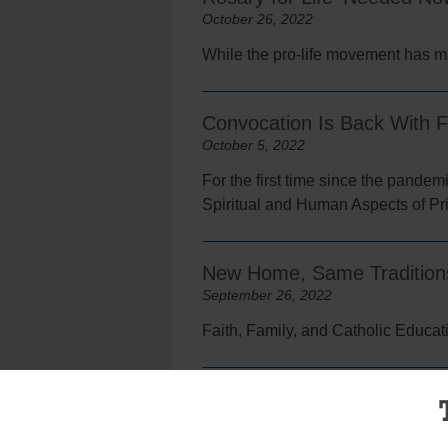
October 26, 2022
While the pro-life movement has made
Convocation Is Back With 
October 5, 2022
For the first time since the pandem
Spiritual and Human Aspects of Prie
New Home, Same Traditions 
September 26, 2022
Faith, Family, and Catholic Educat
Only in Print: A New Home F
September 21, 2022