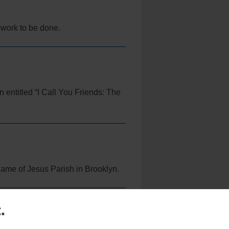
f work to be done.
n entitled “I Call You Friends: The
Name of Jesus Parish in Brooklyn.
.