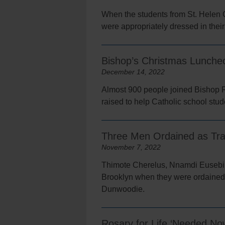
When the students from St. Helen 
were appropriately dressed in their
Bishop’s Christmas Luncheo
December 14, 2022
Almost 900 people joined Bishop 
raised to help Catholic school stude
Three Men Ordained as Tran
November 7, 2022
Thimote Cherelus, Nnamdi Eusebius 
Brooklyn when they were ordained 
Dunwoodie.
Rosary for Life ‘Needed N