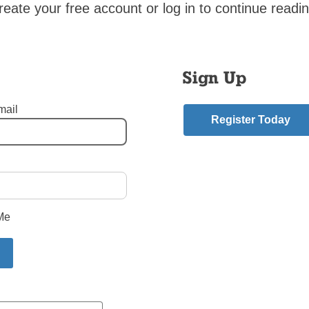
t be held in Coney Island, as it has for more than 30 years.
reate your free account or log in to continue readin
Catholic News
Sign Up
s, and for 33 of those years I was the Editor. Week after week, I
 I think I know something about putting together the news of t
mail
Register Today
s Are Becoming Butterflies: New Book
ntly published a children’s book says the idea came to him in a 
Me