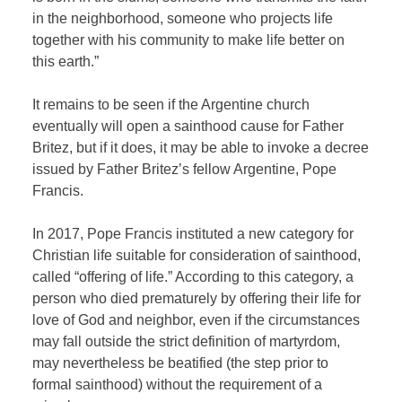
in the neighborhood, someone who projects life
together with his community to make life better on
this earth.”
It remains to be seen if the Argentine church
eventually will open a sainthood cause for Father
Britez, but if it does, it may be able to invoke a decree
issued by Father Britez’s fellow Argentine, Pope
Francis.
In 2017, Pope Francis instituted a new category for
Christian life suitable for consideration of sainthood,
called “offering of life.” According to this category, a
person who died prematurely by offering their life for
love of God and neighbor, even if the circumstances
may fall outside the strict definition of martyrdom,
may nevertheless be beatified (the step prior to
formal sainthood) without the requirement of a