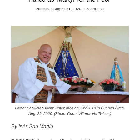
Published August 31, 2020 1:38pm EDT
Father Basilicio “Bachi” Britez died of COVID-19 in Buenos Aires,
Aug. 29, 2020. (Photo: Curas Villeros via Twitter )
By Inés San Martín