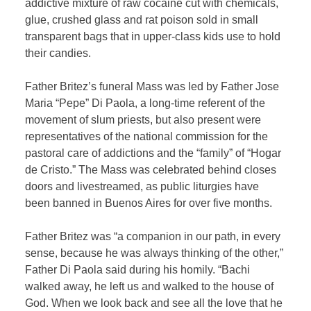
addictive mixture of raw cocaine cut with chemicals,
glue, crushed glass and rat poison sold in small
transparent bags that in upper-class kids use to hold
their candies.
Father Britez’s funeral Mass was led by Father Jose
Maria “Pepe” Di Paola, a long-time referent of the
movement of slum priests, but also present were
representatives of the national commission for the
pastoral care of addictions and the “family” of “Hogar
de Cristo.” The Mass was celebrated behind closes
doors and livestreamed, as public liturgies have
been banned in Buenos Aires for over five months.
Father Britez was “a companion in our path, in every
sense, because he was always thinking of the other,”
Father Di Paola said during his homily. “Bachi
walked away, he left us and walked to the house of
God. When we look back and see all the love that he