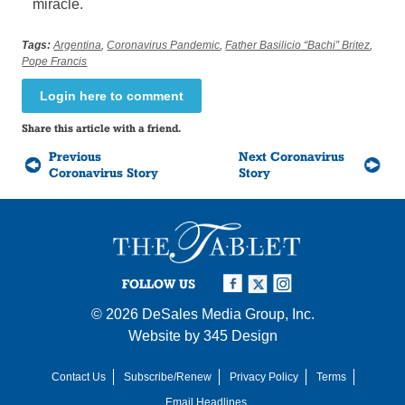
miracle.
Tags:
Argentina
,
Coronavirus Pandemic
,
Father Basilicio “Bachi” Britez
,
Pope Francis
Login here to comment
Share this article with a friend.
Previous
Next Coronavirus
Coronavirus Story
Story
FOLLOW US
© 2026
DeSales Media Group, Inc.
Website by
345 Design
Contact Us
Subscribe/Renew
Privacy Policy
Terms
Email Headlines