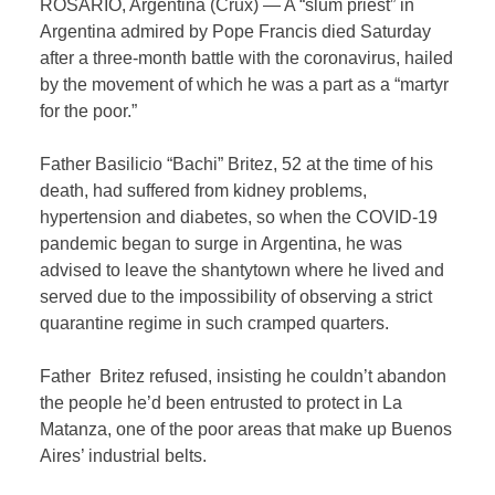
ROSARIO, Argentina (Crux) — A “slum priest” in
Argentina admired by Pope Francis died Saturday
after a three-month battle with the coronavirus, hailed
by the movement of which he was a part as a “martyr
for the poor.”
Father Basilicio “Bachi” Britez, 52 at the time of his
death, had suffered from kidney problems,
hypertension and diabetes, so when the COVID-19
pandemic began to surge in Argentina, he was
advised to leave the shantytown where he lived and
served due to the impossibility of observing a strict
quarantine regime in such cramped quarters.
Father Britez refused, insisting he couldn’t abandon
the people he’d been entrusted to protect in La
Matanza, one of the poor areas that make up Buenos
Aires’ industrial belts.