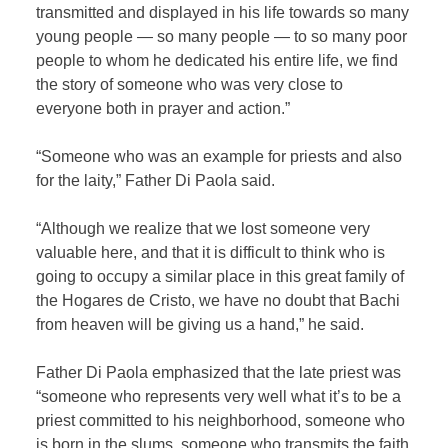
transmitted and displayed in his life towards so many
young people — so many people — to so many poor
people to whom he dedicated his entire life, we ​​find
the story of someone who was very close to
everyone both in prayer and action.”
“Someone who was an example for priests and also
for the laity,” Father Di Paola said.
“Although we realize that we lost someone very
valuable here, and that it is difficult to think who is
going to occupy a similar place in this great family of
the Hogares de Cristo, we have no doubt that Bachi
from heaven will be giving us a hand,” he said.
Father Di Paola emphasized that the late priest was
“someone who represents very well what it’s to be a
priest committed to his neighborhood, someone who
is born in the slums, someone who transmits the faith