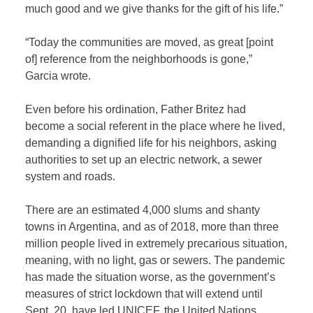
much good and we give thanks for the gift of his life.”
“Today the communities are moved, as great [point
of] reference from the neighborhoods is gone,”
Garcia wrote.
Even before his ordination, Father Britez had
become a social referent in the place where he lived,
demanding a dignified life for his neighbors, asking
authorities to set up an electric network, a sewer
system and roads.
There are an estimated 4,000 slums and shanty
towns in Argentina, and as of 2018, more than three
million people lived in extremely precarious situation,
meaning, with no light, gas or sewers. The pandemic
has made the situation worse, as the government’s
measures of strict lockdown that will extend until
Sept. 20, have led UNICEF, the United Nations