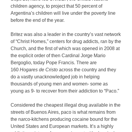
children agency, to project that 50 percent of
Argentina’s children will live under the poverty line
before the end of the year.
Britez was also a leader in the country’s vast network
of “Christ Homes,” centers for drug addicts, ran by the
Church, and the first of which was opened in 2008 at
the explicit order of then Cardinal Jorge Mario
Bergoglio, today Pope Francis. There are
160
Hogares de Cristo
across the country and they
do a vastly unacknowledged job in helping
thousands of young men and women- some as
young as 9- to recover from their addiction to “Paco.”
Considered the cheapest illegal drug available in the
streets of Buenos Aires, paco is what remains from
the narco-kitchens producing cocaine bound for the
United States and European markets. It’s a highly