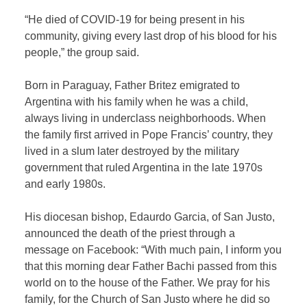
“He died of COVID-19 for being present in his
community, giving every last drop of his blood for his
people,” the group said.
Born in Paraguay, Father Britez emigrated to
Argentina with his family when he was a child,
always living in underclass neighborhoods. When
the family first arrived in Pope Francis’ country, they
lived in a slum later destroyed by the military
government that ruled Argentina in the late 1970s
and early 1980s.
His diocesan bishop, Edaurdo Garcia, of San Justo,
announced the death of the priest through a
message on Facebook: “With much pain, I inform you
that this morning dear Father Bachi passed from this
world on to the house of the Father. We pray for his
family, for the Church of San Justo where he did so