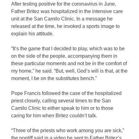
After testing positive for the coronavirus in June,
Father Britez was hospitalized in the intensive care
unit at the San Camilo Clinic. In a message he
released at the time, he invoked a sports image to
explain his attitude.
“It’s the game that I decided to play, which was to be
on the side of the people, accompanying them in
these particular moments and not be in the comfort of
my home,” he said. “But, well, God’s will is that, at the
moment, I be on the substitutes bench.”
Pope Francis followed the case of the hospitalized
priest closely, calling several times to the San
Camilo Clinic to either speak to him or to those
caring for him when Britez couldn’t talk.
“Three of the priests who work among you are sick,”
the pontiff said in a video he sent to Father Britez’s