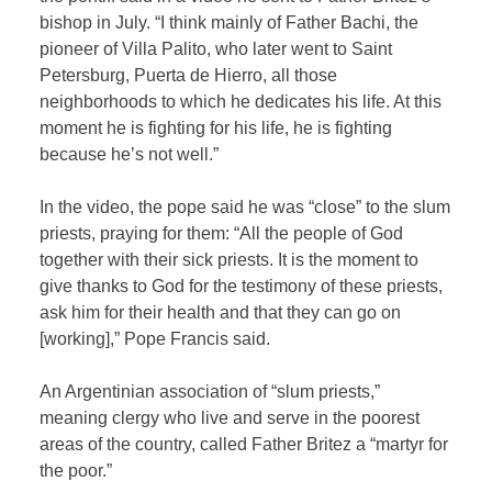
bishop in July. “I think mainly of Father Bachi, the
pioneer of Villa Palito, who later went to Saint
Petersburg, Puerta de Hierro, all those
neighborhoods to which he dedicates his life. At this
moment he is fighting for his life, he is fighting
because he’s not well.”
In the video, the pope said he was “close” to the slum
priests, praying for them: “All the people of God
together with their sick priests. It is the moment to
give thanks to God for the testimony of these priests,
ask him for their health and that they can go on
[working],” Pope Francis said.
An Argentinian association of “slum priests,”
meaning clergy who live and serve in the poorest
areas of the country, called Father Britez a “martyr for
the poor.”