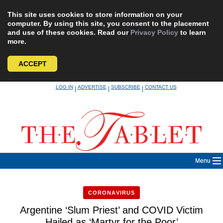
This site uses cookies to store information on your
computer. By using this site, you consent to the placement
and use of these cookies. Read our
Privacy Policy
to learn
more.
ACCEPT
Skip
LOG IN
ADVERTISE
SUBSCRIBE
CONTACT US
|
|
|
to
content
Menu
CORONAVIRUS
Argentine ‘Slum Priest’ and COVID Victim
Hailed as ‘Martyr for the Poor’