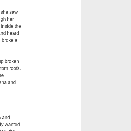
n she saw
ugh her
inside the
and heard
d broke a
up broken
torn roofs.
he
dena and
a and
ely wanted