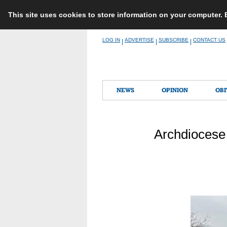
This site uses cookies to store information on your computer.
Skip
LOG IN
ADVERTISE
SUBSCRIBE
CONTACT US
|
|
|
to
content
NEWS
OPINION
OBI
Archdiocese