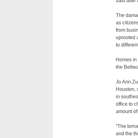
said after
The damag
as citizen
from busi
uprooted a
to differe
Homes in t
the Beltwa
Jo Ann Zu
Houston, 
in southe
office to 
amount of
“The torn
and the th