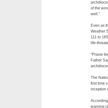
archdioces
of the wi
well.”
Even as th
Weather S
111 to 165
life-threa
“Praise be
Father Sam
archdioce
The Natio
first time
inception 
According 
warning is