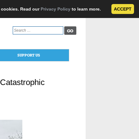
e cookies. Read our
Privacy Policy
to learn more.
ACCEPT
Search
for:
SUPPORT US
Catastrophic