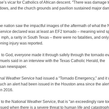
e’s vicar for Catholics of African descent. “There was damage t
ndows, and the church grounds and pavilion sustained major d
e nation saw the impactful images of the aftermath of what the 
ervice declared was at least an EF2 tornado – meaning wind s
 mph, a rarity in South Texas – there were no fatalities, and onl
tening injury was reported.
 to God, everyone made it through safely through the tornado ev
uels said in an interview with the Texas Catholic Herald, the
san newspaper.
nal Weather Service had issued a “Tornado Emergency,” and it 
 such an alert had been issued in the Houston area since the aler
in 2016.
to the National Weather Service, that is “an exceedingly rare t
sued when there is a severe threat to human life and catastroph