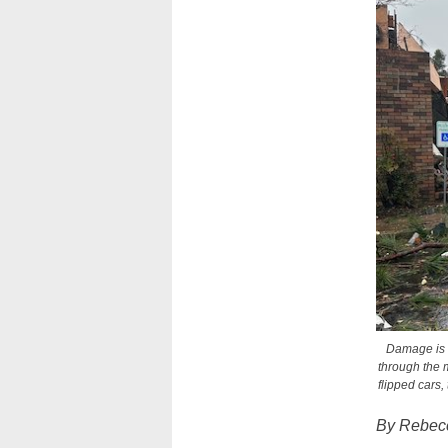
Damage is s
through the m
flipped cars
By Rebecc