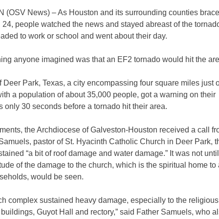
OSV News) – As Houston and its surrounding counties braced
. 24, people watched the news and stayed abreast of the torna
aded to work or school and went about their day.
thing anyone imagined was that an EF2 tornado would hit the are
f Deer Park, Texas, a city encompassing four square miles just o
th a population of about 35,000 people, got a warning on their
 only 30 seconds before a tornado hit their area.
ments, the Archdiocese of Galveston-Houston received a call f
amuels, pastor of St. Hyacinth Catholic Church in Deer Park, t
tained “a bit of roof damage and water damage.” It was not until 
ude of the damage to the church, which is the spiritual home to
seholds, would be seen.
ch complex sustained heavy damage, especially to the religious
buildings, Guyot Hall and rectory,” said Father Samuels, who al