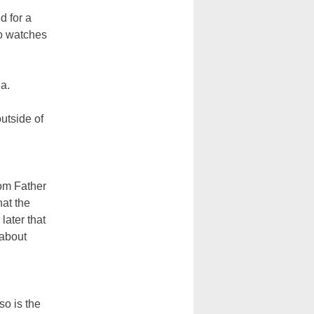
 for a
do watches
a.
utside of
rom Father
hat the
later that
 about
so is the