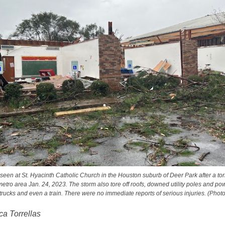
een at St. Hyacinth Catholic Church in the Houston suburb of Deer Park after a t
etro area Jan. 24, 2023. The storm also tore off roofs, downed utility poles and po
, trucks and even a train. There were no immediate reports of serious injuries. (Pho
a Torrellas