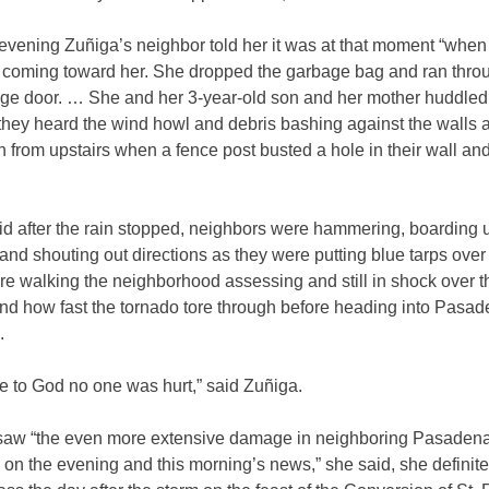
 evening Zuñiga’s neighbor told her it was at that moment “whe
l coming toward her. She dropped the garbage bag and ran thro
ge door. … She and her 3-year-old son and her mother huddled 
they heard the wind howl and debris bashing against the walls 
h from upstairs when a fence post busted a hole in their wall an
id after the rain stopped, neighbors were hammering, boarding 
nd shouting out directions as they were putting blue tarps over 
re walking the neighborhood assessing and still in shock over t
d how fast the tornado tore through before heading into Pasa
.
e to God no one was hurt,” said Zuñiga.
 saw “the even more extensive damage in neighboring Pasaden
on the evening and this morning’s news,” she said, she definit