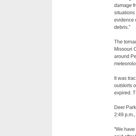
damage fr
situations
evidence o
debris.”
The torna
Missouri 
around Pe
meteorolog
It was tra
outskirts 
expired. 
Deer Park 
2:49 p.m.,
“We have 