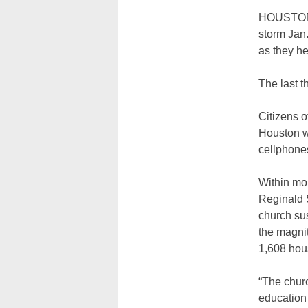
HOUSTON (
storm Jan
as they he
The last 
Citizens o
Houston wi
cellphones
Within mo
Reginald S
church sus
the magnit
1,608 hou
“The chur
education 