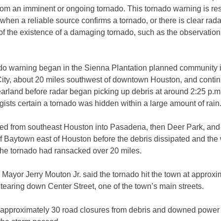
om an imminent or ongoing tornado. This tornado warning is res
 when a reliable source confirms a tornado, or there is clear rada
f the existence of a damaging tornado, such as the observation
do warning began in the Sienna Plantation planned community 
City, about 20 miles southwest of downtown Houston, and conti
arland before radar began picking up debris at around 2:25 p.m
ists certain a tornado was hidden within a large amount of rain
ced from southeast Houston into Pasadena, then Deer Park, and 
of Baytown east of Houston before the debris dissipated and the
The tornado had ransacked over 20 miles.
Mayor Jerry Mouton Jr. said the tornado hit the town at approxi
 tearing down Center Street, one of the town’s main streets.
approximately 30 road closures from debris and downed power l