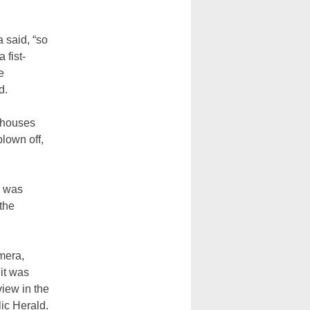
 said, “so
 fist-
e
d.
 houses
blown off,
d was
the
mera,
it was
view in the
ic Herald.