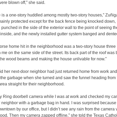
were blown off,” she said.
 is a one-story huddled among mostly two-story houses,” Zuñiga
mainly protected except for the back fence being knocked down, a
 punched in the side of the exterior wall to the point of seeing th
 inside, and the newly installed gutter system banged and dente
worse home hit in the neighborhood was a two-story house three
me on the same side of the street. Its back part of the roof was 
the wood beams and making the house unlivable for now.”
id her next-door neighbor had just returned home from work an
t the garbage when she turned and saw the funnel heading from 
area straight for their neighborhood.
my Ring doorbell camera while I was at work and checked my ca
 neighbor with a garbage bag in hand. I was surprised because 
wntown by our office, but I didn’t see any rain from the camera 
ood. Then my camera zapped offline,” she told the Texas Cathol