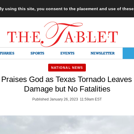
 By using this site, you consent to the placement and use of thes
TUARIES
SPORTS
EVENTS
NEWSLETTER
NATIONAL NEWS
 Praises God as Texas Tornado Leaves 
Damage but No Fatalities
Published January 26, 2023 11:59am EST