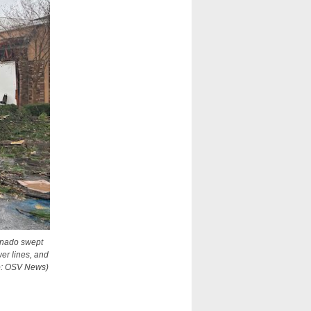
ornado swept
wer lines, and
to: OSV News)