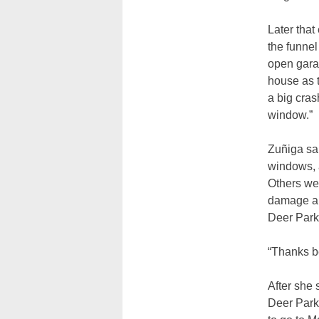
Later that
the funne
open gara
house as 
a big cras
window.”
Zuñiga sa
windows, a
Others we
damage an
Deer Park
“Thanks b
After she
Deer Park 