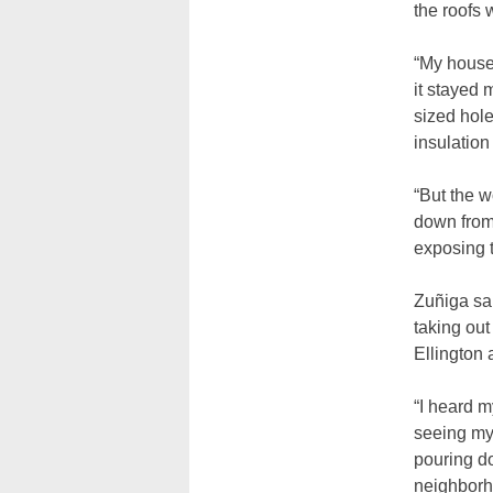
the roofs 
“My house
it stayed 
sized hole
insulation
“But the 
down from 
exposing 
Zuñiga sa
taking ou
Ellington 
“I heard 
seeing my
pouring do
neighborh