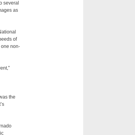
o several
amages as
National
peeds of
y one non-
ent,”
was the
t’s
ornado
ic