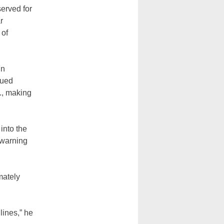
erved for
r
 of
in
nued
., making
.
into the
 warning
mately
ines,” he