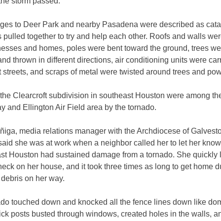
 the storm passed.
es to Deer Park and nearby Pasadena were described as cata
s pulled together to try and help each other. Roofs and walls wer
nesses and homes, poles were bent toward the ground, trees we
nd thrown in different directions, air conditioning units were ca
nt streets, and scraps of metal were twisted around trees and pow
he Clearcroft subdivision in southeast Houston were among the f
y and Ellington Air Field area by the tornado.
ñiga, media relations manager with the Archdiocese of Galvest
said she was at work when a neighbor called her to let her kno
ast Houston had sustained damage from a tornado. She quickly l
check on her house, and it took three times as long to get home d
 debris on her way.
ado touched down and knocked all the fence lines down like do
ick posts busted through windows, created holes in the walls, 