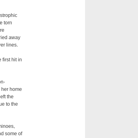
strophic
e torn
re
rried away
er lines.
irst hit in
on-
w her home
eft the
ue to the
minoes,
and some of