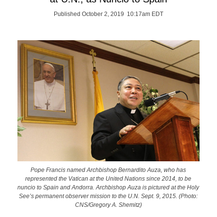
Published October 2, 2019 10:17am EDT
Pope Francis named Archbishop Bernardito Auza, who has
represented the Vatican at the United Nations since 2014, to be
nuncio to Spain and Andorra. Archbishop Auza is pictured at the Holy
See’s permanent observer mission to the U.N. Sept. 9, 2015. (Photo:
CNS/Gregory A. Shemitz)