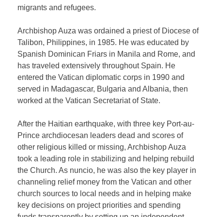
migrants and refugees.
Archbishop Auza was ordained a priest of Diocese of
Talibon, Philippines, in 1985. He was educated by
Spanish Dominican Friars in Manila and Rome, and
has traveled extensively throughout Spain. He
entered the Vatican diplomatic corps in 1990 and
served in Madagascar, Bulgaria and Albania, then
worked at the Vatican Secretariat of State.
After the Haitian earthquake, with three key Port-au-
Prince archdiocesan leaders dead and scores of
other religious killed or missing, Archbishop Auza
took a leading role in stabilizing and helping rebuild
the Church. As nuncio, he was also the key player in
channeling relief money from the Vatican and other
church sources to local needs and in helping make
key decisions on project priorities and spending
funds transparently by setting up an independent