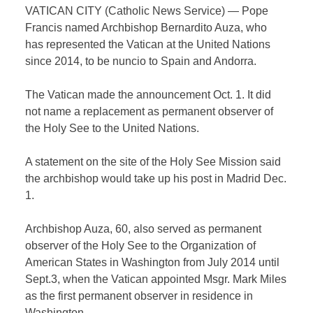
VATICAN CITY (Catholic News Service) — Pope
Francis named Archbishop Bernardito Auza, who
has represented the Vatican at the United Nations
since 2014, to be nuncio to Spain and Andorra.
The Vatican made the announcement Oct. 1. It did
not name a replacement as permanent observer of
the Holy See to the United Nations.
A statement on the site of the Holy See Mission said
the archbishop would take up his post in Madrid Dec.
1.
Archbishop Auza, 60, also served as permanent
observer of the Holy See to the Organization of
American States in Washington from July 2014 until
Sept.3, when the Vatican appointed Msgr. Mark Miles
as the first permanent observer in residence in
Washington.