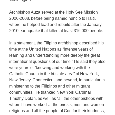
Archbishop Auza served at the Holy See Mission
2006-2008, before being named nuncio to Haiti,
where he helped lead and rebuild after the January
2010 earthquake that killed at least 316,000 people.
In a statement, the Filipino archbishop described his
time at the United Nations as “intense years of
learning and understanding more deeply the great
international questions of our time.” He said they also
were years of “knowing and working with the
Catholic Church in the tri-state area” of New York,
New Jersey, Connecticut and beyond, in particular in
ministering to the Filipinos and other migrant
communities. He thanked New York Cardinal
Timothy Dolan, as well as “all the other bishops with
whom I have worked … the priests, men and women
religious and all the people of God for their kindness,