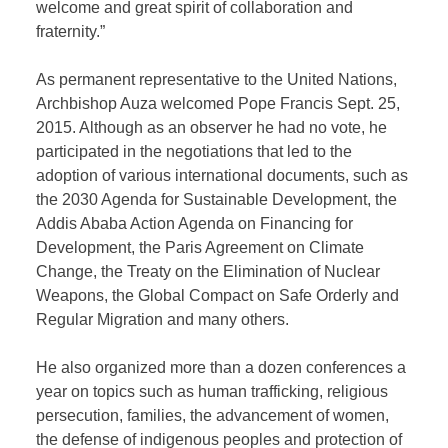
welcome and great spirit of collaboration and
fraternity.”
As permanent representative to the United Nations,
Archbishop Auza welcomed Pope Francis Sept. 25,
2015. Although as an observer he had no vote, he
participated in the negotiations that led to the
adoption of various international documents, such as
the 2030 Agenda for Sustainable Development, the
Addis Ababa Action Agenda on Financing for
Development, the Paris Agreement on Climate
Change, the Treaty on the Elimination of Nuclear
Weapons, the Global Compact on Safe Orderly and
Regular Migration and many others.
He also organized more than a dozen conferences a
year on topics such as human trafficking, religious
persecution, families, the advancement of women,
the defense of indigenous peoples and protection of