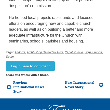
“inspection” commission.
He helped local projects raise funds and focused
efforts on encouraging new and capable church
leaders, as well as on building a better and more
adequate infrastructure for the Church with
seminaries, schools, parishes and housing.
Tags:
Andorra
,
Archbishop Bernadito Auza
,
Papal Nuncio
,
Pope Francis
,
Spain
Login here to comment
Share this article with a friend.
Previous
Next International
International News
News Story
Story