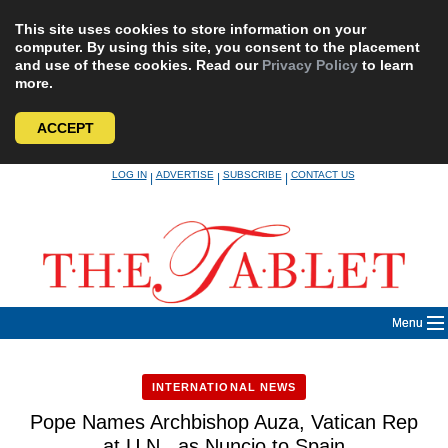
This site uses cookies to store information on your
computer. By using this site, you consent to the placement
and use of these cookies. Read our
Privacy Policy
to learn
more.
ACCEPT
Skip
LOG IN
ADVERTISE
SUBSCRIBE
CONTACT US
|
|
|
to
content
Menu
INTERNATIONAL NEWS
Pope Names Archbishop Auza, Vatican Rep
at U.N., as Nuncio to Spain