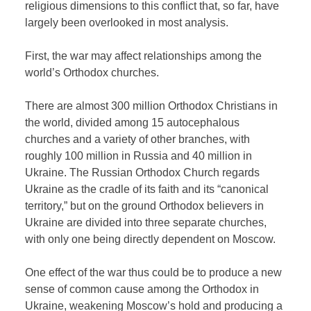
religious dimensions to this conflict that, so far, have
largely been overlooked in most analysis.
First, the war may affect relationships among the
world’s Orthodox churches.
There are almost 300 million Orthodox Christians in
the world, divided among 15 autocephalous
churches and a variety of other branches, with
roughly 100 million in Russia and 40 million in
Ukraine. The Russian Orthodox Church regards
Ukraine as the cradle of its faith and its “canonical
territory,” but on the ground Orthodox believers in
Ukraine are divided into three separate churches,
with only one being directly dependent on Moscow.
One effect of the war thus could be to produce a new
sense of common cause among the Orthodox in
Ukraine, weakening Moscow’s hold and producing a