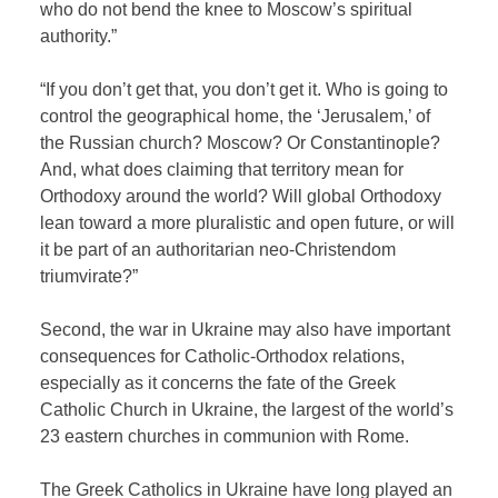
who do not bend the knee to Moscow’s spiritual
authority.”
“If you don’t get that, you don’t get it. Who is going to
control the geographical home, the ‘Jerusalem,’ of
the Russian church? Moscow? Or Constantinople?
And, what does claiming that territory mean for
Orthodoxy around the world? Will global Orthodoxy
lean toward a more pluralistic and open future, or will
it be part of an authoritarian neo-Christendom
triumvirate?”
Second, the war in Ukraine may also have important
consequences for Catholic-Orthodox relations,
especially as it concerns the fate of the Greek
Catholic Church in Ukraine, the largest of the world’s
23 eastern churches in communion with Rome.
The Greek Catholics in Ukraine have long played an