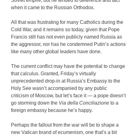
Soviet empire, but he tended to deference and tact
when it came to the Russian Orthodox.
All that was frustrating for many Catholics during the
Cold War, and it remains so today, given that Pope
Francis still has not even publicly named Russia as
the aggressor, nor has he condemned Putin’s actions
like many other global leaders have done.
The current conflict may have the potential to change
that calculus. Granted, Friday’s virtually
unprecedented drop-in at Russia’s Embassy to the
Holy See wasn’t accompanied by any public
criticism of Moscow, but let’s face it — a pope doesn’t
go storming down the
Via della Conciliazione
to a
foreign embassy because he’s happy.
Perhaps the fallout from the war will be to shape a
new Vatican brand of ecumenism, one that’s a bit