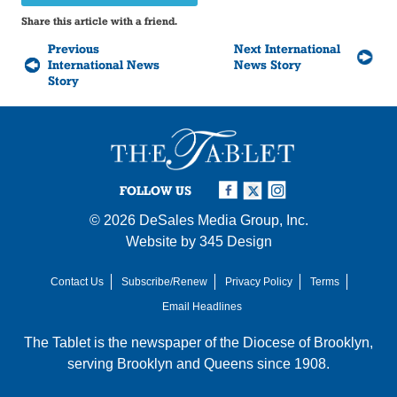
Share this article with a friend.
Previous
Next International
International News
News Story
Story
FOLLOW US
© 2026
DeSales Media Group, Inc.
Website by
345 Design
Contact Us
Subscribe/Renew
Privacy Policy
Terms
Email Headlines
The Tablet is the newspaper of the
Diocese of Brooklyn
,
serving Brooklyn and Queens since 1908.