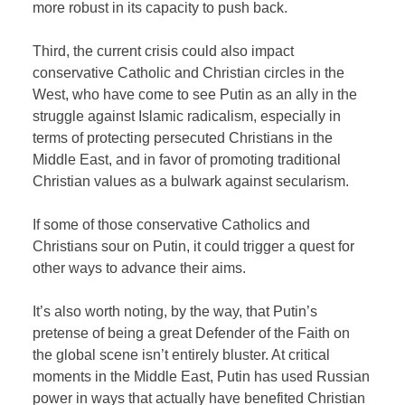
more robust in its capacity to push back.
Third, the current crisis could also impact
conservative Catholic and Christian circles in the
West, who have come to see Putin as an ally in the
struggle against Islamic radicalism, especially in
terms of protecting persecuted Christians in the
Middle East, and in favor of promoting traditional
Christian values as a bulwark against secularism.
If some of those conservative Catholics and
Christians sour on Putin, it could trigger a quest for
other ways to advance their aims.
It’s also worth noting, by the way, that Putin’s
pretense of being a great Defender of the Faith on
the global scene isn’t entirely bluster. At critical
moments in the Middle East, Putin has used Russian
power in ways that actually have benefited Christian