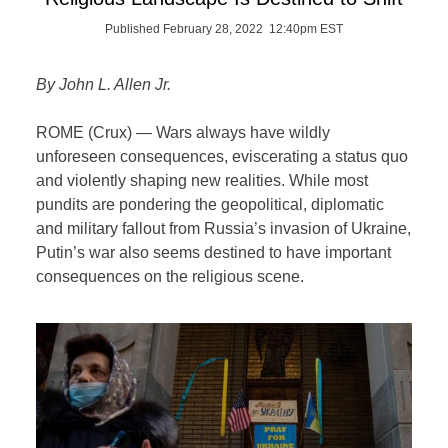
Published February 28, 2022 12:40pm EST
By John L. Allen Jr.
ROME (Crux) — Wars always have wildly
unforeseen consequences, eviscerating a status quo
and violently shaping new realities. While most
pundits are pondering the geopolitical, diplomatic
and military fallout from Russia’s invasion of Ukraine,
Putin’s war also seems destined to have important
consequences on the religious scene.