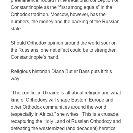
preeminence, rooted in the traditional conception of
Constantinople as the “first among equals” in the
Orthodox tradition. Moscow, however, has the
numbers, the money and the backing of the Russian
state.
Should Orthodox opinion around the world sour on
the Russians, one net effect could be to strengthen
Constantinople’s hand.
Religious historian Diana Butler Bass puts it this
way:
“The conflict in Ukraine is all about religion and what
kind
of Orthodoxy will shape Eastern Europe and
other Orthodox communities around the world
(especially in Africa),” she writes. “This is a crusade,
recapturing the Holy Land of Russian Orthodoxy and
defeating the westernized (and decadent) heretics