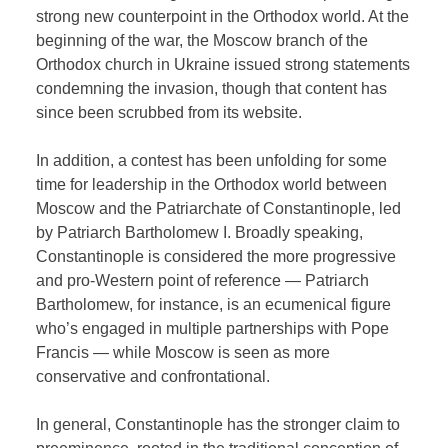
strong new counterpoint in the Orthodox world. At the
beginning of the war, the Moscow branch of the
Orthodox church in Ukraine issued strong statements
condemning the invasion, though that content has
since been scrubbed from its website.
In addition, a contest has been unfolding for some
time for leadership in the Orthodox world between
Moscow and the Patriarchate of Constantinople, led
by Patriarch Bartholomew I. Broadly speaking,
Constantinople is considered the more progressive
and pro-Western point of reference — Patriarch
Bartholomew, for instance, is an ecumenical figure
who’s engaged in multiple partnerships with Pope
Francis — while Moscow is seen as more
conservative and confrontational.
In general, Constantinople has the stronger claim to