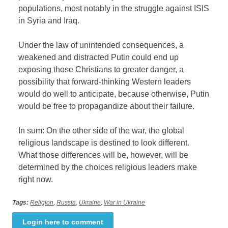
populations, most notably in the struggle against ISIS
in Syria and Iraq.
Under the law of unintended consequences, a
weakened and distracted Putin could end up
exposing those Christians to greater danger, a
possibility that forward-thinking Western leaders
would do well to anticipate, because otherwise, Putin
would be free to propagandize about their failure.
In sum: On the other side of the war, the global
religious landscape is destined to look different.
What those differences will be, however, will be
determined by the choices religious leaders make
right now.
Tags:
Religion
,
Russia
,
Ukraine
,
War in Ukraine
Login here to comment