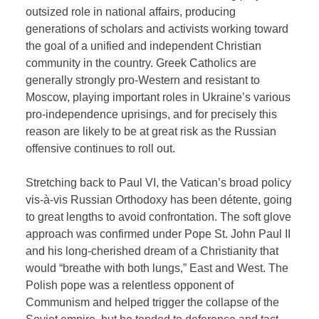
outsized role in national affairs, producing
generations of scholars and activists working toward
the goal of a unified and independent Christian
community in the country. Greek Catholics are
generally strongly pro-Western and resistant to
Moscow, playing important roles in Ukraine’s various
pro-independence uprisings, and for precisely this
reason are likely to be at great risk as the Russian
offensive continues to roll out.
Stretching back to Paul VI, the Vatican’s broad policy
vis-à-vis Russian Orthodoxy has been détente, going
to great lengths to avoid confrontation. The soft glove
approach was confirmed under Pope St. John Paul II
and his long-cherished dream of a Christianity that
would “breathe with both lungs,” East and West. The
Polish pope was a relentless opponent of
Communism and helped trigger the collapse of the