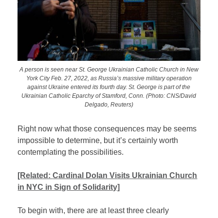
A person is seen near St. George Ukrainian Catholic Church in New
York City Feb. 27, 2022, as Russia’s massive military operation
against Ukraine entered its fourth day. St. George is part of the
Ukrainian Catholic Eparchy of Stamford, Conn. (Photo: CNS/David
Delgado, Reuters)
Right now what those consequences may be seems
impossible to determine, but it’s certainly worth
contemplating the possibilities.
[Related:
Cardinal Dolan Visits Ukrainian Church
in NYC in Sign of Solidarity]
To begin with, there are at least three clearly