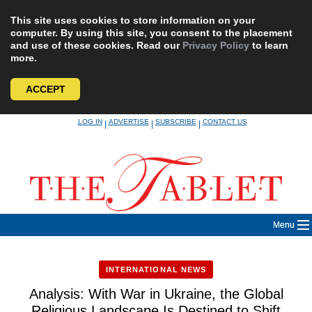
This site uses cookies to store information on your
computer. By using this site, you consent to the placement
and use of these cookies. Read our
Privacy Policy
to learn
more.
ACCEPT
Skip
LOG IN
ADVERTISE
SUBSCRIBE
CONTACT US
|
|
|
to
content
Menu
INTERNATIONAL NEWS
Analysis: With War in Ukraine, the Global
Religious Landscape Is Destined to Shift