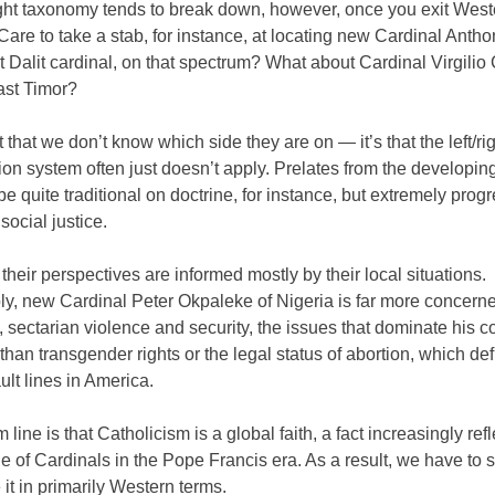
right taxonomy tends to break down, however, once you exit West
Care to take a stab, for instance, at locating new Cardinal Anth
rst Dalit cardinal, on that spectrum? What about Cardinal Virgili
ast Timor?
st that we don’t know which side they are on — it’s that the left/ri
tion system often just doesn’t apply. Prelates from the developin
be quite traditional on doctrine, for instance, but extremely prog
social justice.
their perspectives are informed mostly by their local situations.
y, new Cardinal Peter Okpaleke of Nigeria is far more concern
, sectarian violence and security, the issues that dominate his c
 than transgender rights or the legal status of abortion, which def
fault lines in America.
 line is that Catholicism is a global faith, a fact increasingly ref
e of Cardinals in the Pope Francis era. As a result, we have to s
 it in primarily Western terms.