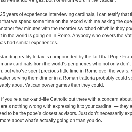
nal Fernando Vérgez, both of whom work in the Vatican.
5 years of experience interviewing cardinals, I can testify that 
s that we spend some time on the record with me asking the que
nother few minutes with the recorder switched off while they po
t in the world is going on in Rome. Anybody who covers the Vat
has had similar experiences.
standing reality today is compounded by the fact that Pope Fra
many cardinals from the world’s peripheries who not only don’t 
n, but who’ve spent precious little time in Rome over the years. 
waiter serving them dinner in a Roman trattoria probably could 
ably about Vatican power games than they could.
 if you’re a rank-and-file Catholic out there with a concern about
here’s nothing wrong with expressing it to your cardinal — they ar
sed to be the pope’s closest advisors. Just don’t necessarily exp
more about what’s actually going on than you do.