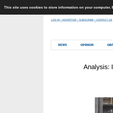
This site uses cookies to store information on your computer.
Skip
LOG IN
ADVERTISE
SUBSCRIBE
CONTACT US
|
|
|
to
content
NEWS
OPINION
OBI
Analysis: