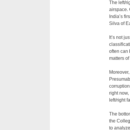
The left/
airspace. 
India’s fi
Silva of E
It’s not ju
classifica
often can 
matters of 
Moreover, 
Presumabl
corruption
right now,
left/right 
The bottom
the Colleg
to analyze