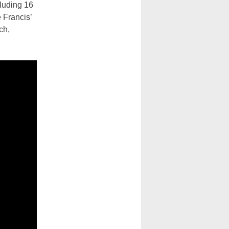
luding 16
e Francis’
ch,