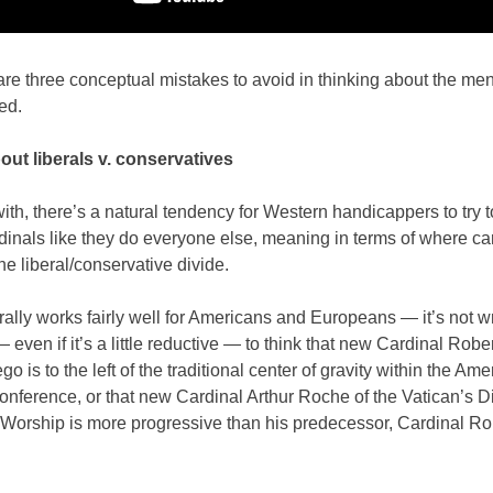
are three conceptual mistakes to avoid in thinking about the me
ed.
bout liberals v. conservatives
ith, there’s a natural tendency for Western handicappers to try t
dinals like they do everyone else, meaning in terms of where ca
he liberal/conservative divide.
ally works fairly well for Americans and Europeans — it’s not wr
even if it’s a little reductive — to think that new Cardinal Robe
go is to the left of the traditional center of gravity within the Am
onference, or that new Cardinal Arthur Roche of the Vatican’s D
 Worship is more progressive than his predecessor, Cardinal Ro