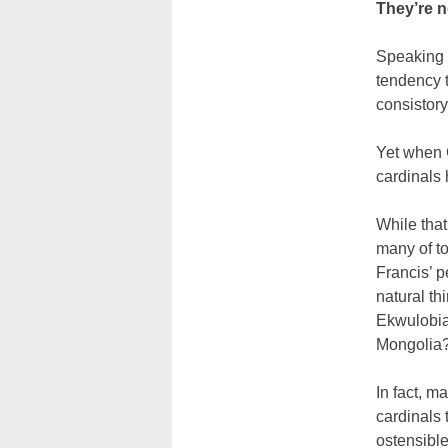
They’re 
Speaking o
tendency t
consistory
Yet when 
cardinals
While that
many of to
Francis’ p
natural thi
Ekwulobia 
Mongolia
In fact, m
cardinals 
ostensible