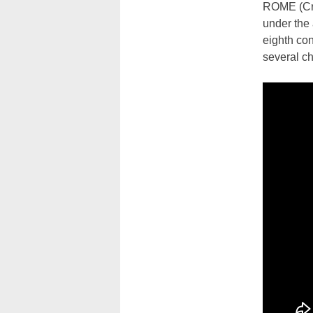
ROME (Cru
under the 
eighth con
several c