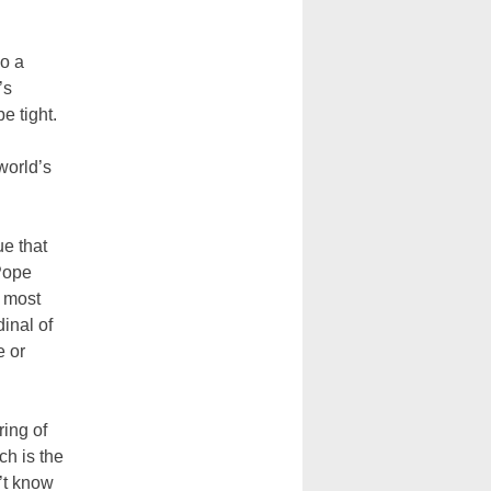
so a
’s
e tight.
world’s
ue that
 Pope
e most
dinal of
e or
ring of
ch is the
’t know