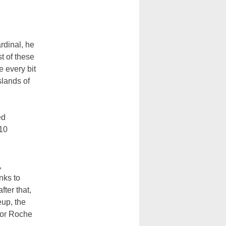
rdinal, he
t of these
e every bit
slands of
ed
 10
,
nks to
fter that,
eup, the
 for Roche