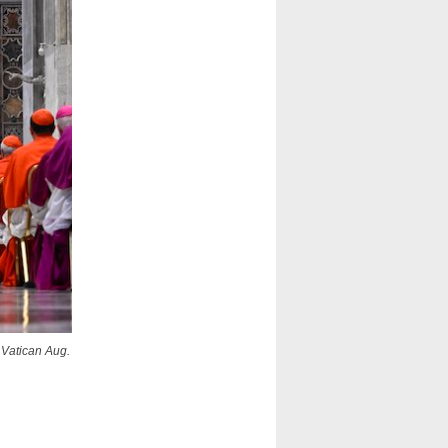
e Vatican Aug.