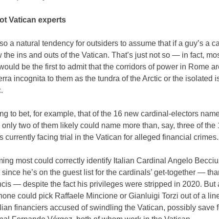
ot Vatican experts
so a natural tendency for outsiders to assume that if a guy’s a ca
the ins and outs of the Vatican. That’s just not so — in fact, mos
would be the first to admit that the corridors of power in Rome ar
rra incognita to them as the tundra of the Arctic or the isolated i
.
ling to bet, for example, that of the 16 new cardinal-electors nam
 only two of them likely could name more than, say, three of the
 currently facing trial in the Vatican for alleged financial crimes.
ing most could correctly identify Italian Cardinal Angelo Becciu
 since he’s on the guest list for the cardinals’ get-together — tha
is — despite the fact his privileges were stripped in 2020. But a
none could pick Raffaele Mincione or Gianluigi Torzi out of a lin
alian financiers accused of swindling the Vatican, possibly save