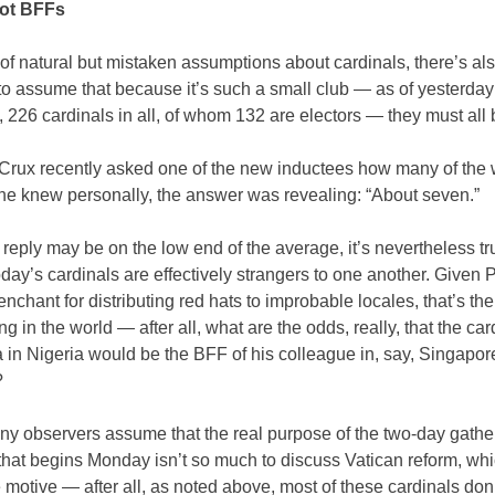
not BFFs
f natural but mistaken assumptions about cardinals, there’s al
o assume that because it’s such a small club — as of yesterday
, 226 cardinals in all, of whom 132 are electors — they must all b
Crux recently asked one of the new inductees how many of the 
 he knew personally, the answer was revealing: “About seven.”
 reply may be on the low end of the average, it’s nevertheless tr
day’s cardinals are effectively strangers to one another. Given
enchant for distributing red hats to improbable locales, that’s th
ng in the world — after all, what are the odds, really, that the car
in Nigeria would be the BFF of his colleague in, say, Singapor
?
any observers assume that the real purpose of the two-day gathe
that begins Monday isn’t so much to discuss Vatican reform, whi
 motive — after all, as noted above, most of these cardinals don