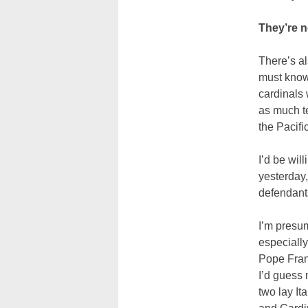
They’re n
There’s al
must know 
cardinals 
as much te
the Pacific
I’d be wil
yesterday,
defendants
I’m presum
especially
Pope Franc
I’d guess 
two lay It