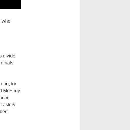
n who
o divide
rdinals
ong, for
rt McElroy
erican
icastery
bert