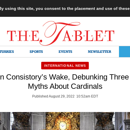
 By using this site, you consent to the placement and use of thes
TUARIES
SPORTS
EVENTS
NEWSLETTER
INTERNATIONAL NEWS
 In Consistory’s Wake, Debunking Three 
Myths About Cardinals
Published August 29, 2022 10:52am EDT