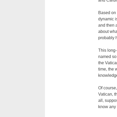
and Cardi
Based on 2
dynamic i
and then a
about wha
probably 
This long-
named so 
the Vatica
time, the 
knowledge
Of course,
Vatican, t
all, suppo
know any 