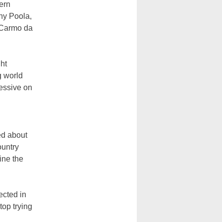
ern
ony Poola,
o Carmo da
ght
g world
ressive on
ed about
ountry
ine the
lected in
top trying