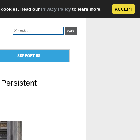
e cookies. Read our
Privacy Policy
to learn more.
ACCEPT
Search
for:
SUPPORT US
Persistent