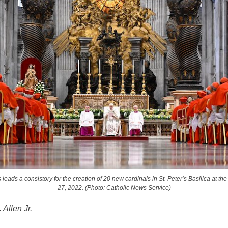
leads a consistory for the creation of 20 new cardinals in St. Peter’s Basilica at th
27, 2022. (Photo: Catholic News Service)
 Allen Jr.