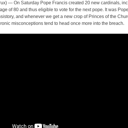
x) — On Saturday Pope Francis created 20 new cardinals, inc
age of 80 and thus eligible to vote for the next pope. It was Pop
sistory, and whenever we get a new crop of Princes of the Chur
hronic misconceptions tend to head once more into the breach.