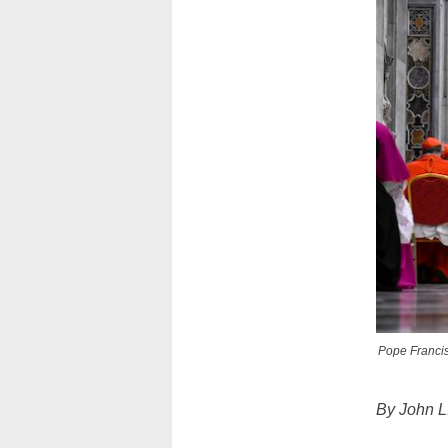
Pope Francis 
By John L.