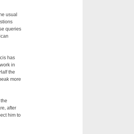
the usual
stions
se queries
ican
ncis has
work in
Half the
speak more
 the
e, after
ect him to