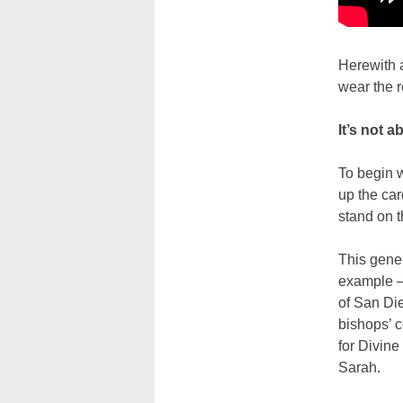
Herewith 
wear the r
It’s not a
To begin w
up the car
stand on t
This gener
example — 
of San Die
bishops’ c
for Divine
Sarah.