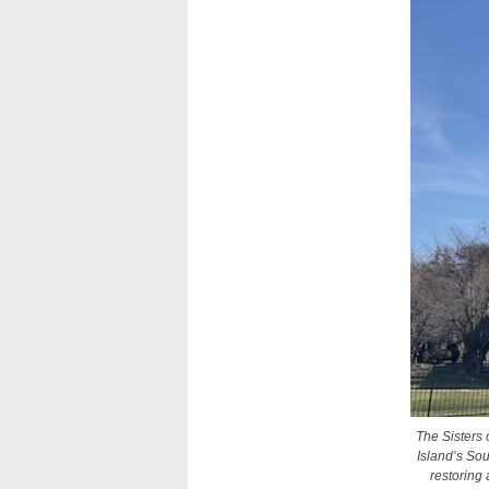
The Sisters 
Island’s So
restoring