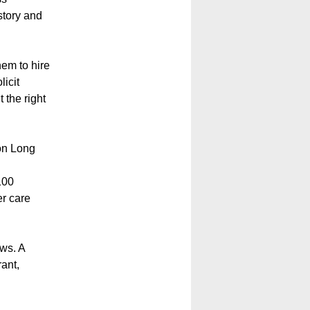
story and
hem to hire
licit
 the right
 on Long
100
er care
ws. A
ant,