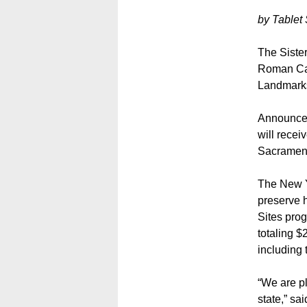
by Tablet 
The Siste
Roman Cat
Landmarks
Announced 
will recei
Sacrament 
The New Y
preserve h
Sites prog
totaling $
including 
“We are pl
state,” s