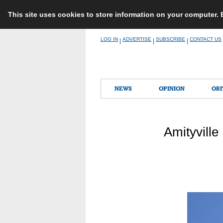
This site uses cookies to store information on your computer.
Skip
LOG IN
ADVERTISE
SUBSCRIBE
CONTACT US
|
|
|
to
content
NEWS
OPINION
OBI
Amityville