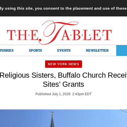
 By using this site, you consent to the placement and use of thes
TUARIES
SPORTS
EVENTS
NEWSLETTER
NEW YORK NEWS
 Religious Sisters, Buffalo Church Rece
Sites’ Grants
Published July 1, 2026 2:43pm EDT