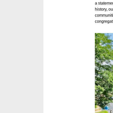
a statemen
history, o
communiti
congregati