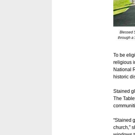
Blessed S
through a
To be elig
religious 
National R
historic d
Stained gl
The Table
communiti
“Stained g
church,” s
windows to