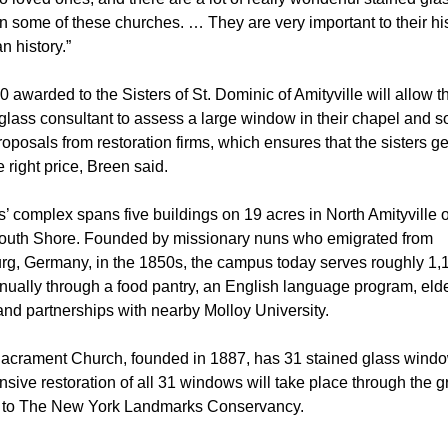
 some of these churches. … They are very important to their hi
n history.”
 awarded to the Sisters of St. Dominic of Amityville will allow t
glass consultant to assess a large window in their chapel and so
roposals from restoration firms, which ensures that the sisters get
e right price, Breen said.
s’ complex spans five buildings on 19 acres in North Amityville
South Shore. Founded by missionary nuns who emigrated from
g, Germany, in the 1850s, the campus today serves roughly 1,
nually through a food pantry, an English language program, eld
and partnerships with nearby Molloy University.
acrament Church, founded in 1887, has 31 stained glass windo
ive restoration of all 31 windows will take place through the gr
 to The New York Landmarks Conservancy.