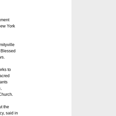
ament
New York
ityville
e Blessed
ws.
rks to
Sacred
rants
,
 Church.
ut the
y, said in