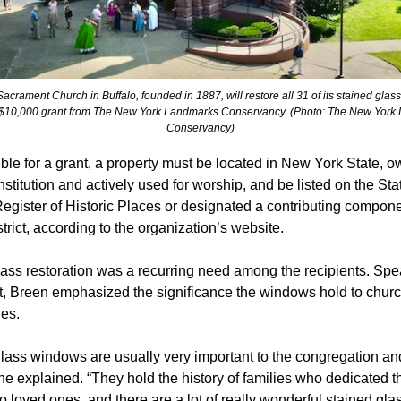
acrament Church in Buffalo, founded in 1887, will restore all 31 of its stained gla
 $10,000 grant from The New York Landmarks Conservancy. (Photo: The New York
Conservancy)
ible for a grant, a property must be located in New York State, 
institution and actively used for worship, and be listed on the Sta
egister of Historic Places or designated a contributing compone
istrict, according to the organization’s website.
ass restoration was a recurring need among the recipients. Spe
t, Breen emphasized the significance the windows hold to chur
es.
lass windows are usually very important to the congregation an
he explained. “They hold the history of families who dedicated t
 loved ones, and there are a lot of really wonderful stained gla