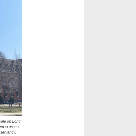
ville on Long
em to assess
nservancy)