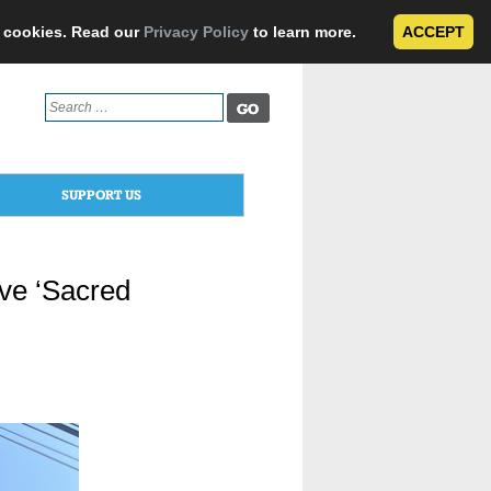
e cookies. Read our
Privacy Policy
to learn more.
ACCEPT
Search
for:
SUPPORT US
ive ‘Sacred