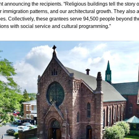
t announcing the recipients. “Religious buildings tell the story o
ur immigration patterns, and our architectural growth. They also 
es. Collectively, these grantees serve 94,500 people beyond the
ons with social service and cultural programming.”