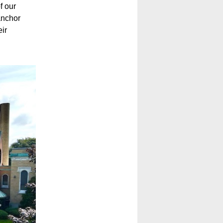
f our
anchor
ir