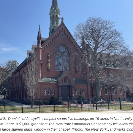
of St. Dominic of Amityville complex spans five buildings on 19 acres in North Amity
uth Shore. A $3,000 grant from The New York Landmarks Conservancy will allow th
 a large stained glass window in their chapel. (Photo: The New York Landmarks Co