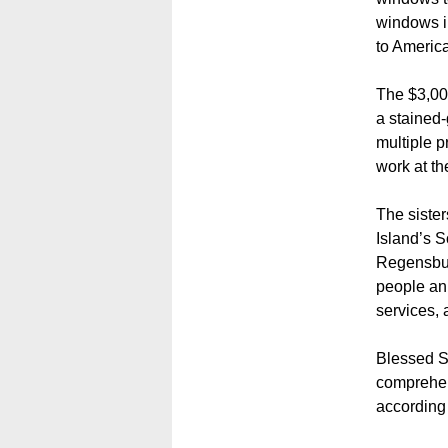
windows in
to America
The $3,000
a stained-
multiple p
work at th
The sister
Island’s 
Regensbur
people an
services, 
Blessed S
comprehens
according