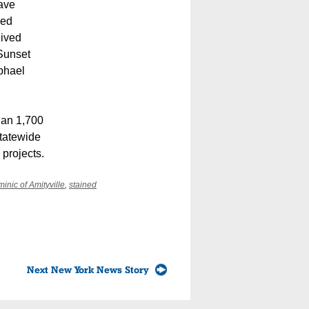
have
ved
eived
 Sunset
aphael
han 1,700
statewide
 projects.
minic of Amityville
,
stained
Next New York News Story