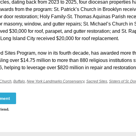
ycles, dating back from 2023 to 2025, four diocesan properties 
wards from the program: St. Patrick’s Church in Brooklyn recei
or door restoration; Holy Family-St. Thomas Aquinas Parish rec
r masonry, window, and gutter repairs; St. Michael’s Church in
ved $30,000 for roof, parapet, and gutter restoration; and St. R
Long Island City received $20,000 for roof replacement.
d Sites Program, now in its fourth decade, has awarded more t
aling over $14.75 million to more than 880 religious institutions 
, helping to leverage over $820 million in repair and restoration
 Church
,
Buffalo
,
New York Landmarks Conservancy
,
Sacred Sites
,
Sisters of St. Do
mment
riend.