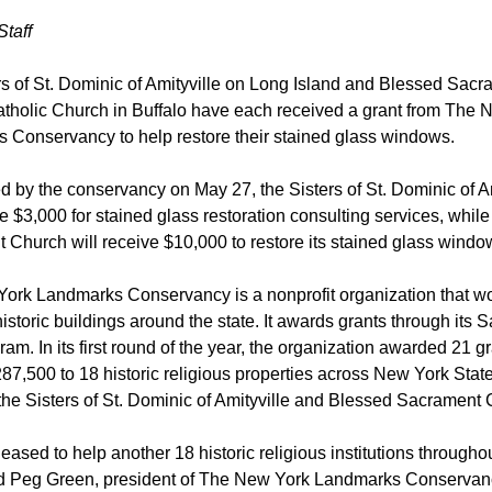
Staff
rs of St. Dominic of Amityville on Long Island and Blessed Sacr
holic Church in Buffalo have each received a grant from The 
 Conservancy to help restore their stained glass windows.
by the conservancy on May 27, the Sisters of St. Dominic of Am
ve $3,000 for stained glass restoration consulting services, whil
Church will receive $10,000 to restore its stained glass windo
ork Landmarks Conservancy is a nonprofit organization that wo
istoric buildings around the state. It awards grants through its 
ram. In its first round of the year, the organization awarded 21 g
287,500 to 18 historic religious properties across New York State
the Sisters of St. Dominic of Amityville and Blessed Sacrament
eased to help another 18 historic religious institutions througho
aid Peg Green, president of The New York Landmarks Conservanc