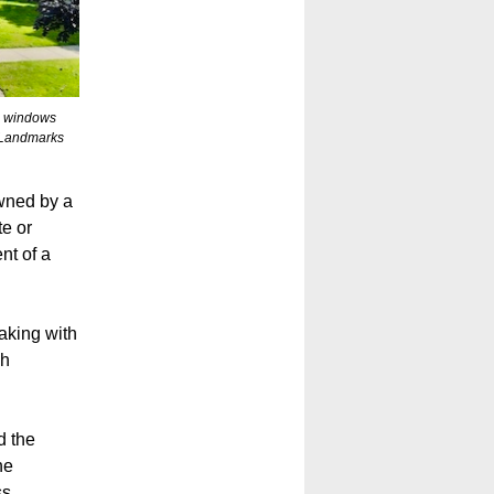
ss windows
 Landmarks
owned by a
te or
nt of a
aking with
ch
d the
he
ss