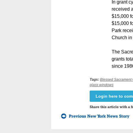
In grant c
received a
$15,000 f
$15,000 fo
Park recei
Church in 
The Sacre
grants tot
since 1986
Tags:
Blessed Sacrament
glass windows
Login here to co
Share this article with a f
Previous New York News Story