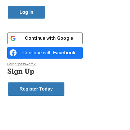
Published November 15, 2017 1:54pm EST
Continue with
Google
Continue with
Facebook
Forgot password?
Sign Up
At St. Nicholas of Tolentine Church, Jamaica, 40
children from the Faith Formation program dressed
Register Today
as saints for Sunday Mass. Each week, catechists
will be focusing on several of the saints. By May, they
hope to familiarize the children with at least these 40
saints. Maria Cruz and Rigoberto Castillo sewed the
various costumes, trying to include as many details