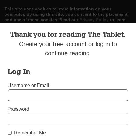
This site uses cookies to store information on your
computer. By using this site, you consent to the placement
and use of these cookies. Read our
Privacy Policy
to learn
more.
Thank you for reading The Tablet.
ACCEPT
Create your free account or log in to
continue reading.
Skip
LOG IN
ADVERTISE
SUBSCRIBE
CONTACT US
|
|
|
to
content
Log In
Username or Email
Menu
Password
DIOCESAN NEWS
All Saints of Jamaica
Remember Me