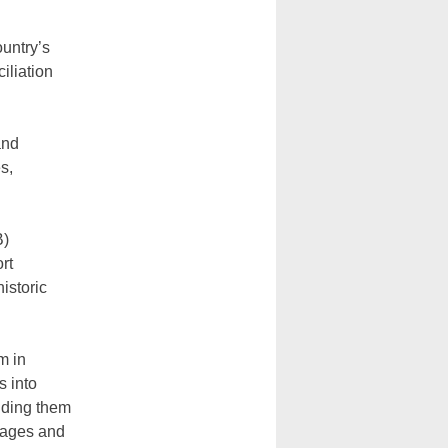
untry’s
iliation
and
s,
B)
rt
istoric
m in
s into
nding them
uages and