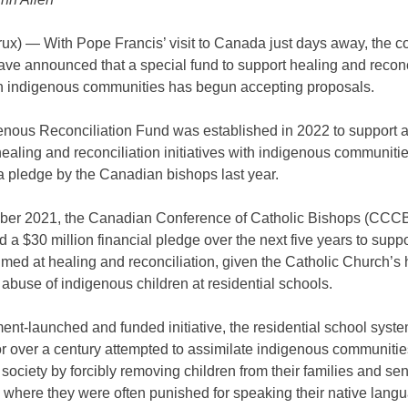
x) — With Pope Francis’ visit to Canada just days away, the co
ve announced that a special fund to support healing and reconc
ith indigenous communities has begun accepting proposals.
enous Reconciliation Fund was established in 2022 to support 
aling and reconciliation initiatives with indigenous communitie
a pledge by the Canadian bishops last year.
ber 2021, the Canadian Conference of Catholic Bishops (CCC
a $30 million financial pledge over the next five years to suppo
imed at healing and reconciliation, given the Catholic Church’s h
e abuse of indigenous children at residential schools.
nt-launched and funded initiative, the residential school syste
r over a century attempted to assimilate indigenous communitie
ociety by forcibly removing children from their families and se
s where they were often punished for speaking their native lang