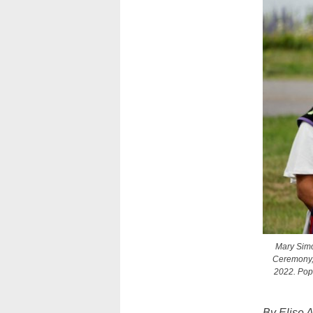
Mary Simo
Ceremony, 
2022. Pope
By Elise 