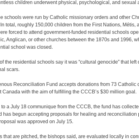
ntless children underwent physical, psychological, and sexual 
e schools were run by Catholic missionary orders and other Chr
In total, roughly 150,000 children from the First Nations, Métis, a
ere forced to attend government-funded residential schools ope
lic, Anglican, or other churches between the 1870s and 1996, w
ential school was closed.
of the residential schools say it was “cultural genocide” that left
al scars.
enous Reconciliation Fund accepts donations from 73 Catholic 
 Canada with the aim of fulfilling the CCCB’s $30 million goal.
 to a July 18 communique from the CCCB, the fund has collecte
d has begun accepting proposals for healing and reconciliation 
proposal was approved on July 15.
ts that are pitched, the bishops said, are evaluated locally in con