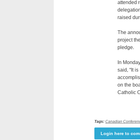
attended r
delegation
raised dur
The announ
project th
pledge.
In Monday
said, “It 
accomplis
on the boa
Catholic 
Tags:
Canadian Conferenc
Login here to co