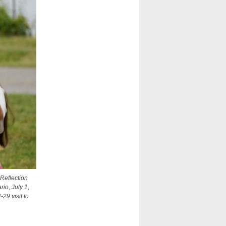
Reflection
io, July 1,
29 visit to