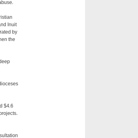
abuse.
istian
nd Inuit
rated by
hen the
 deep
dioceses
d $4.6
projects.
sultation