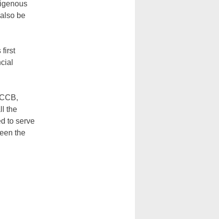
digenous
 also be
first
ncial
 CCCB,
ll the
d to serve
ween the