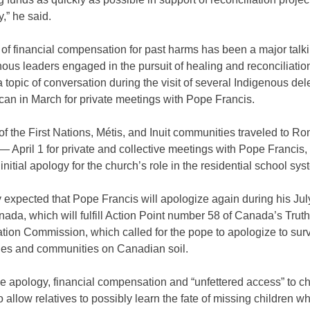
y,” he said.
of financial compensation for past harms has been a major talki
nous leaders engaged in the pursuit of healing and reconciliation
 topic of conversation during the visit of several Indigenous de
ican in March for private meetings with Pope Francis.
 the First Nations, Métis, and Inuit communities traveled to R
 April 1 for private and collective meetings with Pope Francis
initial apology for the church’s role in the residential school sys
ly expected that Pope Francis will apologize again during his Ju
anada, which will fulfill Action Point number 58 of Canada’s Trut
tion Commission, which called for the pope to apologize to sur
lies and communities on Canadian soil.
e apology, financial compensation and “unfettered access” to c
o allow relatives to possibly learn the fate of missing children w