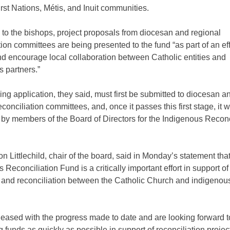
irst Nations, Métis, and Inuit communities.
to the bishops, project proposals from diocesan and regional
tion committees are being presented to the fund “as part of an eff
nd encourage local collaboration between Catholic entities and
 partners.”
ng application, they said, must first be submitted to diocesan a
econciliation committees, and, once it passes this first stage, it w
by members of the Board of Directors for the Indigenous Reconc
on Littlechild, chair of the board, said in Monday’s statement tha
 Reconciliation Fund is a critically important effort in support of
g and reconciliation between the Catholic Church and indigenou
leased with the progress made to date and are looking forward t
ng funds as quickly as possible in support of reconciliation proje