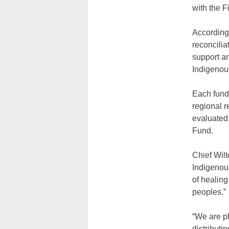
with the F
According 
reconcilia
support a
Indigenous
Each fundi
regional r
evaluated 
Fund.
Chief Wilt
Indigenous
of healin
peoples.”
“We are p
distributi