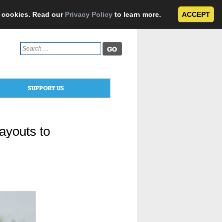
e cookies. Read our
Privacy Policy
to learn more.
ACCEPT
Search
for:
SUPPORT US
ayouts to