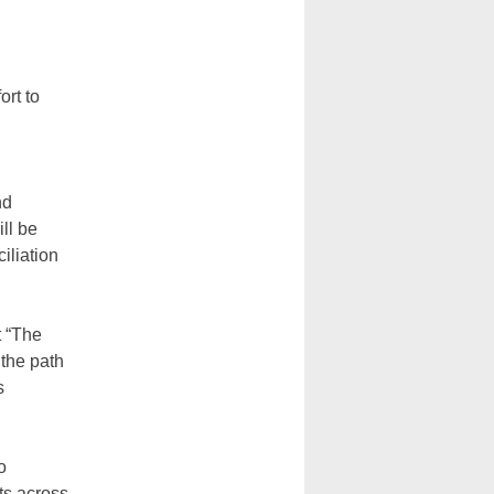
ort to
nd
ill be
iliation
t “The
 the path
s
o
cts across