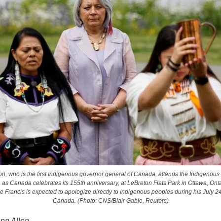
n, who is the first Indigenous governor general of Canada, attends the Indigenous 
as Canada celebrates its 155th anniversary, at LeBreton Flats Park in Ottawa, Ontar
 Francis is expected to apologize directly to Indigenous peoples during his July 24-
Canada. (Photo: CNS/Blair Gable, Reuters)
Ann Allen