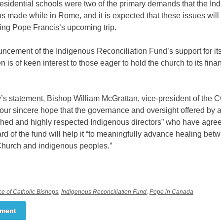
esidential schools were two of the primary demands that the In
s made while in Rome, and it is expected that these issues will
ing Pope Francis’s upcoming trip.
cement of the Indigenous Reconciliation Fund’s support for its 
en is of keen interest to those eager to hold the church to its fina
’s statement, Bishop William McGrattan, vice-president of the
is our sincere hope that the governance and oversight offered by a
hed and highly respected Indigenous directors” who have agree
rd of the fund will help it “to meaningfully advance healing bet
Church and indigenous peoples.”
e of Catholic Bishops
,
Indigenous Reconciliation Fund
,
Pope in Canada
mment