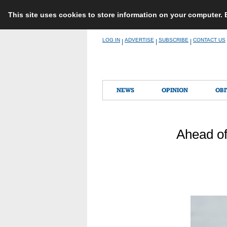
This site uses cookies to store information on your computer.
Skip
LOG IN
ADVERTISE
SUBSCRIBE
CONTACT US
|
|
|
to
content
NEWS
OPINION
OBI
Ahead of