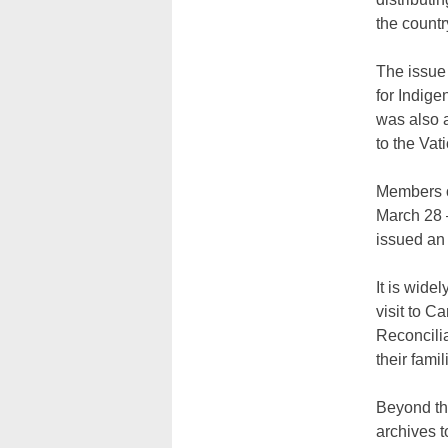
the countr
The issue 
for Indige
was also a
to the Vat
Members of
March 28 —
issued an 
It is wide
visit to C
Reconcilia
their fami
Beyond th
archives t