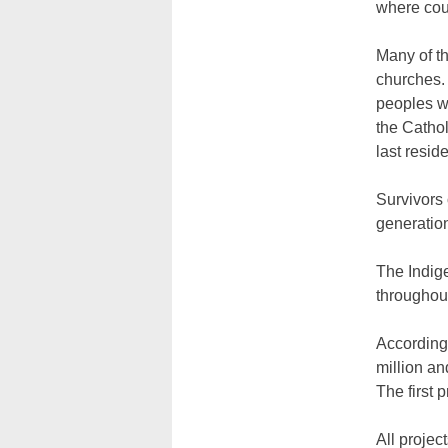
where cou
Many of th
churches. 
peoples w
the Catho
last resid
Survivors 
generation
The Indig
throughout
According
million an
The first 
All projec