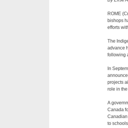
ROME (Cru
bishops ha
efforts w
The Indig
advance he
following 
In Septem
announced 
projects a
role in th
A governme
Canada fo
Canadian s
to school