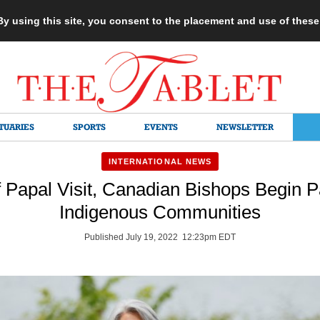
 By using this site, you consent to the placement and use of thes
TUARIES
SPORTS
EVENTS
NEWSLETTER
INTERNATIONAL NEWS
 Papal Visit, Canadian Bishops Begin P
Indigenous Communities
Published July 19, 2022 12:23pm EDT