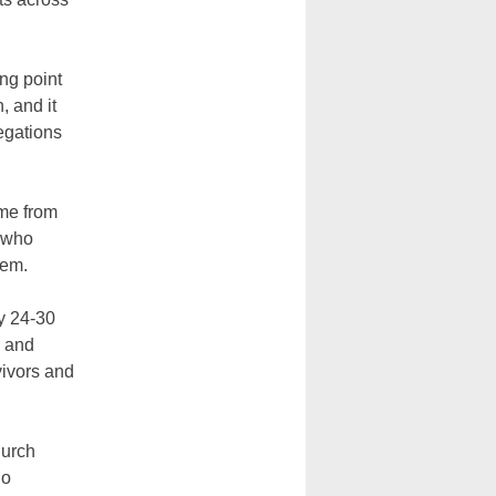
ng point
, and it
legations
ome from
, who
tem.
ly 24-30
h and
vivors and
hurch
ho