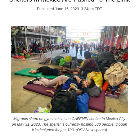
Published June 15, 2023 3:24pm EDT
Migrants sleep on gym mats at the CAFEMIN shelter in Mexico City
on May 31, 2023. The shelter is currently hosting 500 people, though
it is designed for just 100. (OSV News photo)