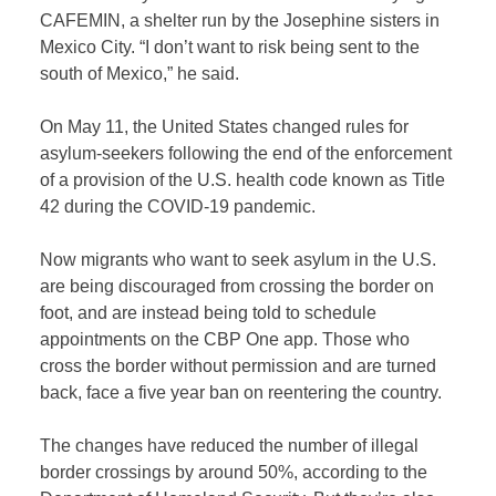
CAFEMIN, a shelter run by the Josephine sisters in
Mexico City. “I don’t want to risk being sent to the
south of Mexico,” he said.
On May 11, the United States changed rules for
asylum-seekers following the end of the enforcement
of a provision of the U.S. health code known as Title
42 during the COVID-19 pandemic.
Now migrants who want to seek asylum in the U.S.
are being discouraged from crossing the border on
foot, and are instead being told to schedule
appointments on the CBP One app. Those who
cross the border without permission and are turned
back, face a five year ban on reentering the country.
The changes have reduced the number of illegal
border crossings by around 50%, according to the