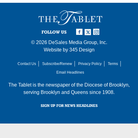
FOLLOW US
© 2026
DeSales Media Group, Inc.
Website by
345 Design
Contact Us
Subscribe/Renew
Privacy Policy
Terms
Email Headlines
The Tablet is the newspaper of the
Diocese of Brooklyn
,
serving Brooklyn and Queens since 1908.
SIGN UP FOR NEWS HEADLINES