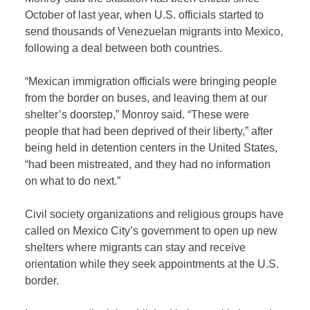
October of last year, when U.S. officials started to
send thousands of Venezuelan migrants into Mexico,
following a deal between both countries.
“Mexican immigration officials were bringing people
from the border on buses, and leaving them at our
shelter’s doorstep,” Monroy said. “These were
people that had been deprived of their liberty,” after
being held in detention centers in the United States,
“had been mistreated, and they had no information
on what to do next.”
Civil society organizations and religious groups have
called on Mexico City’s government to open up new
shelters where migrants can stay and receive
orientation while they seek appointments at the U.S.
border.