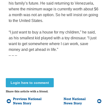
his family’s future. He said returning to Venezuela,
where the minimum wage is currently worth about $6
a month was not an option. So he will insist on going
to the United States.
“I just want to buy a house for my children,” he said,
as his smallest kid played with a toy dinosaur. “I just
want to get somewhere where I can work, save
money and get ahead in life.”
– – –
Login here to comment
Share this article with a friend.
Previous National
Next National
News Story
News Story