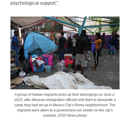
psychological support.”
A group of Haitian migrants picks up their belongings on June 2,
2023, after Mexican immigration officials told them to dismantle a
camp they had set up in Mexico City’s Roma neighborhood. The
migrants were taken to a government-run shelter on the city’s
outskirts. (OSV News photo)