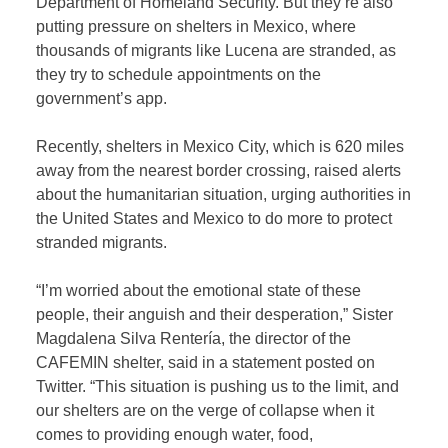
Department of Homeland Security. But they’re also
putting pressure on shelters in Mexico, where
thousands of migrants like Lucena are stranded, as
they try to schedule appointments on the
government’s app.
Recently, shelters in Mexico City, which is 620 miles
away from the nearest border crossing, raised alerts
about the humanitarian situation, urging authorities in
the United States and Mexico to do more to protect
stranded migrants.
“I’m worried about the emotional state of these
people, their anguish and their desperation,” Sister
Magdalena Silva Rentería, the director of the
CAFEMIN shelter, said in a statement posted on
Twitter. “This situation is pushing us to the limit, and
our shelters are on the verge of collapse when it
comes to providing enough water, food,