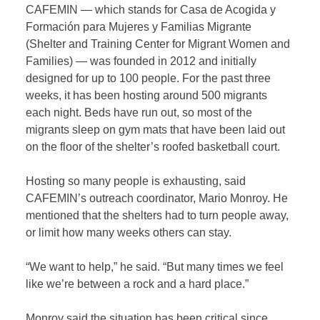
CAFEMIN — which stands for Casa de Acogida y
Formación para Mujeres y Familias Migrante
(Shelter and Training Center for Migrant Women and
Families) — was founded in 2012 and initially
designed for up to 100 people. For the past three
weeks, it has been hosting around 500 migrants
each night. Beds have run out, so most of the
migrants sleep on gym mats that have been laid out
on the floor of the shelter’s roofed basketball court.
Hosting so many people is exhausting, said
CAFEMIN’s outreach coordinator, Mario Monroy. He
mentioned that the shelters had to turn people away,
or limit how many weeks others can stay.
“We want to help,” he said. “But many times we feel
like we’re between a rock and a hard place.”
Monroy said the situation has been critical since