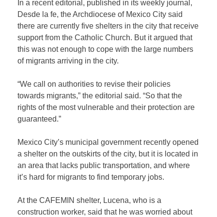
In a recent editorial, published in its weekly journal,
Desde la fe, the Archdiocese of Mexico City said
there are currently five shelters in the city that receive
support from the Catholic Church. But it argued that
this was not enough to cope with the large numbers
of migrants arriving in the city.
“We call on authorities to revise their policies
towards migrants,” the editorial said. “So that the
rights of the most vulnerable and their protection are
guaranteed.”
Mexico City’s municipal government recently opened
a shelter on the outskirts of the city, but it is located in
an area that lacks public transportation, and where
it’s hard for migrants to find temporary jobs.
At the CAFEMIN shelter, Lucena, who is a
construction worker, said that he was worried about