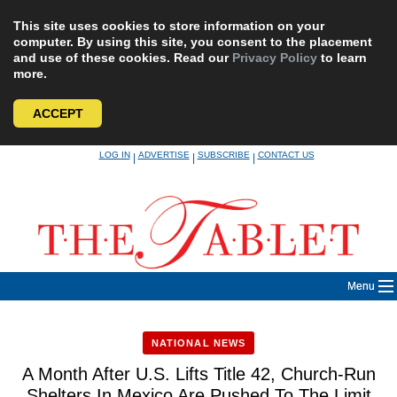
This site uses cookies to store information on your
computer. By using this site, you consent to the placement
and use of these cookies. Read our
Privacy Policy
to learn
more.
ACCEPT
Skip
LOG IN
ADVERTISE
SUBSCRIBE
CONTACT US
|
|
|
to
content
Menu
NATIONAL NEWS
A Month After U.S. Lifts Title 42, Church-Run
Shelters In Mexico Are Pushed To The Limit