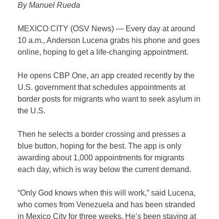
By Manuel Rueda
MEXICO CITY (OSV News) — Every day at around
10 a.m., Anderson Lucena grabs his phone and goes
online, hoping to get a life-changing appointment.
He opens CBP One, an app created recently by the
U.S. government that schedules appointments at
border posts for migrants who want to seek asylum in
the U.S.
Then he selects a border crossing and presses a
blue button, hoping for the best. The app is only
awarding about 1,000 appointments for migrants
each day, which is way below the current demand.
“Only God knows when this will work,” said Lucena,
who comes from Venezuela and has been stranded
in Mexico City for three weeks. He’s been staying at