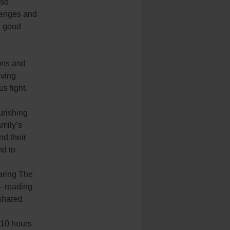
 so
llenges and
, good
ions and
iving
s fight.
urishing
amily’s
d their
nd to
.
aring The
– reading
 shared
-10 hours