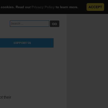
e cookies. Read our
Privacy Policy
to learn more.
ACCEPT
Search
for:
SUPPORT US
t their