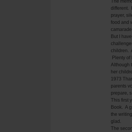
The memor
different.
prayer, si
food and 
camarader
But I have
challenge
children. 
Plenty of 
Although 
her childr
1973 Than
parents vo
prepare, s
This first
Book. A gr
the writin
glad.
The second