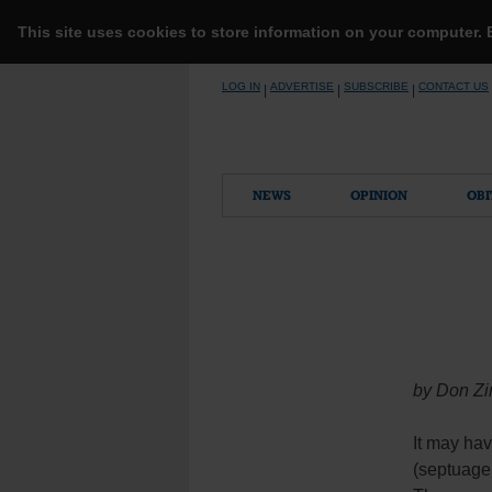
This site uses cookies to store information on your computer.
Skip
LOG IN
ADVERTISE
SUBSCRIBE
CONTACT US
|
|
|
to
content
NEWS
OPINION
OBI
by Don Zi
It may hav
(septuage