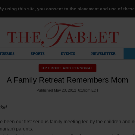
 By using this site, you consent to the placement and use of thes
TUARIES
SPORTS
EVENTS
NEWSLETTER
UP FRONT AND PERSONAL
A Family Retreat Remembers Mom
Published May 23, 2012 6:19pm EDT
rkel
e been our first serious family meeting led by the children and no
narian) parents.