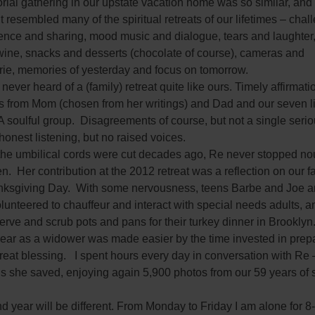
ial gathering in our upstate vacation home was so similar, and
 It resembled many of the spiritual retreats of our lifetimes – cha
lence and sharing, mood music and dialogue, tears and laughter
wine, snacks and desserts (chocolate of course), cameras and
ie, memories of yesterday and focus on tomorrow.
 never heard of a (family) retreat quite like ours. Timely affirmat
s from Mom (chosen from her writings) and Dad and our seven l
A soulful group. Disagreements of course, but not a single seriou
honest listening, but no raised voices.
the umbilical cords were cut decades ago, Re never stopped no
en. Her contribution at the 2012 retreat was a reflection on our f
ksgiving Day. With some nervousness, teens Barbe and Joe an
lunteered to chauffeur and interact with special needs adults, a
erve and scrub pots and pans for their turkey dinner in Brooklyn
 year as a widower was made easier by the time invested in prep
eat blessing. I spent hours every day in conversation with Re 
gs she saved, enjoying again 5,900 photos from our 59 years of
 year will be different. From Monday to Friday I am alone for 8