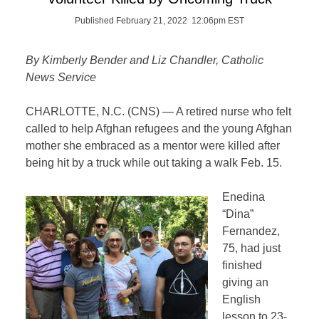
Published February 21, 2022 12:06pm EST
By Kimberly Bender and Liz Chandler, Catholic
News Service
CHARLOTTE, N.C. (CNS) — A retired nurse who felt
called to help Afghan refugees and the young Afghan
mother she embraced as a mentor were killed after
being hit by a truck while out taking a walk Feb. 15.
Enedina
“Dina”
Fernandez,
75, had just
finished
giving an
English
lesson to 23-