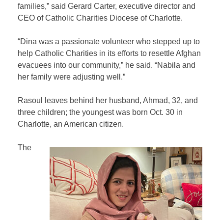
families,” said Gerard Carter, executive director and
CEO of Catholic Charities Diocese of Charlotte.
“Dina was a passionate volunteer who stepped up to
help Catholic Charities in its efforts to resettle Afghan
evacuees into our community,” he said. “Nabila and
her family were adjusting well.”
Rasoul leaves behind her husband, Ahmad, 32, and
three children; the youngest was born Oct. 30 in
Charlotte, an American citizen.
The