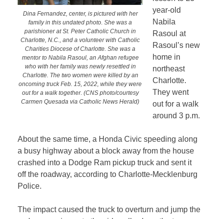
year-old
Dina Fernandez, center, is pictured with her
Nabila
family in this undated photo. She was a
parishioner at St. Peter Catholic Church in
Rasoul at
Charlotte, N.C., and a volunteer with Catholic
Rasoul’s new
Charities Diocese of Charlotte. She was a
home in
mentor to Nabila Rasoul, an Afghan refugee
who with her family was newly resettled in
northeast
Charlotte. The two women were killed by an
Charlotte.
oncoming truck Feb. 15, 2022, while they were
They went
out for a walk together. (CNS photo/courtesy
Carmen Quesada via Catholic News Herald)
out for a walk
around 3 p.m.
About the same time, a Honda Civic speeding along
a busy highway about a block away from the house
crashed into a Dodge Ram pickup truck and sent it
off the roadway, according to Charlotte-Mecklenburg
Police.
The impact caused the truck to overturn and jump the