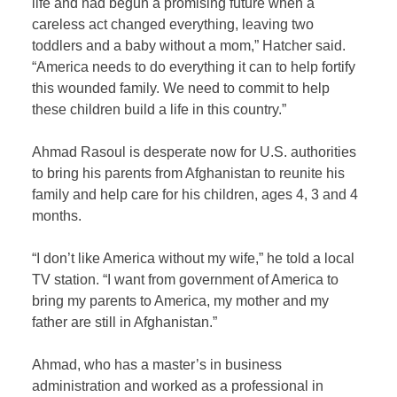
life and had begun a promising future when a
careless act changed everything, leaving two
toddlers and a baby without a mom,” Hatcher said.
“America needs to do everything it can to help fortify
this wounded family. We need to commit to help
these children build a life in this country.”
Ahmad Rasoul is desperate now for U.S. authorities
to bring his parents from Afghanistan to reunite his
family and help care for his children, ages 4, 3 and 4
months.
“I don’t like America without my wife,” he told a local
TV station. “I want from government of America to
bring my parents to America, my mother and my
father are still in Afghanistan.”
Ahmad, who has a master’s in business
administration and worked as a professional in