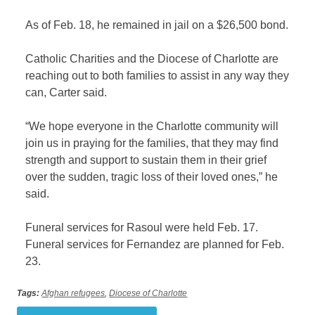
As of Feb. 18, he remained in jail on a $26,500 bond.
Catholic Charities and the Diocese of Charlotte are
reaching out to both families to assist in any way they
can, Carter said.
“We hope everyone in the Charlotte community will
join us in praying for the families, that they may find
strength and support to sustain them in their grief
over the sudden, tragic loss of their loved ones,” he
said.
Funeral services for Rasoul were held Feb. 17.
Funeral services for Fernandez are planned for Feb.
23.
Tags:
Afghan refugees
,
Diocese of Charlotte