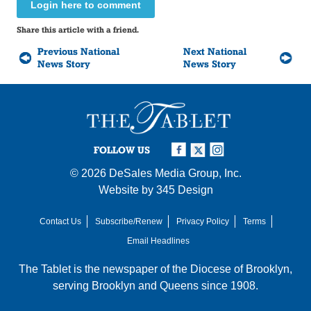
Login here to comment
Share this article with a friend.
Previous National
Next National
News Story
News Story
FOLLOW US
© 2026
DeSales Media Group, Inc.
Website by
345 Design
Contact Us
Subscribe/Renew
Privacy Policy
Terms
Email Headlines
The Tablet is the newspaper of the
Diocese of Brooklyn
,
serving Brooklyn and Queens since 1908.