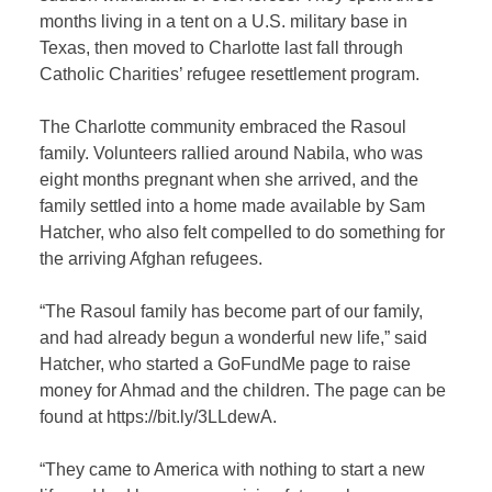
months living in a tent on a U.S. military base in
Texas, then moved to Charlotte last fall through
Catholic Charities’ refugee resettlement program.
The Charlotte community embraced the Rasoul
family. Volunteers rallied around Nabila, who was
eight months pregnant when she arrived, and the
family settled into a home made available by Sam
Hatcher, who also felt compelled to do something for
the arriving Afghan refugees.
“The Rasoul family has become part of our family,
and had already begun a wonderful new life,” said
Hatcher, who started a GoFundMe page to raise
money for Ahmad and the children. The page can be
found at https://bit.ly/3LLdewA.
“They came to America with nothing to start a new