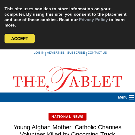
This site uses cookies to store information on your
computer. By using this site, you consent to the placement
and use of these cookies. Read our
Privacy Policy
to learn
more.
ACCEPT
Skip
LOG IN
ADVERTISE
SUBSCRIBE
CONTACT US
|
|
|
to
content
Menu
NATIONAL NEWS
Young Afghan Mother, Catholic Charities
Volunteer Killed by Oncoming Truck