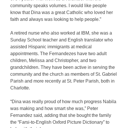
community speaks volumes. I would like people
know that Dina was a great Catholic who loved her
faith and always was looking to help people.”
A retired nurse who also worked at IBM, she was a
Sunday School teacher and English translator who
assisted Hispanic immigrants at medical
appointments. The Fernandezes have two adult
children, Melissa and Christopher, and two
grandchildren. They have been active in serving the
community and the church as members of St. Gabriel
Parish and more recently at St. Peter Parish, both in
Charlotte.
“Dina was really proud of how much progress Nabila
was making and how smart she was,” Peter
Fernandez said, adding that she bought the family
the “Farsi-to-English Oxford Picture Dictionary” to