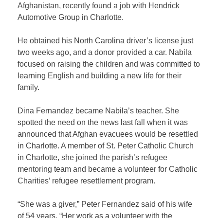
Afghanistan, recently found a job with Hendrick
Automotive Group in Charlotte.
He obtained his North Carolina driver’s license just
two weeks ago, and a donor provided a car. Nabila
focused on raising the children and was committed to
learning English and building a new life for their
family.
Dina Fernandez became Nabila’s teacher. She
spotted the need on the news last fall when it was
announced that Afghan evacuees would be resettled
in Charlotte. A member of St. Peter Catholic Church
in Charlotte, she joined the parish’s refugee
mentoring team and became a volunteer for Catholic
Charities’ refugee resettlement program.
“She was a giver,” Peter Fernandez said of his wife
of 54 years. “Her work as a volunteer with the