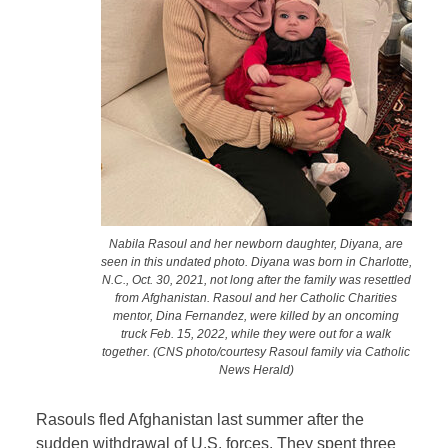
Nabila Rasoul and her newborn daughter, Diyana, are
seen in this undated photo. Diyana was born in Charlotte,
N.C., Oct. 30, 2021, not long after the family was resettled
from Afghanistan. Rasoul and her Catholic Charities
mentor, Dina Fernandez, were killed by an oncoming
truck Feb. 15, 2022, while they were out for a walk
together. (CNS photo/courtesy Rasoul family via Catholic
News Herald)
Rasouls fled Afghanistan last summer after the
sudden withdrawal of U.S. forces. They spent three