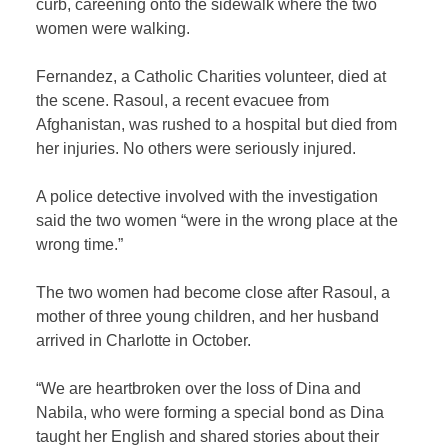
curb, careening onto the sidewalk where the two
women were walking.
Fernandez, a Catholic Charities volunteer, died at
the scene. Rasoul, a recent evacuee from
Afghanistan, was rushed to a hospital but died from
her injuries. No others were seriously injured.
A police detective involved with the investigation
said the two women “were in the wrong place at the
wrong time.”
The two women had become close after Rasoul, a
mother of three young children, and her husband
arrived in Charlotte in October.
“We are heartbroken over the loss of Dina and
Nabila, who were forming a special bond as Dina
taught her English and shared stories about their