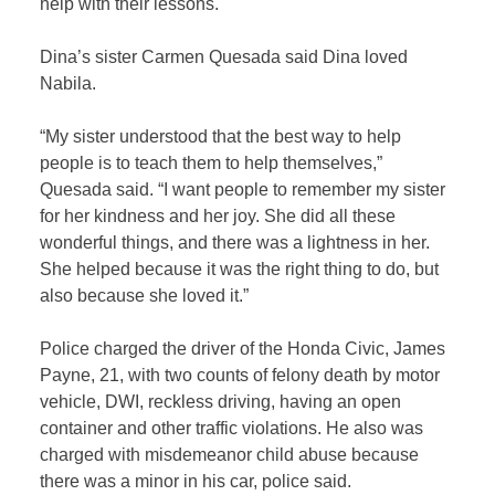
help with their lessons.
Dina’s sister Carmen Quesada said Dina loved
Nabila.
“My sister understood that the best way to help
people is to teach them to help themselves,”
Quesada said. “I want people to remember my sister
for her kindness and her joy. She did all these
wonderful things, and there was a lightness in her.
She helped because it was the right thing to do, but
also because she loved it.”
Police charged the driver of the Honda Civic, James
Payne, 21, with two counts of felony death by motor
vehicle, DWI, reckless driving, having an open
container and other traffic violations. He also was
charged with misdemeanor child abuse because
there was a minor in his car, police said.