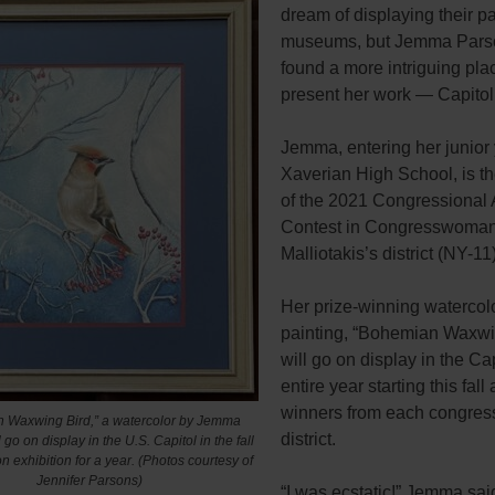
dream of displaying their pa
museums, but Jemma Pars
found a more intriguing pla
present her work — Capitol 
Jemma, entering her junior 
Xaverian High School, is t
of the 2021 Congressional 
Contest in Congresswoman
Malliotakis’s district (NY-11
Her prize-winning watercol
painting, “Bohemian Waxwin
will go on display in the Cap
entire year starting this fall
winners from each congres
 Waxwing Bird,” a watercolor by Jemma
district.
 go on display in the U.S. Capitol in the fall
on exhibition for a year. (Photos courtesy of
Jennifer Parsons)
“I was ecstatic!” Jemma sai