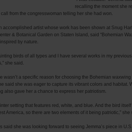
recalling the moment she r
 call from the congresswoman telling her she had won.
 accomplished artist whose work has been shown at Snug Har
Center & Botanical Garden on Staten Island, said “Bohemian W
inspired by nature.
ainting birds of all types and I have several works in my previous
s,” she said.
re wasn’t a specific reason for choosing the Bohemian waxwing
he said she was eager to capture its vibrant colors and habitat.
ng also gave her a chance to express her patriotism.
winter setting that features red, white, and blue. And the bird itself
st America, so there are two elements of it being patriotic,” she 
is said she was looking forward to seeing Jemma’s piece in U.S.