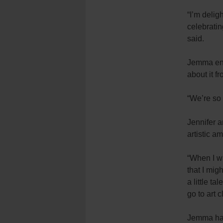
“I’m delig
celebrati
said.
Jemma ente
about it f
“We’re so 
Jennifer 
artistic am
“When I wa
that I mig
a little t
go to art 
Jemma ha