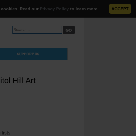
e cookies. Read our
Privacy Policy
to learn more.
ACCEPT
Search
for:
SUPPORT US
ol Hill Art
ists