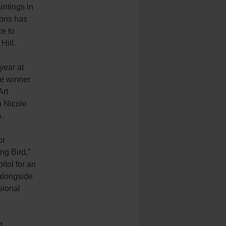
intings in
ons has
ce to
Hill.
year at
he winner
Art
 Nicole
).
or
g Bird,”
itol for an
 alongside
sional
d,