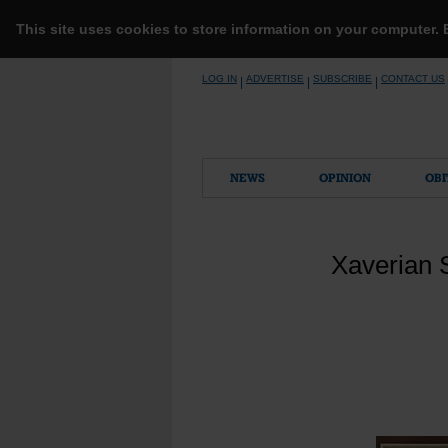
This site uses cookies to store information on your computer.
Skip
LOG IN
ADVERTISE
SUBSCRIBE
CONTACT US
|
|
|
to
content
NEWS
OPINION
OBI
Xaverian S