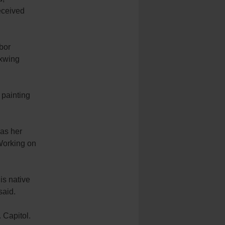
eceived
bor
axwing
 painting
 as her
 Working on
 is native
said.
 Capitol.