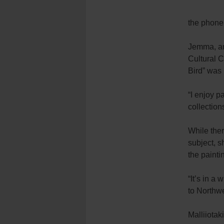
the phone
Jemma, an
Cultural 
Bird” was 
“I enjoy p
collection
While the
subject, s
the painti
“It’s in a 
to Northwe
Malliiotak