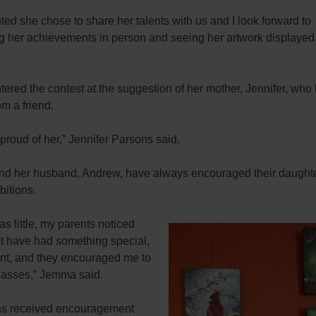
hted she chose to share her talents with us and I look forward to
ng her achievements in person and seeing her artwork displayed
red the contest at the suggestion of her mother, Jennifer, who
rom a friend.
proud of her,” Jennifer Parsons said.
and her husband, Andrew, have always encouraged their daught
bitions.
s little, my parents noticed
ht have had something special,
alent, and they encouraged me to
classes,” Jemma said.
s received encouragement