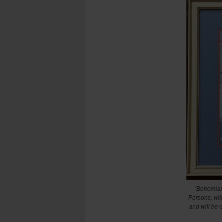
“Bohemian
Parsons, will
and will be 