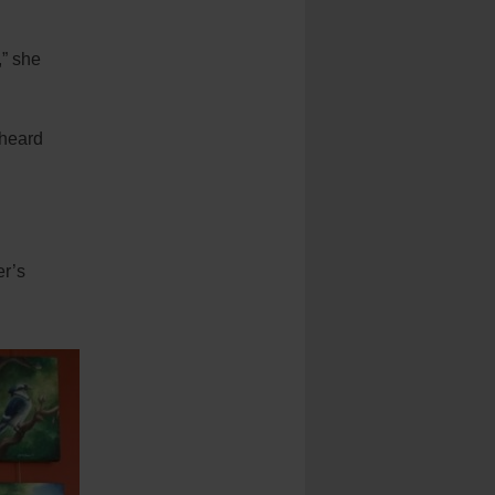
,” she
 heard
er’s