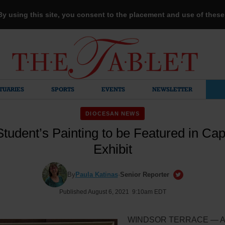
 By using this site, you consent to the placement and use of thes
TUARIES
SPORTS
EVENTS
NEWSLETTER
DIOCESAN NEWS
tudent’s Painting to be Featured in Capit
Exhibit
By
Paula Katinas
·
Senior Reporter
Published August 6, 2021 9:10am EDT
WINDSOR TERRACE — Art