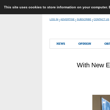
This site uses cookies to store information on your computer.
Skip
LOG IN
ADVERTISE
SUBSCRIBE
CONTACT US
|
|
|
to
content
NEWS
OPINION
OBI
With New E