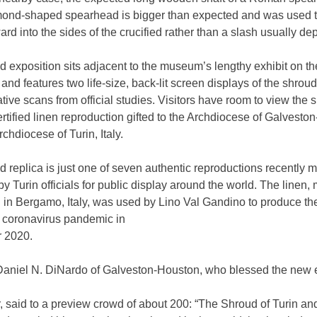
mond-shaped spearhead is bigger than expected and was used to
ard into the sides of the crucified rather than a slash usually dep
 exposition sits adjacent to the museum’s lengthy exhibit on th
and features two life-size, back-lit screen displays of the shroud
ive scans from official studies. Visitors have room to view the 
ertified linen reproduction gifted to the Archdiocese of Galvest
rchdiocese of Turin, Italy.
 replica is just one of seven authentic reproductions recently 
by Turin officials for public display around the world. The linen
n in Bergamo, Italy, was used by Lino Val Gandino to produce th
e coronavirus pandemic in
 2020.
Daniel N. DiNardo of Galveston-Houston, who blessed the new e
, said to a preview crowd of about 200: “The Shroud of Turin an