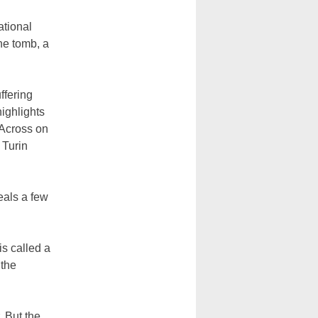
tional
he tomb, a
ffering
ighlights
 Across on
 Turin
eals a few
is called a
 the
 But the