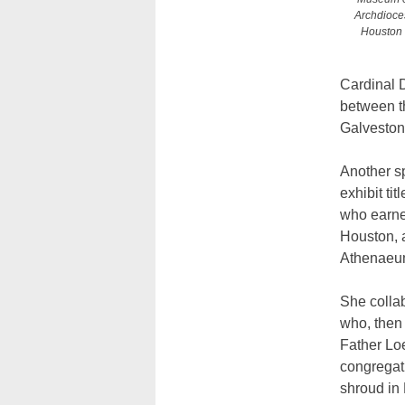
Archdioces
Houston b
Cardinal D
between th
Galveston
Another s
exhibit ti
who earned
Houston, a
Athenaeu
She collab
who, then 
Father Loe
congregati
shroud in