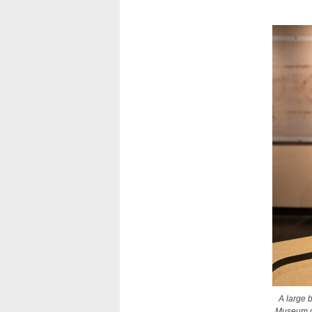
A large b
Museum of 