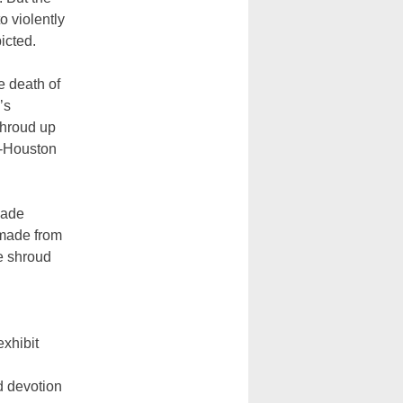
 violently
icted.
e death of
’s
shroud up
on-Houston
made
, made from
e shroud
xhibit
d devotion