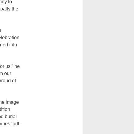
any to
pally the
n
elebration
ried into
or us,” he
in our
hroud of
the image
ition
d burial
hines forth