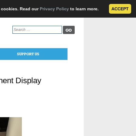
e cookies. Read our
Privacy Policy
to learn more.
ACCEPT
Search
for:
SUPPORT US
ent Display