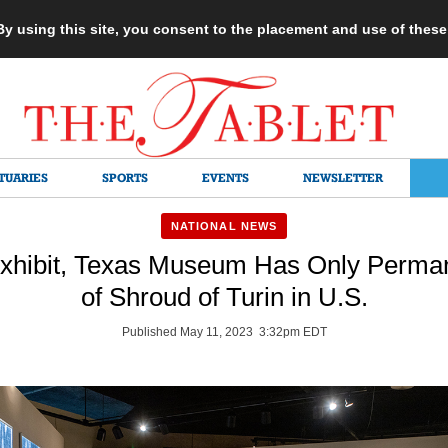
 By using this site, you consent to the placement and use of thes
TUARIES
SPORTS
EVENTS
NEWSLETTER
NATIONAL NEWS
xhibit, Texas Museum Has Only Perman
of Shroud of Turin in U.S.
Published May 11, 2023 3:32pm EDT