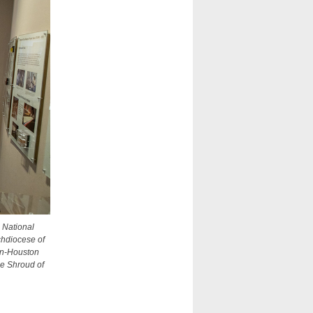
e National
rchdiocese of
ton-Houston
he Shroud of