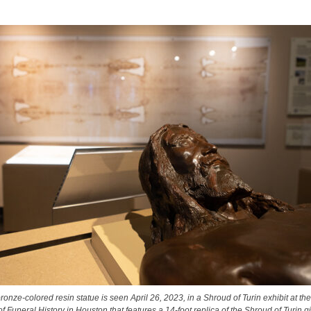
ronze-colored resin statue is seen April 26, 2023, in a Shroud of Turin exhibit at th
Funeral History in Houston that features a 14-foot replica of the Shroud of Turin gi