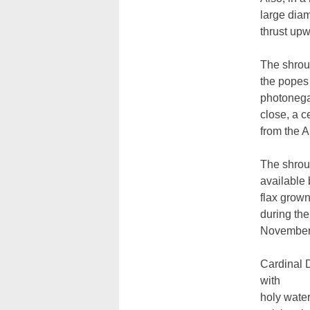
large dia
thrust upw
The shroud
the popes 
photonegat
close, a c
from the A
The shroud
available 
flax grow
during th
November
Cardinal 
with
holy water