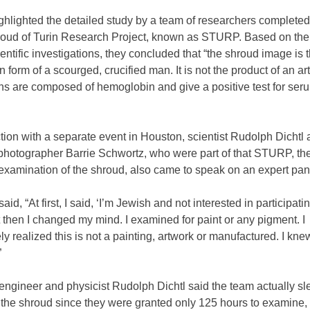
ghlighted the detailed study by a team of researchers completed
roud of Turin Research Project, known as STURP. Based on the 
cientific investigations, they concluded that “the shroud image is t
 form of a scourged, crucified man. It is not the product of an art
ns are composed of hemoglobin and give a positive test for ser
tion with a separate event in Houston, scientist Rudolph Dichtl
photographer Barrie Schwortz, who were part of that STURP, the 
examination of the shroud, also came to speak on an expert pan
id, “At first, I said, ‘I’m Jewish and not interested in participatin
t then I changed my mind. I examined for paint or any pigment. I
y realized this is not a painting, artwork or manufactured. I kne
”
 engineer and physicist Rudolph Dichtl said the team actually sle
 the shroud since they were granted only 125 hours to examine,