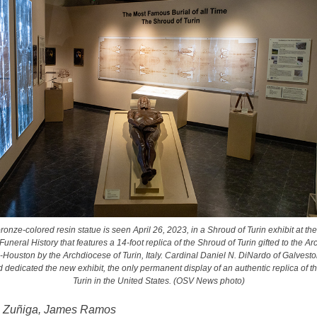
ronze-colored resin statue is seen April 26, 2023, in a Shroud of Turin exhibit at th
neral History that features a 14-foot replica of the Shroud of Turin gifted to the A
Houston by the Archdiocese of Turin, Italy. Cardinal Daniel N. DiNardo of Galves
 dedicated the new exhibit, the only permanent display of an authentic replica of t
Turin in the United States. (OSV News photo)
n Zuñiga, James Ramos