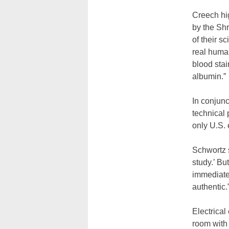
Creech hi
by the Sh
of their s
real human
blood stai
albumin.”
In conjunc
technical 
only U.S. 
Schwortz sa
study.’ Bu
immediatel
authentic.
Electrical
room with