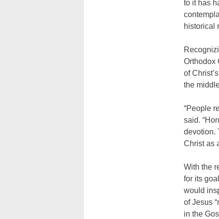
to it has 
contemplat
historical 
Recognizi
Orthodox C
of Christ’
the middle
“People re
said. “Hon
devotion. 
Christ as 
With the r
for its go
would insp
of Jesus “
in the Go