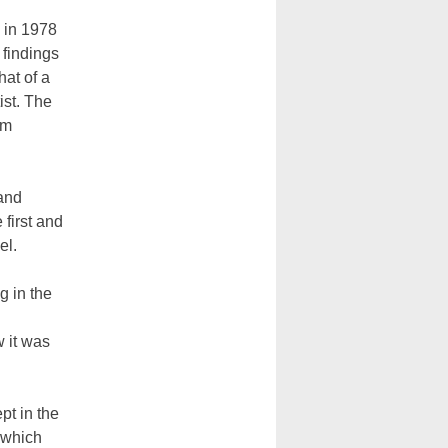
 in 1978
findings
hat of a
ist. The
um
 and
first and
el.
g in the
w it was
pt in the
 which