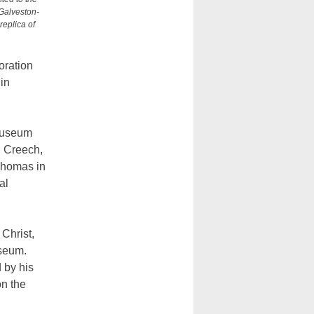
Galveston-
replica of
oration
in
 museum
. Creech,
 Thomas in
al
Christ,
useum.
 by his
on the