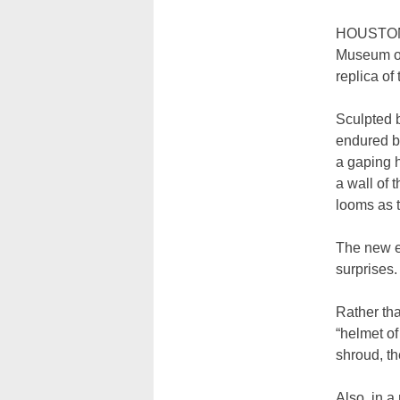
HOUSTON (
Museum of 
replica of
Sculpted b
endured bu
a gaping h
a wall of 
looms as t
The new ex
surprises.
Rather tha
“helmet of
shroud, th
Also, in 