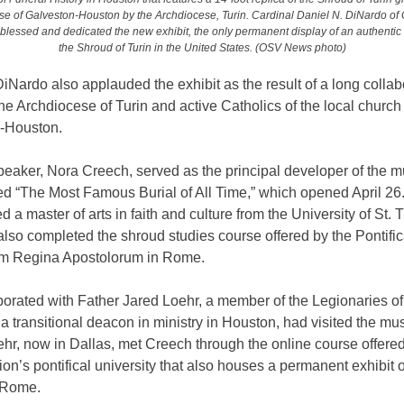
e of Galveston-Houston by the Archdiocese, Turin. Cardinal Daniel N. DiNardo of 
lessed and dedicated the new exhibit, the only permanent display of an authentic 
the Shroud of Turin in the United States. (OSV News photo)
iNardo also applauded the exhibit as the result of a long collab
e Archdiocese of Turin and active Catholics of the local church 
-Houston.
peaker, Nora Creech, served as the principal developer of the
tled “The Most Famous Burial of All Time,” which opened April 26
 a master of arts in faith and culture from the University of St.
lso completed the shroud studies course offered by the Pontific
m Regina Apostolorum in Rome.
orated with Father Jared Loehr, a member of the Legionaries of 
a transitional deacon in ministry in Houston, had visited the m
hr, now in Dallas, met Creech through the online course offered
on’s pontifical university that also houses a permanent exhibit 
 Rome.