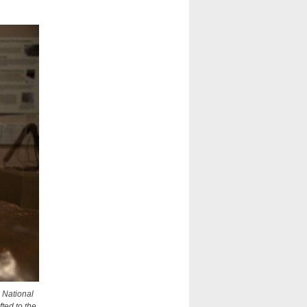
e National
fted to the