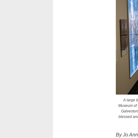
A large b
Museum of Fu
Galveston-
blessed and
By Jo An