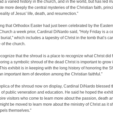
had a varied history in the church, and in the world, but has led m
e more deeply the central mysteries of the Christian faith, princi
reality of Jesus’ life, death, and resurrection.”
ng that Orthodox Easter had just been celebrated by the Easter
hurch a week prior, Cardinal DiNardo said, “Holy Friday is a c
s burial,” which includes a tapestry of Christ in the tomb that’s car
 of the church.
cognize that the shroud is a place to recognize what Christ did f
oring a symbolic shroud of the dead Christ is important to grow 
This exhibit is in keeping with the long history of honoring the S
an important item of devotion among the Christian faithful.”
eplica of the shroud now on display, Cardinal DiNardo blessed 
al of public veneration and education. He said he hoped the exhib
ire visitors who come to learn more about the passion, death an
might be moved to learn more about the ministry of Christ as it s
spels themselves.”