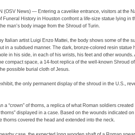
OSV News) — Entering a cavelike entrance, visitors at the Na
Funeral History in Houston confront a life-size statue lying in t
 the man’s body image from the Shroud of Turin.
y Italian artist Luigi Enzo Mattei, the body shows some of the su
t in a subdued manner. The dark, bronze-colored resin statue h
ole in his side, in each of his wrists, his feet and other wounds.
the compact space, a 14-foot replica of the well-known Shroud of
he possible burial cloth of Jesus.
hibit, the only permanent display of the shroud in the U.S., rev
n a “crown” of thorns, a replica of what Roman soldiers created 
 thorns” displayed in a case. Based on the wounds indicated on
e thorns covered the head and extended into the neck.
a nearby case, the expected long wooden shaft of a Roman spear.