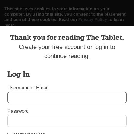
This site uses cookies to store information on your
computer. By using this site, you consent to the placement
and use of these cookies. Read our
Privacy Policy
to learn
more.
Thank you for reading The Tablet.
ACCEPT
Create your free account or log in to
Skip
LOG IN
ADVERTISE
SUBSCRIBE
CONTACT US
|
|
|
continue reading.
to
content
Log In
Username or Email
Menu
Password
DIOCESAN NEWS
Way of the Cross in Woodhaven