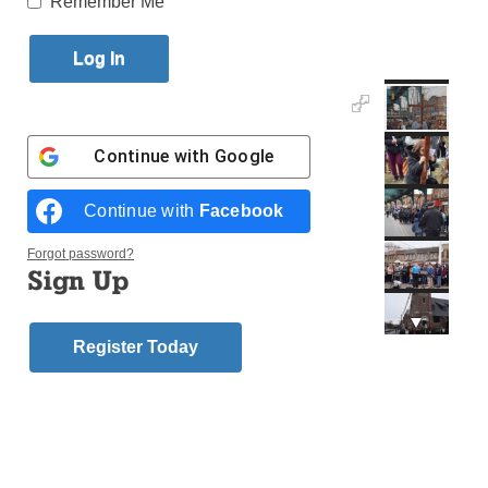
Remember Me
Published April 5, 2018 12:59pm EDT
Continue with
Google
Continue with
Facebook
Forgot password?
Sign Up
Register Today
(Photos: Melissa Enaje)
Parishioners from both St. Thomas the Apostle,
Woodhaven, and Holy Child Jesus, Richmond Hill,
participated in their joint parish tradition – sharing the