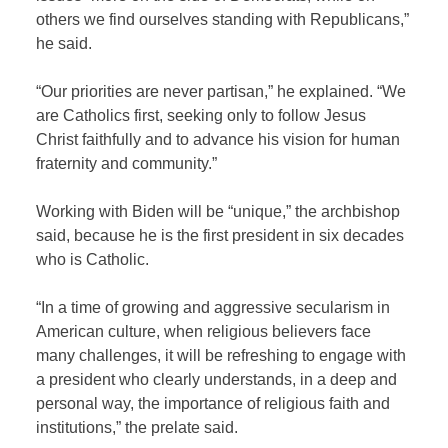
others we find ourselves standing with Republicans,”
he said.
“Our priorities are never partisan,” he explained. “We
are Catholics first, seeking only to follow Jesus
Christ faithfully and to advance his vision for human
fraternity and community.”
Working with Biden will be “unique,” the archbishop
said, because he is the first president in six decades
who is Catholic.
“In a time of growing and aggressive secularism in
American culture, when religious believers face
many challenges, it will be refreshing to engage with
a president who clearly understands, in a deep and
personal way, the importance of religious faith and
institutions,” the prelate said.