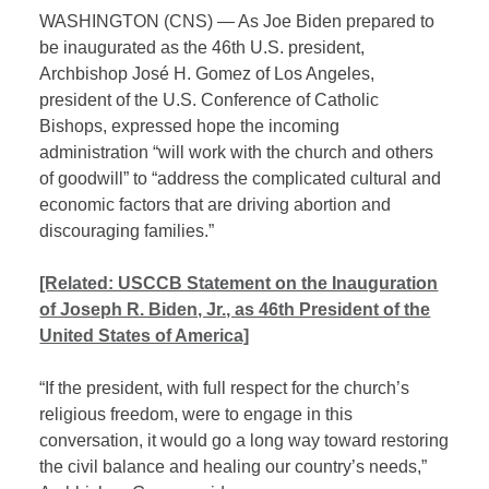
WASHINGTON (CNS) — As Joe Biden prepared to
be inaugurated as the 46th U.S. president,
Archbishop José H. Gomez of Los Angeles,
president of the U.S. Conference of Catholic
Bishops, expressed hope the incoming
administration “will work with the church and others
of goodwill” to “address the complicated cultural and
economic factors that are driving abortion and
discouraging families.”
[Related: USCCB Statement on the Inauguration
of Joseph R. Biden, Jr., as 46th President of the
United States of America]
“If the president, with full respect for the church’s
religious freedom, were to engage in this
conversation, it would go a long way toward restoring
the civil balance and healing our country’s needs,”