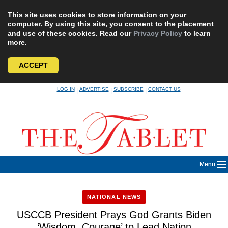
This site uses cookies to store information on your
computer. By using this site, you consent to the placement
and use of these cookies. Read our
Privacy Policy
to learn
more.
ACCEPT
Skip
LOG IN
ADVERTISE
SUBSCRIBE
CONTACT US
|
|
|
to
content
Menu
NATIONAL NEWS
USCCB President Prays God Grants Biden
‘Wisdom, Courage’ to Lead Nation