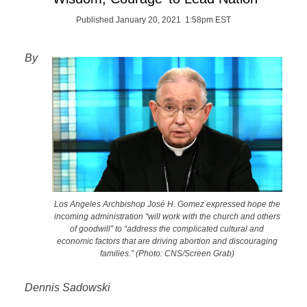
Published January 20, 2021 1:58pm EST
By
Los Angeles Archbishop José H. Gomez expressed hope the
incoming administration “will work with the church and others
of goodwill” to “address the complicated cultural and
economic factors that are driving abortion and discouraging
families.” (Photo: CNS/Screen Grab)
Dennis Sadowski