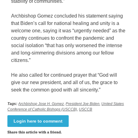
stability of communities.”
Archbishop Gomez concluded his statement saying
that Biden’s call for national healing and unity is a
welcome one, saying it was “urgently needed” as the
country continues to confront the pandemic and
social isolation “that has only worsened the intense
and long-simmering divisions among our fellow
citizens.”
He also called for continued prayer that “God will
give our new president, and all of us, the grace to
seek the common good with all sincerity.”
Tags:
Archbishop Jose H. Gomez
,
President Joe Biden
,
United States
Conference of Catholic Bishops (USCCB)
,
USCCB
Login here to comment
Share this article with a friend.