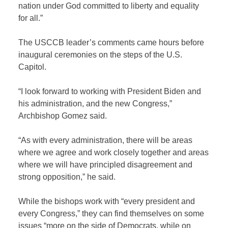
nation under God committed to liberty and equality
for all.”
The USCCB leader’s comments came hours before
inaugural ceremonies on the steps of the U.S.
Capitol.
“I look forward to working with President Biden and
his administration, and the new Congress,”
Archbishop Gomez said.
“As with every administration, there will be areas
where we agree and work closely together and areas
where we will have principled disagreement and
strong opposition,” he said.
While the bishops work with “every president and
every Congress,” they can find themselves on some
issues “more on the side of Democrats, while on