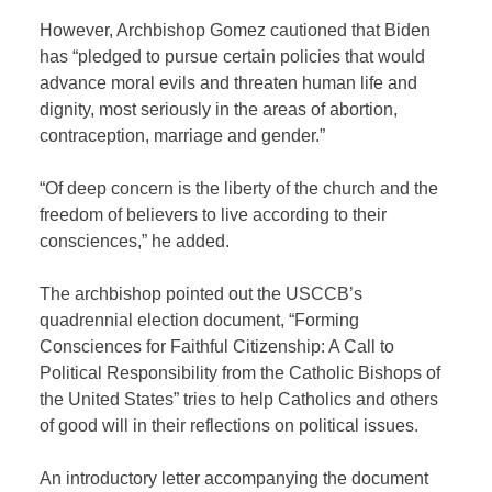
However, Archbishop Gomez cautioned that Biden
has “pledged to pursue certain policies that would
advance moral evils and threaten human life and
dignity, most seriously in the areas of abortion,
contraception, marriage and gender.”
“Of deep concern is the liberty of the church and the
freedom of believers to live according to their
consciences,” he added.
The archbishop pointed out the USCCB’s
quadrennial election document, “Forming
Consciences for Faithful Citizenship: A Call to
Political Responsibility from the Catholic Bishops of
the United States” tries to help Catholics and others
of good will in their reflections on political issues.
An introductory letter accompanying the document