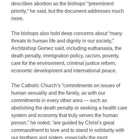
describes abortion as the bishops’ “preeminent
priority,” he said, but the document addresses much
more.
The bishops also hold deep concerns about “many
threats to human life and dignity in our society,”
Archbishop Gomez said, including euthanasia, the
death penalty, immigration policy, racism, poverty,
care for the environment, criminal justice reform,
economic development and international peace.
The Catholic Church’s “commitments on issues of
human sexuality and the family, as with our
commitments in every other area — such as
abolishing the death penalty or seeking a health care
system and economy that truly serves the human
person,” he noted, “are guided by Christ’s great
commandment to love and to stand in solidarity with
our brothers and sisters, especially the most