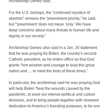
Archbishop Gomez said.
For the U.S. bishops, the “continued injustice of
abortion” remains the “preeminent priority,” he said,
but “‘preeminent’ does not mean ‘only.’ We have
deep concerns about many threats to human life and
dignity in our society.”
Archbishop Gomez also said in a Jan. 20 statement
that he was praying for Biden, the country’s second
Catholic president, as he enters office so that God
grants “him wisdom and courage to lead this great
nation and … to meet the tests of these times.”
In particular, the archbishop said he was praying God
will help Biden “heal the wounds caused by the
pandemic, to ease our intense political and culture
divisions, and to bring people together with renewed
dedication to America’s founding purposes, to be one