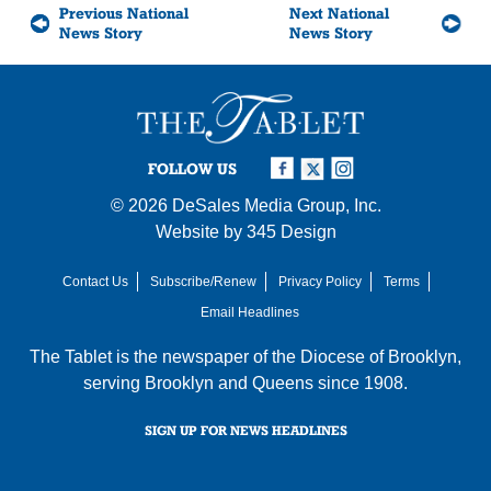
Previous National
Next National
News Story
News Story
FOLLOW US
© 2026
DeSales Media Group, Inc.
Website by
345 Design
Contact Us
Subscribe/Renew
Privacy Policy
Terms
Email Headlines
The Tablet is the newspaper of the
Diocese of Brooklyn
,
serving Brooklyn and Queens since 1908.
SIGN UP FOR NEWS HEADLINES