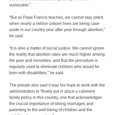
vulnerable.”
“But as Pope Francis teaches, we cannot stay silent
when nearly a million unborn lives are being case
aside in our country year after year through abortion,”
he said.
“It is also a matter of social justice. We cannot ignore
the reality that abortion rates are much higher among
the poor and minorities, and that the procedure is
regularly used to eliminate children who would be
born with disabilities,” he said.
The prelate also said it was his hope to work with the
administration to “finally put in place a coherent
family policy in this country, one that acknowledges
the crucial importance of strong marriages and
parenting to the well-being of children and the