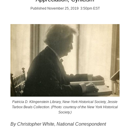
Published November 25, 2019 3:50pm EST
Patricia D. Klingenstein Library, New-York Historical Society, Jessie
Tarbox Beals Collection. (Photo: courtesy of the New York Historical
Society.)
By Christopher White, National Correspondent