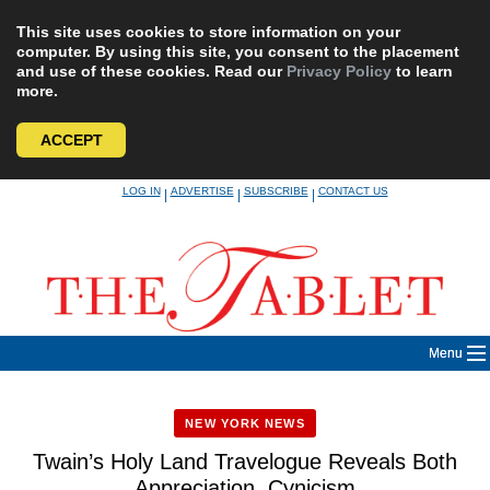
This site uses cookies to store information on your
computer. By using this site, you consent to the placement
and use of these cookies. Read our
Privacy Policy
to learn
more.
ACCEPT
Skip
LOG IN
ADVERTISE
SUBSCRIBE
CONTACT US
|
|
|
to
content
Menu
NEW YORK NEWS
Twain’s Holy Land Travelogue Reveals Both
Appreciation, Cynicism