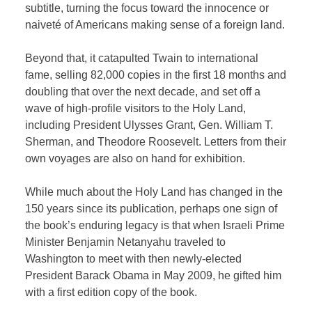
subtitle, turning the focus toward the innocence or
naiveté of Americans making sense of a foreign land.
Beyond that, it catapulted Twain to international
fame, selling 82,000 copies in the first 18 months and
doubling that over the next decade, and set off a
wave of high-profile visitors to the Holy Land,
including President Ulysses Grant, Gen. William T.
Sherman, and Theodore Roosevelt. Letters from their
own voyages are also on hand for exhibition.
While much about the Holy Land has changed in the
150 years since its publication, perhaps one sign of
the book’s enduring legacy is that when Israeli Prime
Minister Benjamin Netanyahu traveled to
Washington to meet with then newly-elected
President Barack Obama in May 2009, he gifted him
with a first edition copy of the book.