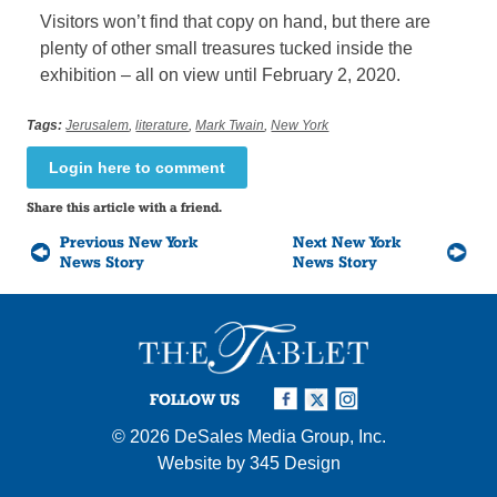
Visitors won’t find that copy on hand, but there are
plenty of other small treasures tucked inside the
exhibition – all on view until February 2, 2020.
Tags:
Jerusalem
,
literature
,
Mark Twain
,
New York
Login here to comment
Share this article with a friend.
Previous New York
Next New York
News Story
News Story
FOLLOW US
© 2026
DeSales Media Group, Inc.
Website by
345 Design