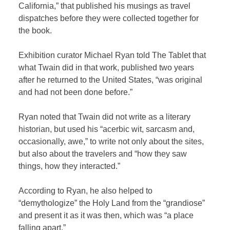
California,” that published his musings as travel
dispatches before they were collected together for
the book.
Exhibition curator Michael Ryan told The Tablet that
what Twain did in that work, published two years
after he returned to the United States, “was original
and had not been done before.”
Ryan noted that Twain did not write as a literary
historian, but used his “acerbic wit, sarcasm and,
occasionally, awe,” to write not only about the sites,
but also about the travelers and “how they saw
things, how they interacted.”
According to Ryan, he also helped to
“demythologize” the Holy Land from the “grandiose”
and present it as it was then, which was “a place
falling apart.”