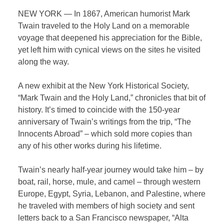
NEW YORK — In 1867, American humorist Mark
Twain traveled to the Holy Land on a memorable
voyage that deepened his appreciation for the Bible,
yet left him with cynical views on the sites he visited
along the way.
A new exhibit at the New York Historical Society,
“Mark Twain and the Holy Land,” chronicles that bit of
history. It’s timed to coincide with the 150-year
anniversary of Twain’s writings from the trip, “The
Innocents Abroad” – which sold more copies than
any of his other works during his lifetime.
Twain’s nearly half-year journey would take him – by
boat, rail, horse, mule, and camel – through western
Europe, Egypt, Syria, Lebanon, and Palestine, where
he traveled with members of high society and sent
letters back to a San Francisco newspaper, “Alta