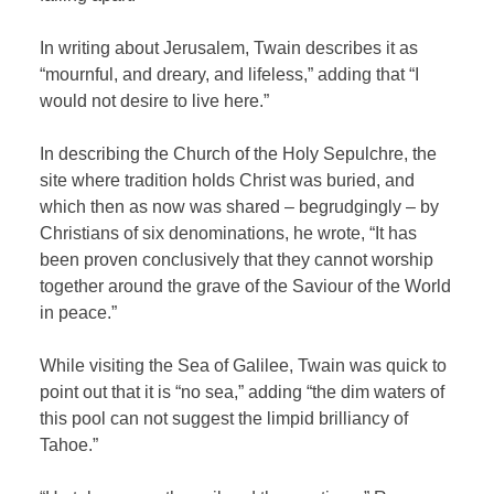
In writing about Jerusalem, Twain describes it as
“mournful, and dreary, and lifeless,” adding that “I
would not desire to live here.”
In describing the Church of the Holy Sepulchre, the
site where tradition holds Christ was buried, and
which then as now was shared – begrudgingly – by
Christians of six denominations, he wrote, “It has
been proven conclusively that they cannot worship
together around the grave of the Saviour of the World
in peace.”
While visiting the Sea of Galilee, Twain was quick to
point out that it is “no sea,” adding “the dim waters of
this pool can not suggest the limpid brilliancy of
Tahoe.”