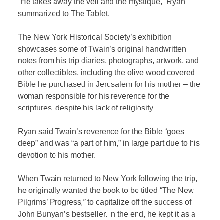
“He takes away the veil and the mystique,” Ryan
summarized to The Tablet.
The New York Historical Society’s exhibition
showcases some of Twain’s original handwritten
notes from his trip diaries, photographs, artwork, and
other collectibles, including the olive wood covered
Bible he purchased in Jerusalem for his mother – the
woman responsible for his reverence for the
scriptures, despite his lack of religiosity.
Ryan said Twain’s reverence for the Bible “goes
deep” and was “a part of him,” in large part due to his
devotion to his mother.
When Twain returned to New York following the trip,
he originally wanted the book to be titled “The New
Pilgrims’ Progress
,”
to capitalize off the success of
John Bunyan’s bestseller. In the end, he kept it as a