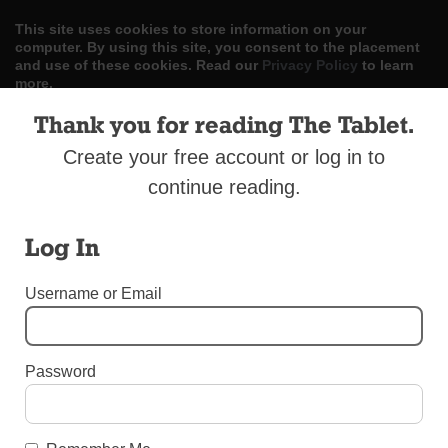
This site uses cookies to store information on your
computer. By using this site, you consent to the placement
and use of these cookies. Read our
Privacy Policy
to learn
more.
Thank you for reading The Tablet.
ACCEPT
Create your free account or log in to
Skip
LOG IN
ADVERTISE
SUBSCRIBE
CONTACT US
|
|
|
continue reading.
to
content
Log In
Username or Email
Menu
Password
DIOCESAN NEWS
Transitional Diaconate Ordination in Sunset
Park