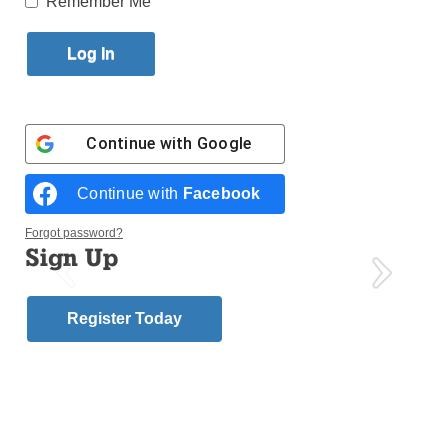
Remember Me
Published June 13, 2018 2:51pm EDT
Continue with
Google
Continue with
Facebook
Forgot password?
Sign Up
Register Today