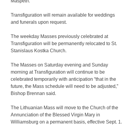
Maspeth.”
Transfiguration will remain available for weddings
and funerals upon request.
The weekday Masses previously celebrated at
Transfiguration will be permanently relocated to St.
Stanislaus Kostka Church.
The Masses on Saturday evening and Sunday
morning at Transfiguration will continue to be
celebrated temporarily with anticipation “that in the
future, the Mass schedule will need to be adjusted,”
Bishop Brennan said.
The Lithuanian Mass will move to the Church of the
Annunciation of the Blessed Virgin Mary in
Williamsburg on a permanent basis, effective Sept. 1.