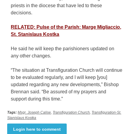
priests in the diocese that have led to these
decisions.
RELATED: Pulse of the Parish: Marge Migliaccio,
St. Stanislaus Kostka
He said he will keep the parishioners updated on
any other changes.
“The situation at Transfiguration Church will continue
to be evaluated regularly, and I will keep [you]
updated regarding any new developments,” Bishop
Brennan said. “Be assured of my prayers and
support during this time.”
Tags:
Msgr. Joseph Calise
,
Transfiguration Church
,
Transfiguration-St.
Stanislaus Kostka
Login here to comment