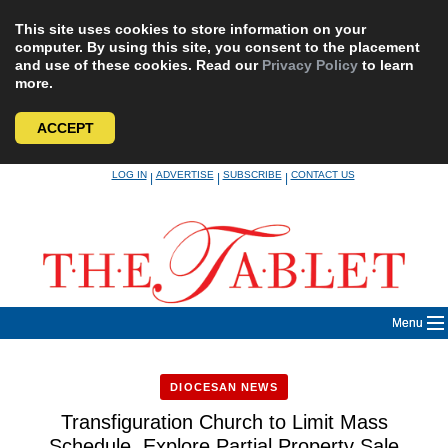
This site uses cookies to store information on your
computer. By using this site, you consent to the placement
and use of these cookies. Read our
Privacy Policy
to learn
more.
ACCEPT
Skip
LOG IN
ADVERTISE
SUBSCRIBE
CONTACT US
|
|
|
to
content
Menu
DIOCESAN NEWS
Transfiguration Church to Limit Mass
Schedule, Explore Partial Property Sale