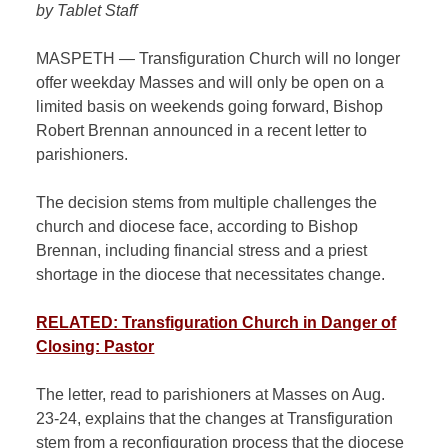
by Tablet Staff
MASPETH — Transfiguration Church will no longer
offer weekday Masses and will only be open on a
limited basis on weekends going forward, Bishop
Robert Brennan announced in a recent letter to
parishioners.
The decision stems from multiple challenges the
church and diocese face, according to Bishop
Brennan, including financial stress and a priest
shortage in the diocese that necessitates change.
RELATED: Transfiguration Church in Danger of
Closing: Pastor
The letter, read to parishioners at Masses on Aug.
23-24, explains that the changes at Transfiguration
stem from a reconfiguration process that the diocese