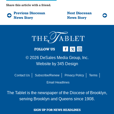
Share this article with a friend.
Previous Diocesan
Next Diocesan
News Story
News Story
FOLLOW US
© 2026
DeSales Media Group, Inc.
Website by
345 Design
Contact Us
Subscribe/Renew
Privacy Policy
Terms
Email Headlines
The Tablet is the newspaper of the
Diocese of Brooklyn
,
serving Brooklyn and Queens since 1908.
SIGN UP FOR NEWS HEADLINES