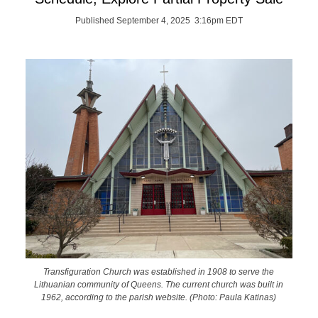
Published September 4, 2025 3:16pm EDT
Transfiguration Church was established in 1908 to serve the
Lithuanian community of Queens. The current church was built in
1962, according to the parish website. (Photo: Paula Katinas)