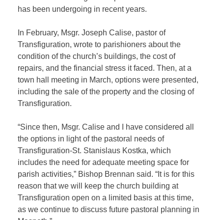
has been undergoing in recent years.
In February, Msgr. Joseph Calise, pastor of
Transfiguration, wrote to parishioners about the
condition of the church’s buildings, the cost of
repairs, and the financial stress it faced. Then, at a
town hall meeting in March, options were presented,
including the sale of the property and the closing of
Transfiguration.
“Since then, Msgr. Calise and I have considered all
the options in light of the pastoral needs of
Transfiguration-St. Stanislaus Kostka, which
includes the need for adequate meeting space for
parish activities,” Bishop Brennan said. “It is for this
reason that we will keep the church building at
Transfiguration open on a limited basis at this time,
as we continue to discuss future pastoral planning in