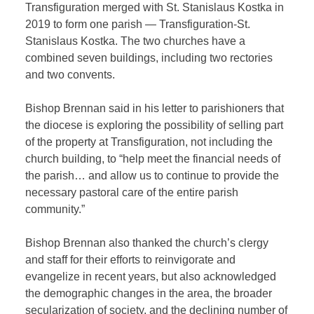
Transfiguration merged with St. Stanislaus Kostka in
2019 to form one parish — Transfiguration-St.
Stanislaus Kostka. The two churches have a
combined seven buildings, including two rectories
and two convents.
Bishop Brennan said in his letter to parishioners that
the diocese is exploring the possibility of selling part
of the property at Transfiguration, not including the
church building, to “help meet the financial needs of
the parish… and allow us to continue to provide the
necessary pastoral care of the entire parish
community.”
Bishop Brennan also thanked the church’s clergy
and staff for their efforts to reinvigorate and
evangelize in recent years, but also acknowledged
the demographic changes in the area, the broader
secularization of society, and the declining number of