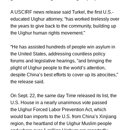
A USCIRF news release said Turkel, the first U.S.-
educated Uighur attorney, “has worked tirelessly over
the years to give back to the community, building up
the Uighur human rights movement.”
“He has assisted hundreds of people win asylum in
the United States, addressing countless policy
forums and legislative hearings, “and bringing the
plight of Uighur people to the world’s attention,
despite China’s best efforts to cover up its atrocities,”
the release said.
On Sept. 22, the same day Time released its list, the
U.S. House in a nearly unanimous vote passed
the Uighur Forced Labor Prevention Act, which
would ban imports to the U.S. from China’s Xinjiang
region, the heartland of the Uighur Muslim people