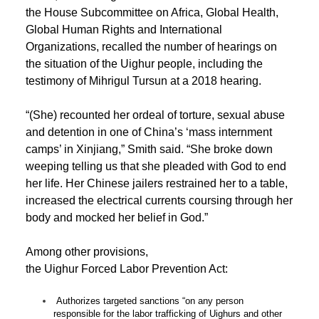
the House Subcommittee on Africa, Global Health,
Global Human Rights and International
Organizations, recalled the number of hearings on
the situation of the Uighur people, including the
testimony of Mihrigul Tursun at a 2018 hearing.
“(She) recounted her ordeal of torture, sexual abuse
and detention in one of China’s ‘mass internment
camps’ in Xinjiang,” Smith said. “She broke down
weeping telling us that she pleaded with God to end
her life. Her Chinese jailers restrained her to a table,
increased the electrical currents coursing through her
body and mocked her belief in God.”
Among other provisions,
the Uighur Forced Labor Prevention Act:
Authorizes targeted sanctions “on any person
responsible for the labor trafficking of Uighurs and other