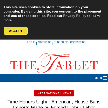
This site uses cookies to store information on your
computer. By using this site, you consent to the placement
and use of these cookies. Read our
Privacy Policy
to learn
more.
ACCEPT
Skip
LOG IN
ADVERTISE
SUBSCRIBE
CONTACT US
|
|
|
to
content
Menu
INTERNATIONAL NEWS
Time Honors Uighur American; House Bans
Imports Made by Forced Uighur Labor