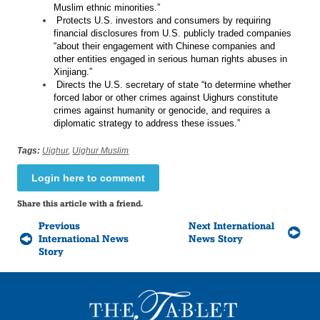
Muslim ethnic minorities.”
Protects U.S. investors and consumers by requiring
financial disclosures from U.S. publicly traded companies
“about their engagement with Chinese companies and
other entities engaged in serious human rights abuses in
Xinjiang.”
Directs the U.S. secretary of state “to determine whether
forced labor or other crimes against Uighurs constitute
crimes against humanity or genocide, and requires a
diplomatic strategy to address these issues.”
Tags:
Uighur
,
Uighur Muslim
Login here to comment
Share this article with a friend.
Previous
Next International
International News
News Story
Story