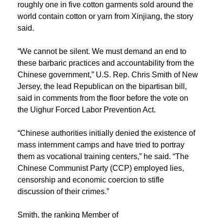
roughly one in five cotton garments sold around the
world contain cotton or yarn from Xinjiang, the story
said.
“We cannot be silent. We must demand an end to
these barbaric practices and accountability from the
Chinese government,” U.S. Rep. Chris Smith of New
Jersey, the lead Republican on the bipartisan bill,
said in comments from the floor before the vote on
the Uighur Forced Labor Prevention Act.
“Chinese authorities initially denied the existence of
mass internment camps and have tried to portray
them as vocational training centers,” he said. “The
Chinese Communist Party (CCP) employed lies,
censorship and economic coercion to stifle
discussion of their crimes.”
Smith, the ranking Member of