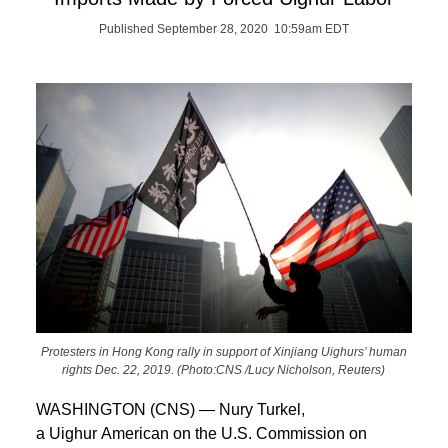
Published September 28, 2020 10:59am EDT
Protesters in Hong Kong rally in support of Xinjiang Uighurs’ human
rights Dec. 22, 2019. (Photo:CNS /Lucy Nicholson, Reuters)
WASHINGTON (CNS) — Nury Turkel,
a Uighur American on the U.S. Commission on