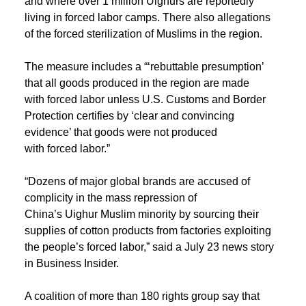
and where over 1 million Uighurs are reportedly
living in forced labor camps. There also allegations
of the forced sterilization of Muslims in the region.
The measure includes a “‘rebuttable presumption’
that all goods produced in the region are made
with forced labor unless U.S. Customs and Border
Protection certifies by ‘clear and convincing
evidence’ that goods were not produced
with forced labor.”
“Dozens of major global brands are accused of
complicity in the mass repression of
China’s Uighur Muslim minority by sourcing their
supplies of cotton products from factories exploiting
the people’s forced labor,” said a July 23 news story
in Business Insider.
A coalition of more than 180 rights group say that