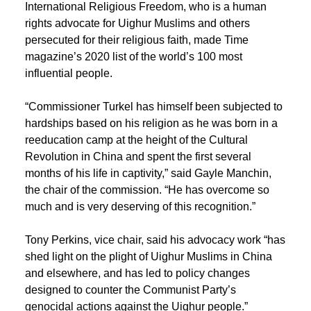
International Religious Freedom, who is a human
rights advocate for Uighur Muslims and others
persecuted for their religious faith, made Time
magazine’s 2020 list of the world’s 100 most
influential people.
“Commissioner Turkel has himself been subjected to
hardships based on his religion as he was born in a
reeducation camp at the height of the Cultural
Revolution in China and spent the first several
months of his life in captivity,” said Gayle Manchin,
the chair of the commission. “He has overcome so
much and is very deserving of this recognition.”
Tony Perkins, vice chair, said his advocacy work “has
shed light on the plight of Uighur Muslims in China
and elsewhere, and has led to policy changes
designed to counter the Communist Party’s
genocidal actions against the Uighur people.”