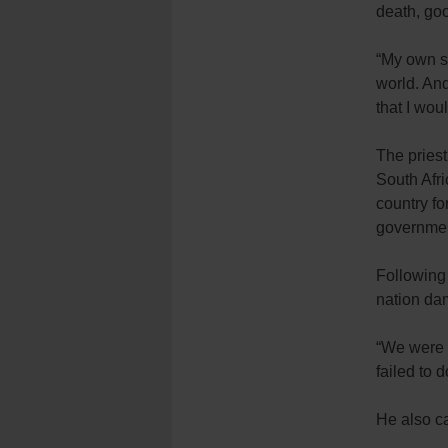
death, goo
“My own s
world. And
that I woul
The priest
South Afri
country fo
governmen
Following 
nation dam
“We were 
failed to d
He also ca