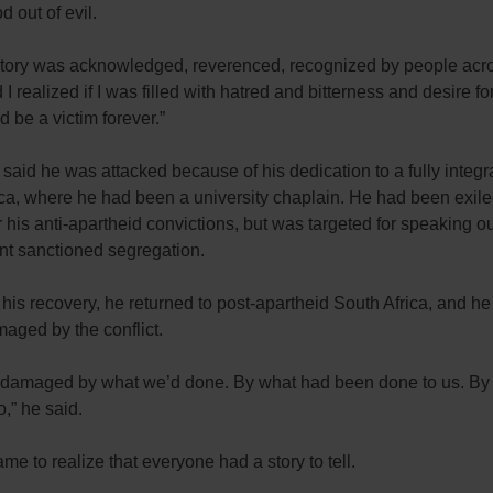
d out of evil.
tory was acknowledged, reverenced, recognized by people acro
 I realized if I was filled with hatred and bitterness and desire f
d be a victim forever.”
 said he was attacked because of his dedication to a fully integr
ca, where he had been a university chaplain. He had been exile
r his anti-apartheid convictions, but was targeted for speaking o
t sanctioned segregation.
his recovery, he returned to post-apartheid South Africa, and h
aged by the conflict.
damaged by what we’d done. By what had been done to us. By
o,” he said.
me to realize that everyone had a story to tell.