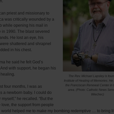
n.
an priest and missionary to
ca was critically wounded by a
b while opening his mail in
in 1990. The blast severed
ands. He lost an eye, his
were shattered and shrapnel
ded in his chest.
uma he said he felt God’s
 And with support, he began his
 healing.
The Rev. Michael Lapsley is foun
Institute of Healing of Memories. He 
the Franciscan Renewal Center in 
irst four months, I was as
area.
(Photo: Catholic News Ser
as a newborn baby. I could do
Wiechec)
r myself,” he recalled. “But the
e love, the support from people
e world helped me to make my bombing redemptive … to bring lif