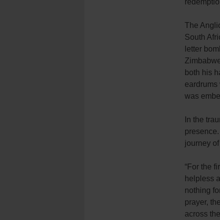
redemptio
The Anglic
South Afri
letter bom
Zimbabwe 
both his h
eardrums 
was embed
In the tra
presence.
journey of
“For the f
helpless 
nothing fo
prayer, th
across th