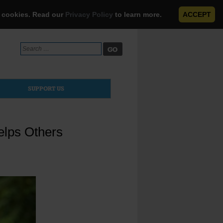
e cookies. Read our
Privacy Policy
to learn more.
ACCEPT
Search
for:
SUPPORT US
elps Others