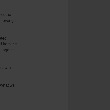
ss the
or revenge,
ated
d from the
ut against
e saw a
 what we