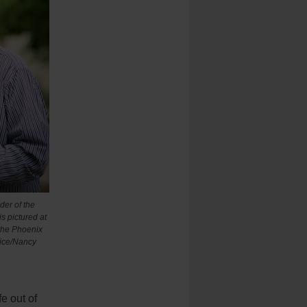
der of the
is pictured at
the Phoenix
vice/Nancy
e out of