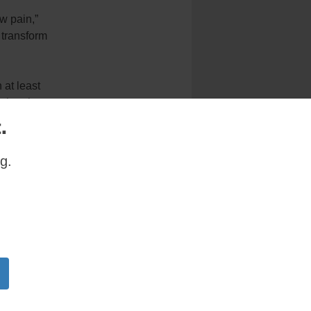
w pain,”
 transform
 at least
l churches
.
ce and
g.
em and the
free.
ges
e of what
s of their
mories in