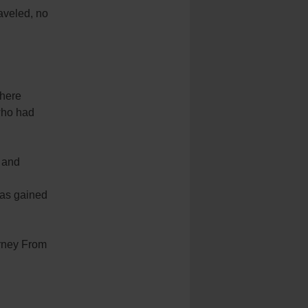
raveled, no
where
 who had
r and
has gained
urney From