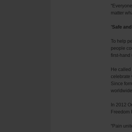
“Everyone 
matter wh
‘Safe an
To help pe
people cou
first-hand
He called
celebrate 
Since form
worldwide 
In 2012 O
Freedom F
“Pain unit