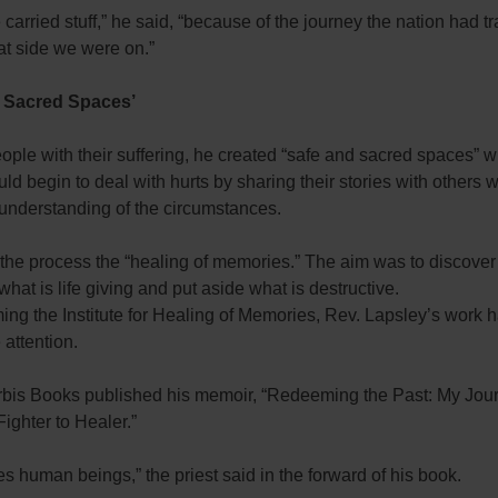
carried stuff,” he said, “because of the journey the nation had t
at side we were on.”
d Sacred Spaces’
ople with their suffering, he created “safe and sacred spaces” 
ld begin to deal with hurts by sharing their stories with others
 understanding of the circumstances.
 the process the “healing of memories.” The aim was to discove
what is life giving and put aside what is destructive.
ing the Institute for Healing of Memories, Rev. Lapsley’s work 
attention.
rbis Books published his memoir, “Redeeming the Past: My Jo
ighter to Healer.”
es human beings,” the priest said in the forward of his book.