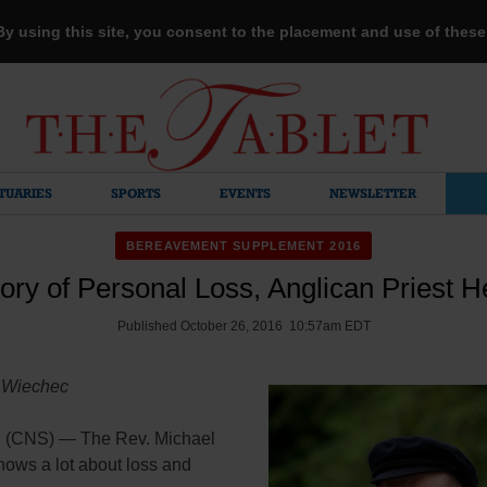
 By using this site, you consent to the placement and use of thes
TUARIES
SPORTS
EVENTS
NEWSLETTER
BEREAVEMENT SUPPLEMENT 2016
ory of Personal Loss, Anglican Priest H
Published October 26, 2016 10:57am EDT
 Wiechec
(CNS) — The Rev. Michael
nows a lot about loss and