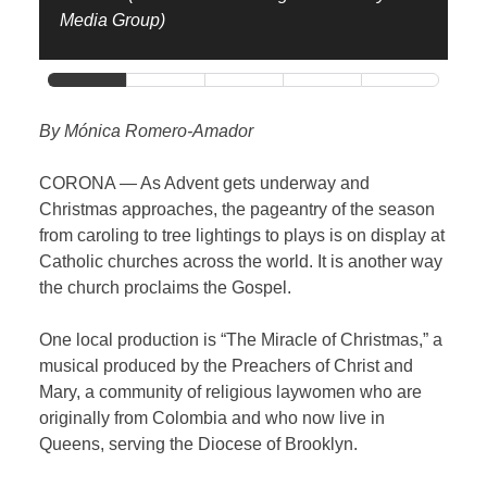
Media Group)
By Mónica Romero-Amador
CORONA — As Advent gets underway and
Christmas approaches, the pageantry of the season
from caroling to tree lightings to plays is on display at
Catholic churches across the world. It is another way
the church proclaims the Gospel.
One local production is “The Miracle of Christmas,” a
musical produced by the Preachers of Christ and
Mary, a community of religious laywomen who are
originally from Colombia and who now live in
Queens, serving the Diocese of Brooklyn.