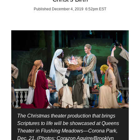
Published December 4, 2019 6:52pm EST
The Christmas theater production that brings
Scriptures to life will be showcased at Queens
Theater in Flushing Meadows—Corona Park,
Dec. 21. (Photos: Corazon Aguirre/Brooklyn