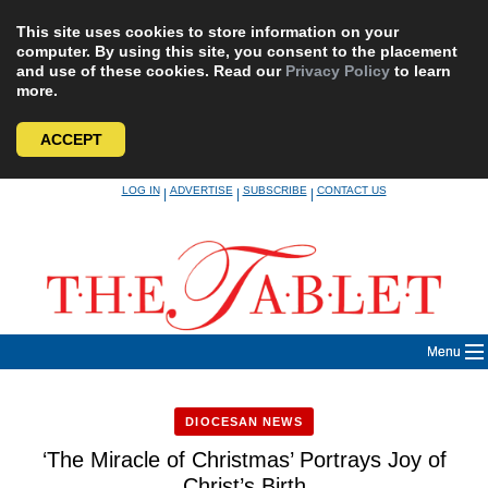
This site uses cookies to store information on your
computer. By using this site, you consent to the placement
and use of these cookies. Read our
Privacy Policy
to learn
more.
ACCEPT
Skip
LOG IN
ADVERTISE
SUBSCRIBE
CONTACT US
|
|
|
to
content
Menu
DIOCESAN NEWS
‘The Miracle of Christmas’ Portrays Joy of
Christ’s Birth