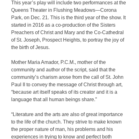
This year’s play will include two performances at the
Queens Theater in Flushing Meadows—Corona
Park, on Dec. 21. This is the third year of the show. It
started in 2016
as a co-production of the Sisters
Preachers of Christ and Mary and the Co-Cathedral
of St. Joseph, Prospect Heights, to portray the joy of
the birth of Jesus.
Mother Maria Amador, P.C.M., mother of the
community and author of the script, said that the
community’s charism arose from the call of St. John
Paul II to convey the message of Christ through art,
“because art itself speaks of its creator and it is a
language that all human beings share.”
“Literature and the arts are also of great importance
to the life of the church. They strive to make known
the proper nature of man, his problems and his
experiences in trying to know and perfect both