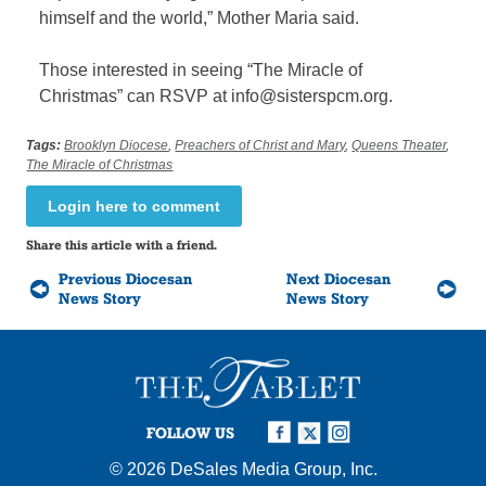
himself and the world,” Mother Maria said.
Those interested in seeing “The Miracle of
Christmas” can RSVP at info@sisterspcm.org.
Tags:
Brooklyn Diocese
,
Preachers of Christ and Mary
,
Queens Theater
,
The Miracle of Christmas
Login here to comment
Share this article with a friend.
Previous Diocesan
Next Diocesan
News Story
News Story
FOLLOW US
© 2026
DeSales Media Group, Inc.