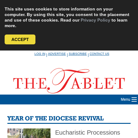
This site uses cookies to store information on your
computer. By using this site, you consent to the placement
and use of these cookies. Read our
Privacy Policy
to learn
more.
ACCEPT
Skip
LOG IN
ADVERTISE
SUBSCRIBE
CONTACT US
|
|
|
to
content
Menu
YEAR OF THE DIOCESE REVIVAL
Eucharistic Processions