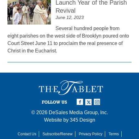
Launch Year of the Parish
Revival
June 12, 2023
Several hundred people from
eight parishes on the west side of Brooklyn poured onto
Court Street June 11 to proclaim the real presence of
Christ in the Eucharist.
FOLLOW US
© 2026
DeSales Media Group, Inc.
Website by
345 Design
Contact Us
Subscribe/Renew
Privacy Policy
Terms