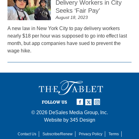
Delivery Workers in City
Seeks ‘Fair Pay’
August 18, 2023
A new law in New York City to pay delivery workers
nearly $18 per hour was supposed to go into effect last
month, but app companies have sued to prevent the
wage hike.
FOLLOW US
© 2026
DeSales Media Group, Inc.
Website by
345 Design
Contact Us
Subscribe/Renew
Privacy Policy
Terms