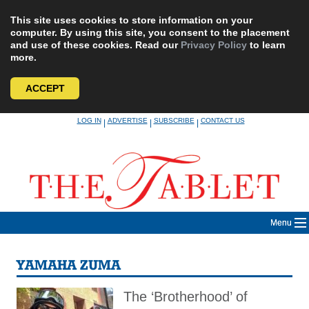
This site uses cookies to store information on your
computer. By using this site, you consent to the placement
and use of these cookies. Read our
Privacy Policy
to learn
more.
ACCEPT
Skip
LOG IN
ADVERTISE
SUBSCRIBE
CONTACT US
|
|
|
to
content
Menu
YAMAHA ZUMA
The ‘Brotherhood’ of