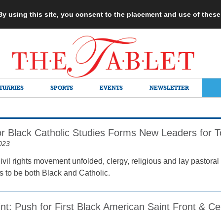
 By using this site, you consent to the placement and use of thes
TUARIES
SPORTS
EVENTS
NEWSLETTER
for Black Catholic Studies Forms New Leaders for 
023
ivil rights movement unfolded, clergy, religious and lay pastora
s to be both Black and Catholic.
int: Push for First Black American Saint Front & Ce