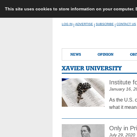
This site uses cookies to store information on your computer.
Skip
LOG IN
ADVERTISE
SUBSCRIBE
CONTACT US
|
|
|
to
content
NEWS
OPINION
OBI
XAVIER UNIVERSITY
Institute 
January 16, 2
As the U.S. c
what it mean
Only in Pr
July 29, 2020