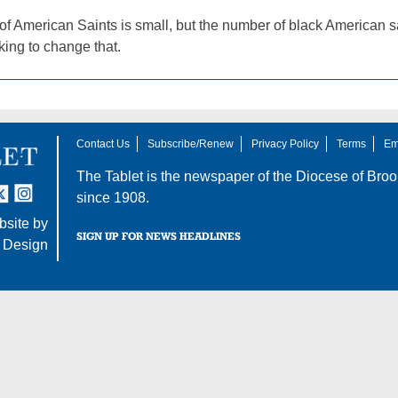
f American Saints is small, but the number of black American sa
oking to change that.
Contact Us
Subscribe/Renew
Privacy Policy
Terms
Em
The Tablet is the newspaper of the
Diocese of Broo
tter
nstagram
since 1908.
site by
SIGN UP FOR NEWS HEADLINES
 Design