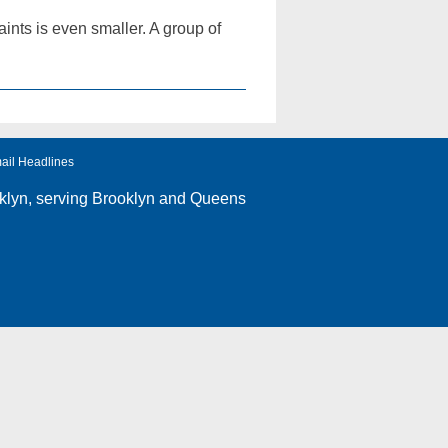
ints is even smaller. A group of
ail Headlines
klyn
, serving Brooklyn and Queens