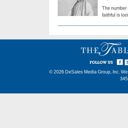
The number o
faithful is lo
Facebook
Twi
I
FOLLOW US
© 2026
DeSales Media Group, Inc.
Web
345