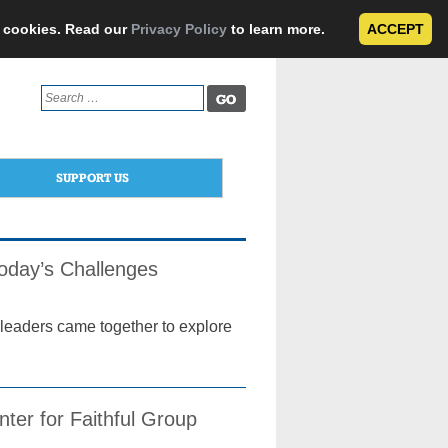
e cookies. Read our
Privacy Policy
to learn more.
ACCEPT
Search
for:
SUPPORT US
Today’s Challenges
l leaders came together to explore
nter for Faithful Group