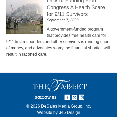
Lack of Funding From
Congress A Health Scare
for 9/11 Survivors
September 7, 2022
A government-funded program
that provides free health care for
9/11 first responders and other survivors is running short
of money, and advocates worry the financial shortfall will
result in rationed care.
FOLLOW US
© 2026
DeSales Media Group, Inc.
Website by
345 Design