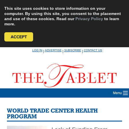
This site uses cookies to store information on your
computer. By using this site, you consent to the placement
and use of these cookies. Read our
Privacy Policy
to learn
more.
ACCEPT
Skip
LOG IN
ADVERTISE
SUBSCRIBE
CONTACT US
|
|
|
to
content
Menu
WORLD TRADE CENTER HEALTH
PROGRAM