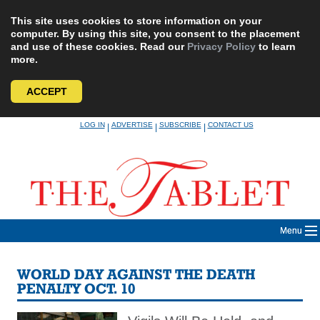
This site uses cookies to store information on your
computer. By using this site, you consent to the placement
and use of these cookies. Read our
Privacy Policy
to learn
more.
ACCEPT
Skip
LOG IN
ADVERTISE
SUBSCRIBE
CONTACT US
|
|
|
to
content
Menu
WORLD DAY AGAINST THE DEATH
PENALTY OCT. 10