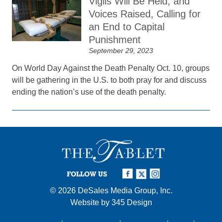
Vigils Will Be Held, and
Voices Raised, Calling for
an End to Capital
Punishment
September 29, 2023
On World Day Against the Death Penalty Oct. 10, groups
will be gathering in the U.S. to both pray for and discuss
ending the nation’s use of the death penalty.
FOLLOW US
© 2026
DeSales Media Group, Inc.
Website by
345 Design