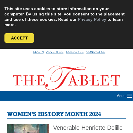
This site uses cookies to store information on your
computer. By using this site, you consent to the placement
and use of these cookies. Read our
Privacy Policy
to learn
more.
ACCEPT
Skip
LOG IN
ADVERTISE
SUBSCRIBE
CONTACT US
|
|
|
to
content
Menu
WOMEN’S HISTORY MONTH 2024
Venerable Henriette Delille