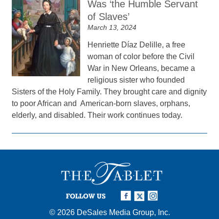
Was ‘the Humble Servant
of Slaves’
March 13, 2024
Henriette Díaz Delille, a free
woman of color before the Civil
War in New Orleans, became a
religious sister who founded
Sisters of the Holy Family. They brought care and dignity
to poor African and American-born slaves, orphans,
elderly, and disabled. Their work continues today.
FOLLOW US
© 2026
DeSales Media Group, Inc.