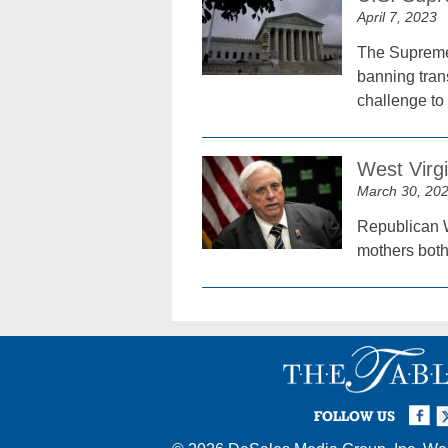
April 7, 2023
The Supreme C
banning trans
challenge to 
West Virg
March 30, 20
Republican W
mothers both
Facebook
Twi
I
FOLLOW US