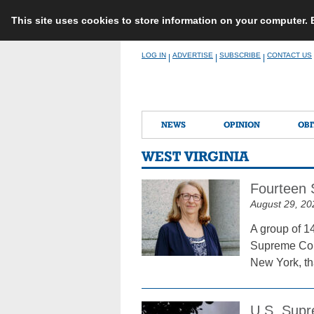
This site uses cookies to store information on your computer.
Skip
LOG IN
ADVERTISE
SUBSCRIBE
CONTACT US
|
|
|
to
content
NEWS
OPINION
OBI
WEST VIRGINIA
Fourteen 
August 29, 20
A group of 14
Supreme Cour
New York, tha
U.S. Supr