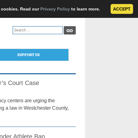
e cookies. Read our
Privacy Policy
to learn more.
ACCEPT
Search
for:
SUPPORT US
r’s Court Case
ncy centers are urging the
ing a law in Westchester County,
nder Athlete Ban