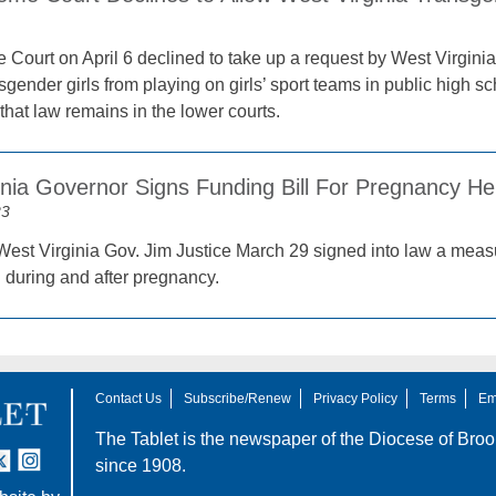
ourt on April 6 declined to take up a request by West Virginia t
gender girls from playing on girls’ sport teams in public high s
that law remains in the lower courts.
inia Governor Signs Funding Bill For Pregnancy He
23
est Virginia Gov. Jim Justice March 29 signed into law a measu
 during and after pregnancy.
Contact Us
Subscribe/Renew
Privacy Policy
Terms
Em
The Tablet is the newspaper of the
Diocese of Broo
tter
nstagram
since 1908.