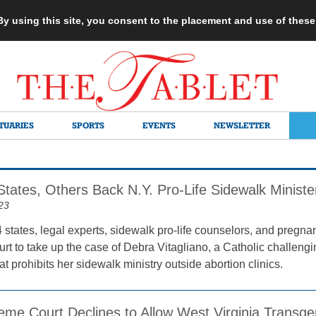
 By using this site, you consent to the placement and use of thes
TUARIES
SPORTS
EVENTS
NEWSLETTER
States, Others Back N.Y. Pro-Life Sidewalk Ministe
23
 states, legal experts, sidewalk pro-life counselors, and pregna
t to take up the case of Debra Vitagliano, a Catholic challeng
t prohibits her sidewalk ministry outside abortion clinics.
eme Court Declines to Allow West Virginia Transge