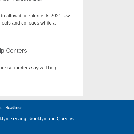
o allow it to enforce its 2021 law
chools and colleges while a
lp Centers
re supporters say will help
ail Headlines
klyn
, serving Brooklyn and Queens