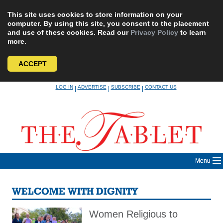
This site uses cookies to store information on your
computer. By using this site, you consent to the placement
and use of these cookies. Read our
Privacy Policy
to learn
more.
ACCEPT
Skip
LOG IN
ADVERTISE
SUBSCRIBE
CONTACT US
|
|
|
to
content
Menu
WELCOME WITH DIGNITY
Women Religious to