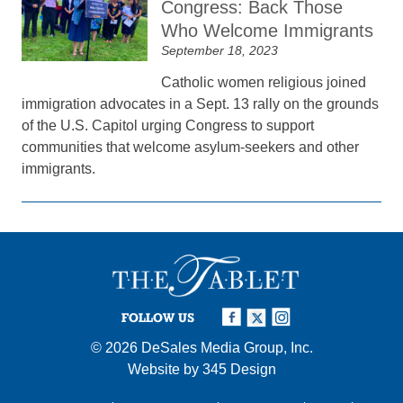
Congress: Back Those
Who Welcome Immigrants
September 18, 2023
Catholic women religious joined
immigration advocates in a Sept. 13 rally on the grounds
of the U.S. Capitol urging Congress to support
communities that welcome asylum-seekers and other
immigrants.
FOLLOW US
© 2026
DeSales Media Group, Inc.
Website by
345 Design