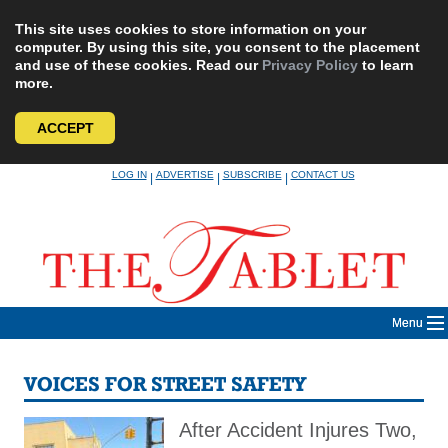
This site uses cookies to store information on your
computer. By using this site, you consent to the placement
and use of these cookies. Read our
Privacy Policy
to learn
more.
ACCEPT
Skip
LOG IN
ADVERTISE
SUBSCRIBE
CONTACT US
|
|
|
to
content
Menu
VOICES FOR STREET SAFETY
After Accident Injures Two,