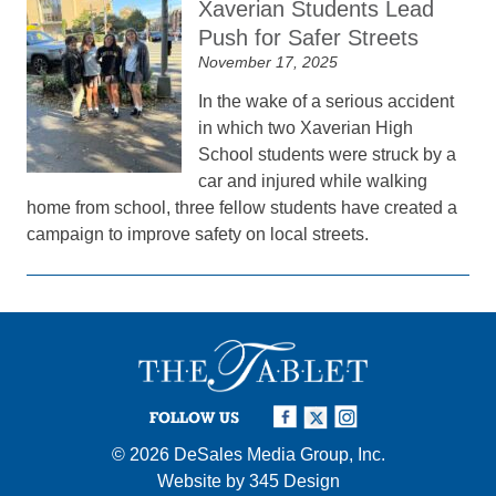
Xaverian Students Lead
Push for Safer Streets
November 17, 2025
In the wake of a serious accident
in which two Xaverian High
School students were struck by a
car and injured while walking
home from school, three fellow students have created a
campaign to improve safety on local streets.
FOLLOW US
© 2026
DeSales Media Group, Inc.
Website by
345 Design