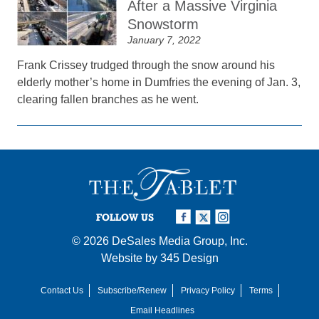
After a Massive Virginia
Snowstorm
January 7, 2022
Frank Crissey trudged through the snow around his
elderly mother’s home in Dumfries the evening of Jan. 3,
clearing fallen branches as he went.
FOLLOW US
© 2026
DeSales Media Group, Inc.
Website by
345 Design
Contact Us
Subscribe/Renew
Privacy Policy
Terms
Email Headlines