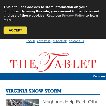
This site uses cookies to store information on your
computer. By using this site, you consent to the placement
and use of these cookies. Read our
Privacy Policy
to learn
more.
ACCEPT
Skip
LOG IN
ADVERTISE
SUBSCRIBE
CONTACT US
|
|
|
to
content
Menu
VIRGINIA SNOW STORM
Neighbors Help Each Other