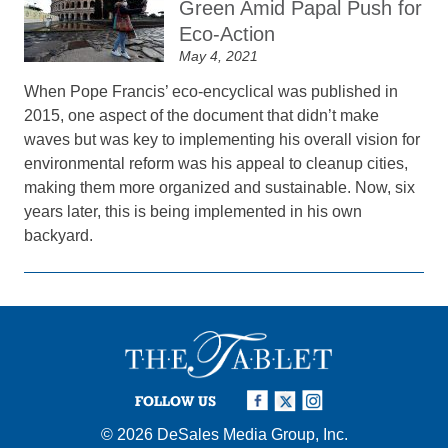
Green Amid Papal Push for
Eco-Action
May 4, 2021
When Pope Francis’ eco-encyclical was published in
2015, one aspect of the document that didn’t make
waves but was key to implementing his overall vision for
environmental reform was his appeal to cleanup cities,
making them more organized and sustainable. Now, six
years later, this is being implemented in his own
backyard.
FOLLOW US
© 2026
DeSales Media Group, Inc.