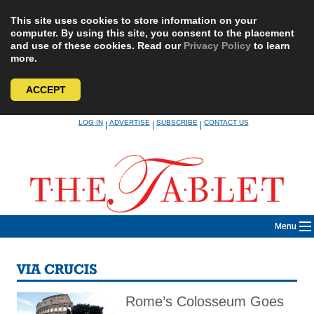
This site uses cookies to store information on your
computer. By using this site, you consent to the placement
and use of these cookies. Read our
Privacy Policy
to learn
more.
ACCEPT
Skip
LOG IN
ADVERTISE
SUBSCRIBE
CONTACT US
|
|
|
to
content
Menu
VIA CRUCIS
Rome’s Colosseum Goes