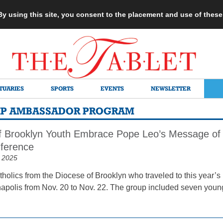
 By using this site, you consent to the placement and use of thes
TUARIES
SPORTS
EVENTS
NEWSLETTER
IP AMBASSADOR PROGRAM
f Brooklyn Youth Embrace Pope Leo’s Message of H
ference
 2025
holics from the Diocese of Brooklyn who traveled to this year’s
apolis from Nov. 20 to Nov. 22. The group included seven young