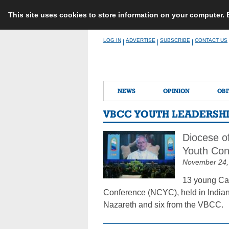
This site uses cookies to store information on your computer.
Skip
LOG IN
ADVERTISE
SUBSCRIBE
CONTACT US
|
|
|
to
content
NEWS
OPINION
OBI
VBCC YOUTH LEADERSH
Diocese o
Youth Con
November 24,
13 young Cat
Conference (NCYC), held in Indian
Nazareth and six from the VBCC.