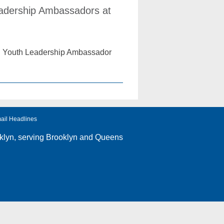
eadership Ambassadors at
ual Youth Leadership Ambassador
ail Headlines
klyn
, serving Brooklyn and Queens