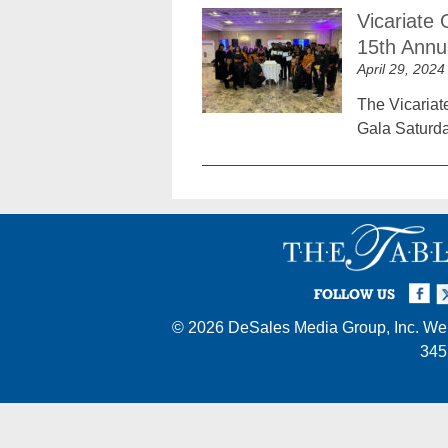
Vicariate
15th Annu
April 29, 2024
The Vicariat
Gala Saturda
Facebook
Twi
I
FOLLOW US
© 2026
DeSales Media Group, Inc.
Web
345