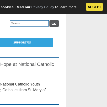
e cookies. Read our
Privacy Policy
to learn more.
ACCEPT
Search
for:
SUPPORT US
ope at National Catholic
 National Catholic Youth
 Catholics from St. Mary of