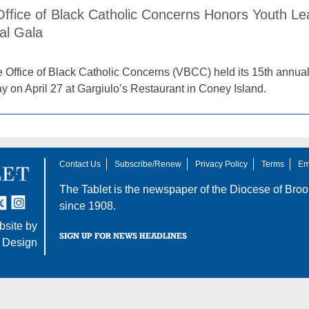
 Office of Black Catholic Concerns Honors Youth L
al Gala
e Office of Black Catholic Concerns (VBCC) held its 15th ann
y on April 27 at Gargiulo’s Restaurant in Coney Island.
Contact Us
Subscribe/Renew
Privacy Policy
Terms
Em
The Tablet is the newspaper of the
Diocese of Broo
tter
nstagram
since 1908.
site by
SIGN UP FOR NEWS HEADLINES
 Design