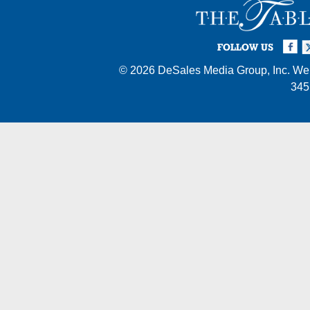
Facebook
Twi
I
FOLLOW US
© 2026
DeSales Media Group, Inc.
Web
345