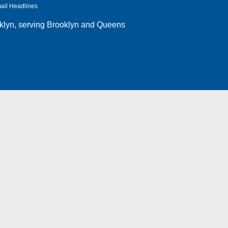
ail Headlines
klyn
, serving Brooklyn and Queens