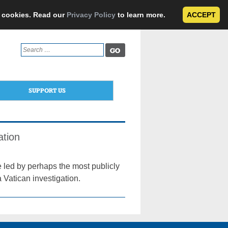
e cookies. Read our
Privacy Policy
to learn more.
ACCEPT
Search
for:
SUPPORT US
ation
e led by perhaps the most publicly
 Vatican investigation.