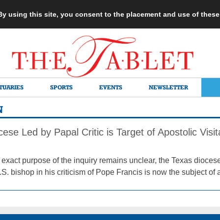
 By using this site, you consent to the placement and use of thes
TUARIES
SPORTS
EVENTS
NEWSLETTER
N
ese Led by Papal Critic is Target of Apostolic Visit
 exact purpose of the inquiry remains unclear, the Texas dioces
. bishop in his criticism of Pope Francis is now the subject of a