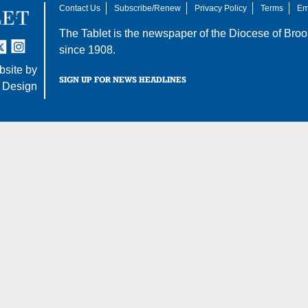
Contact Us
Subscribe/Renew
Privacy Policy
Terms
Em
The Tablet is the newspaper of the
Diocese of Broo
tter
nstagram
since 1908.
site by
SIGN UP FOR NEWS HEADLINES
 Design