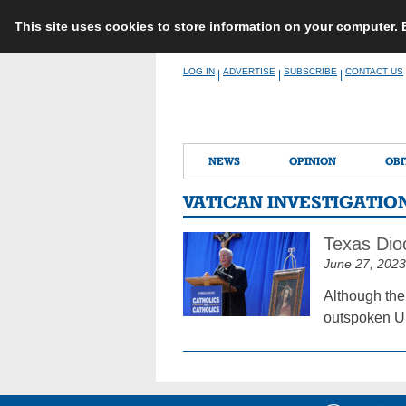
This site uses cookies to store information on your computer.
Skip
LOG IN
ADVERTISE
SUBSCRIBE
CONTACT US
|
|
|
to
content
NEWS
OPINION
OBI
VATICAN INVESTIGATIO
Texas Dioc
June 27, 2023
Although the
outspoken U.S