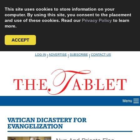
This site uses cookies to store information on your
computer. By using this site, you consent to the placement
and use of these cookies. Read our
Privacy Policy
to learn
more.
ACCEPT
Skip
LOG IN
ADVERTISE
SUBSCRIBE
CONTACT US
|
|
|
to
content
Menu
VATICAN DICASTERY FOR
EVANGELIZATION