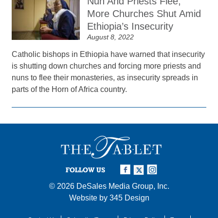
Nun And Priests Flee,
More Churches Shut Amid
Ethiopia’s Insecurity
August 8, 2022
Catholic bishops in Ethiopia have warned that insecurity
is shutting down churches and forcing more priests and
nuns to flee their monasteries, as insecurity spreads in
parts of the Horn of Africa country.
FOLLOW US
© 2026
DeSales Media Group, Inc.
Website by
345 Design