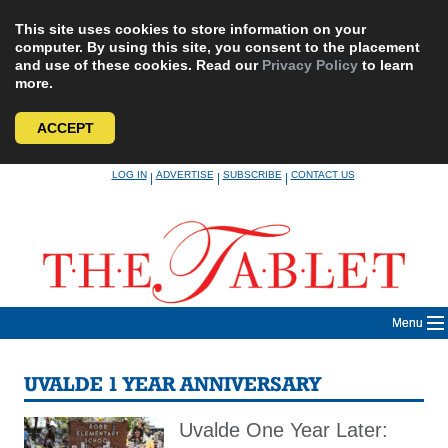
This site uses cookies to store information on your
computer. By using this site, you consent to the placement
and use of these cookies. Read our
Privacy Policy
to learn
more.
ACCEPT
Skip
LOG IN
ADVERTISE
SUBSCRIBE
CONTACT US
|
|
|
to
content
Menu
UVALDE 1 YEAR ANNIVERSARY
Uvalde One Year Later: