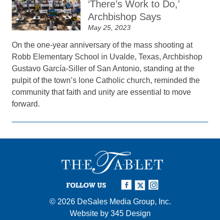
‘There’s Work to Do,’
Archbishop Says
May 25, 2023
On the one-year anniversary of the mass shooting at
Robb Elementary School in Uvalde, Texas, Archbishop
Gustavo García-Siller of San Antonio, standing at the
pulpit of the town’s lone Catholic church, reminded the
community that faith and unity are essential to move
forward.
FOLLOW US
© 2026
DeSales Media Group, Inc.
Website by
345 Design