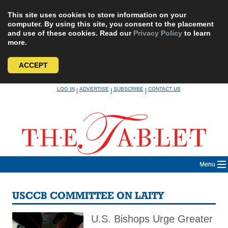
This site uses cookies to store information on your
computer. By using this site, you consent to the placement
and use of these cookies. Read our
Privacy Policy
to learn
more.
ACCEPT
Skip
LOG IN
ADVERTISE
SUBSCRIBE
CONTACT US
|
|
|
to
content
Menu
USCCB COMMITTEE ON LAITY
U.S. Bishops Urge Greater