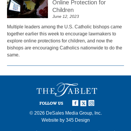
Online Protection for
Children
June 12, 2023
Multiple leaders among the U.S. Catholic bishops came
together earlier this week to encourage lawmakers to
explore online protections for children, and now the
bishops are encouraging Catholics nationwide to do the
same.
FOLLOW US
© 2026
DeSales Media Group, Inc.
Website by
345 Design