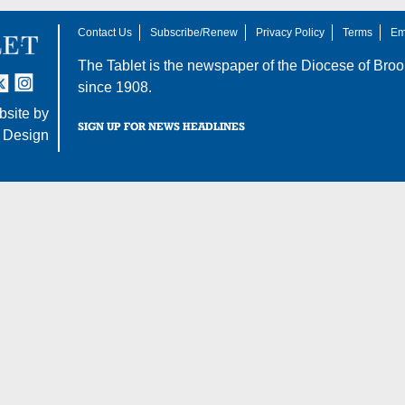
Contact Us
Subscribe/Renew
Privacy Policy
Terms
Em
The Tablet is the newspaper of the
Diocese of Broo
tter
nstagram
since 1908.
site by
SIGN UP FOR NEWS HEADLINES
 Design