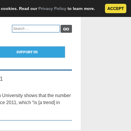
e cookies. Read our
Privacy Policy
to learn more.
ACCEPT
Search
for:
SUPPORT US
11
 University shows that the number
ce 2011, which “is [a trend] in