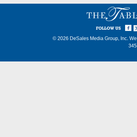
Facebook
Twi
I
FOLLOW US
© 2026
DeSales Media Group, Inc.
Web
345