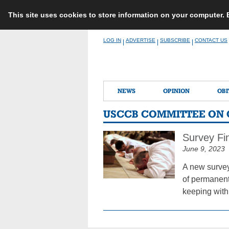
This site uses cookies to store information on your computer.
Skip
LOG IN
ADVERTISE
SUBSCRIBE
CONTACT US
|
|
|
to
content
NEWS
OPINION
OBI
USCCB COMMITTEE ON 
Survey Fi
June 9, 2023
A new survey
of permanent 
keeping with 