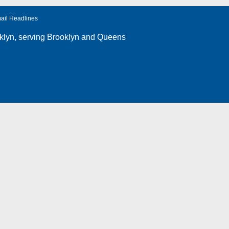
ail Headlines
klyn
, serving Brooklyn and Queens