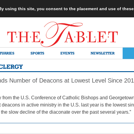
 By using this site, you consent to the placement and use of thes
TUARIES
SPORTS
EVENTS
NEWSLETTER
CLERGY
nds Number of Deacons at Lowest Level Since 20
 from the U.S. Conference of Catholic Bishops and Georgetown
deacons in active ministry in the U.S. last year is the lowest sin
the slow decline of the diaconate over the past several years.”