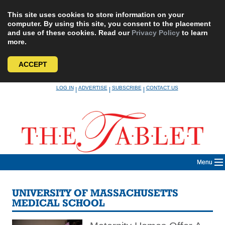
This site uses cookies to store information on your
computer. By using this site, you consent to the placement
and use of these cookies. Read our
Privacy Policy
to learn
more.
ACCEPT
Skip
LOG IN
ADVERTISE
SUBSCRIBE
CONTACT US
|
|
|
to
content
Menu
UNIVERSITY OF MASSACHUSETTS
MEDICAL SCHOOL