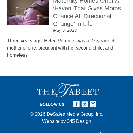
Maternity Homes Offer A
‘Haven’ That Gives Moms
Chance At ‘Directional
Change’ In Life
May 9, 2023
Three years ago, Helen Verriotto was a 27-year-old
mother of one, pregnant with her second child, and
homeless.
FOLLOW US
© 2026
DeSales Media Group, Inc.
Website by
345 Design