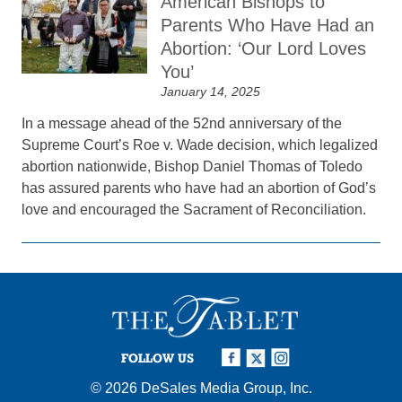
American Bishops to
Parents Who Have Had an
Abortion: ‘Our Lord Loves
You’
January 14, 2025
In a message ahead of the 52nd anniversary of the
Supreme Court’s Roe v. Wade decision, which legalized
abortion nationwide, Bishop Daniel Thomas of Toledo
has assured parents who have had an abortion of God’s
love and encouraged the Sacrament of Reconciliation.
FOLLOW US
© 2026
DeSales Media Group, Inc.