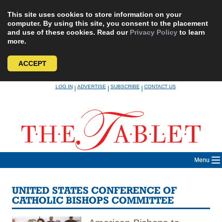
This site uses cookies to store information on your
computer. By using this site, you consent to the placement
and use of these cookies. Read our
Privacy Policy
to learn
more.
ACCEPT
Skip
LOG IN
ADVERTISE
SUBSCRIBE
CONTACT US
|
|
|
to
content
Menu
UNITED STATES CONFERENCE OF
CATHOLIC BISHOPS COMMITTEE