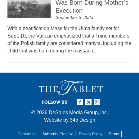
Was Born During Mother’s
Execution
September 5, 2023
With a beatification Mass for the Ulma family set for
Sept. 10, the Vatican emphasized that all nine members
of the Polish family are considered martyrs, including the
child that was born during the massacre.
FOLLOW US
© 2026
DeSales Media Group, Inc.
Website by
345 Design
Contact Us
Subscribe/Renew
Privacy Policy
Terms