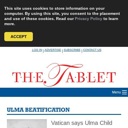
This site uses cookies to store information on your
computer. By using this site, you consent to the placement
and use of these cookies. Read our
Privacy Policy
to learn
more.
ACCEPT
Skip
LOG IN
ADVERTISE
SUBSCRIBE
CONTACT US
|
|
|
to
content
Menu
ULMA BEATIFICATION
Vatican says Ulma Child