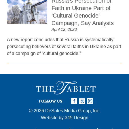
Russia’s Persecution of
Faith in Ukraine Part of
‘Cultural Genocide’
Campaign, Say Analysts
April 12, 2023
A new report concludes that Russia is systematically
persecuting believers of several faiths in Ukraine as part
of a campaign of “cultural genocide.”
FOLLOW US
© 2026
DeSales Media Group, Inc.
Website by
345 Design