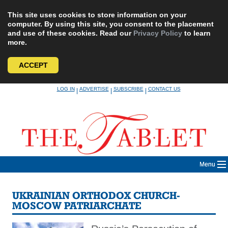
This site uses cookies to store information on your
computer. By using this site, you consent to the placement
and use of these cookies. Read our
Privacy Policy
to learn
more.
ACCEPT
Skip
LOG IN
ADVERTISE
SUBSCRIBE
CONTACT US
|
|
|
to
content
Menu
UKRAINIAN ORTHODOX CHURCH-
MOSCOW PATRIARCHATE