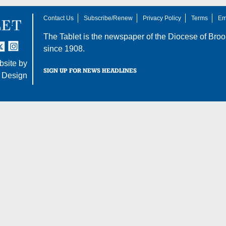
Contact Us
Subscribe/Renew
Privacy Policy
Terms
Em
The Tablet is the newspaper of the
Diocese of Broo
tter
nstagram
since 1908.
site by
SIGN UP FOR NEWS HEADLINES
 Design