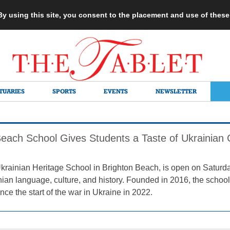
 By using this site, you consent to the placement and use of thes
TUARIES
SPORTS
EVENTS
NEWSLETTER
Beach School Gives Students a Taste of Ukrainian 
ainian Heritage School in Brighton Beach, is open on Saturda
nian language, culture, and history. Founded in 2016, the schoo
nce the start of the war in Ukraine in 2022.