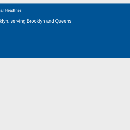
ail Headlines
klyn
, serving Brooklyn and Queens