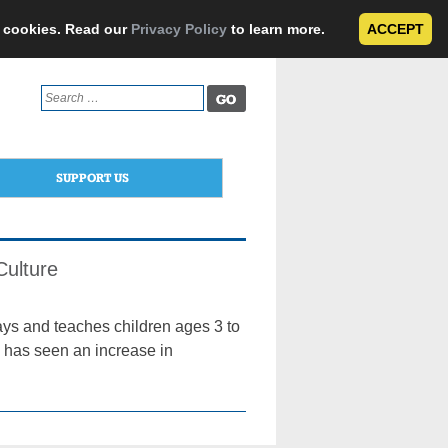
e cookies. Read our
Privacy Policy
to learn more.
ACCEPT
Search
for:
SUPPORT US
Culture
ys and teaches children ages 3 to
l has seen an increase in