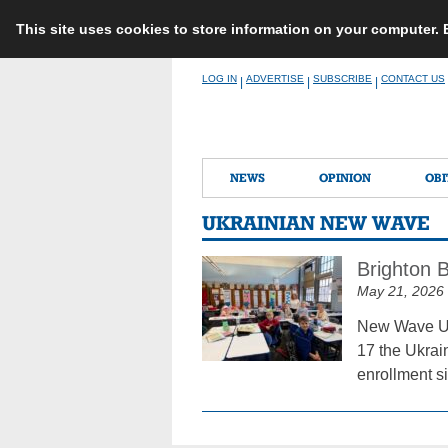
This site uses cookies to store information on your computer.
Skip
LOG IN
ADVERTISE
SUBSCRIBE
CONTACT US
|
|
|
to
content
NEWS
OPINION
OBI
UKRAINIAN NEW WAVE
Brighton 
May 21, 2026
New Wave Ukr
17 the Ukrai
enrollment si