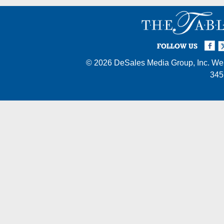
Facebook
Twi
I
FOLLOW US
© 2026
DeSales Media Group, Inc.
Web
345