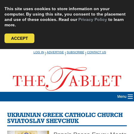
This site uses cookies to store information on your
computer. By using this site, you consent to the placement
and use of these cookies. Read our
Privacy Policy
to learn
more.
ACCEPT
Skip
LOG IN
ADVERTISE
SUBSCRIBE
CONTACT US
|
|
|
to
content
Menu
UKRAINIAN GREEK CATHOLIC CHURCH
SVIATOSLAV SHEVCHUK