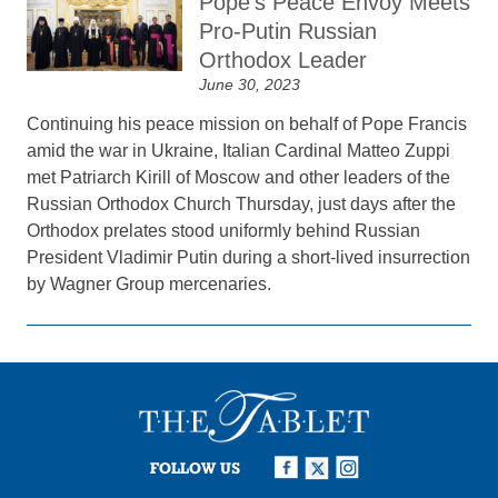
Pope’s Peace Envoy Meets
Pro-Putin Russian
Orthodox Leader
June 30, 2023
Continuing his peace mission on behalf of Pope Francis
amid the war in Ukraine, Italian Cardinal Matteo Zuppi
met Patriarch Kirill of Moscow and other leaders of the
Russian Orthodox Church Thursday, just days after the
Orthodox prelates stood uniformly behind Russian
President Vladimir Putin during a short-lived insurrection
by Wagner Group mercenaries.
FOLLOW US