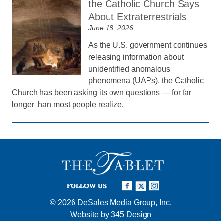
the Catholic Church Says
About Extraterrestrials
June 18, 2026
As the U.S. government continues
releasing information about
unidentified anomalous
phenomena (UAPs), the Catholic
Church has been asking its own questions — for far
longer than most people realize.
FOLLOW US
© 2026
DeSales Media Group, Inc.
Website by
345 Design