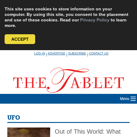
This site uses cookies to store information on your
computer. By using this site, you consent to the placement
and use of these cookies. Read our
Privacy Policy
to learn
more.
ACCEPT
Skip
LOG IN
ADVERTISE
SUBSCRIBE
CONTACT US
|
|
|
to
content
Menu
UFO
Out of This World: What